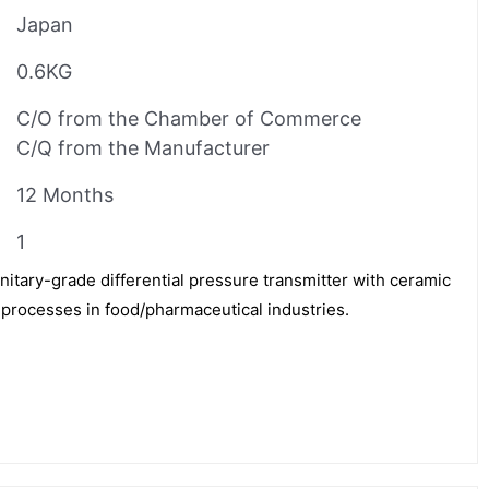
Japan
0.6KG
C/O from the Chamber of Commerce
C/Q from the Manufacturer
12 Months
1
tary-grade differential pressure transmitter with ceramic
 processes in food/pharmaceutical industries.