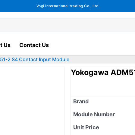
Vogi international trading Co., Ltd
t Us
Contact Us
1-2 S4 Contact Input Module
Yokogawa ADM51-
Brand
Module Number
Unit Price