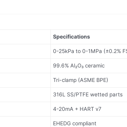
Specifications
0-25kPa to 0-1MPa (±0.2% F
99.6% Al₂O₃ ceramic
Tri-clamp (ASME BPE)
316L SS/PTFE wetted parts
4-20mA + HART v7
EHEDG compliant