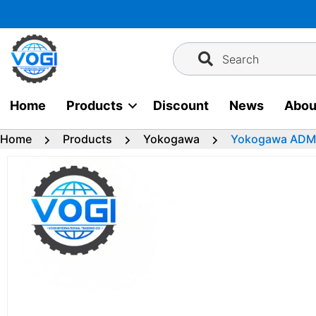
Skip
to
content
Search
Home
Products
Discount
News
Abou
Home
Products
Yokogawa
Yokogawa ADM5