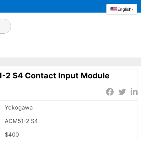
English
▾
2 S4 Contact Input Module
Yokogawa
ADM51-2 S4
$400