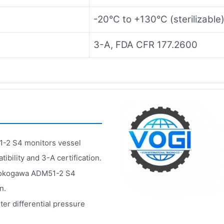
-20°C to +130°C (sterilizable
3-A, FDA CFR 177.2600
-2 S4 monitors vessel
bility and 3-A certification.
e Yokogawa ADM51-2 S4
n.
r differential pressure