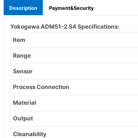
Description
Payment&Security
Yokogawa ADM51-2 S4
Specifications:
Item
Range
Sensor
Process Connection
Material
Output
Cleanability