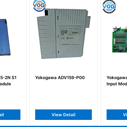
 ADV159-P00
Yokogawa ADM12 Contact
YO
Input Module
PS
Out
w Detail
View Detail