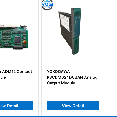
KOGAWA
Yokogawa AAV141-S00
CDM024DCBAN Analog
Analog Output Module
put Module
View Detail
View Detail