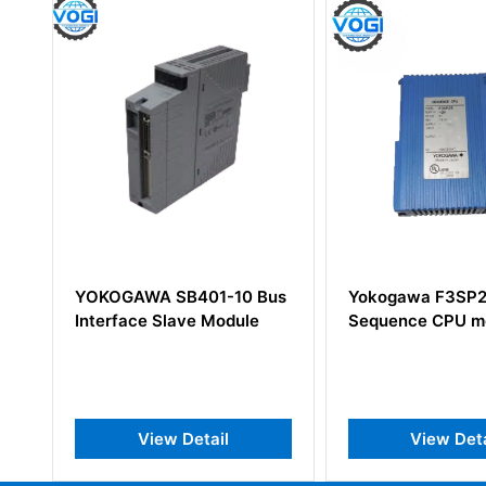
-10 Bus
Yokogawa F3SP25-2N S1
Yokogawa
odule
Sequence CPU module
l
View Detail
Vie