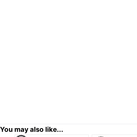
You may also like...