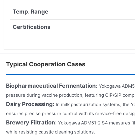
Temp. Range
Certifications
Typical Cooperation Cases
Biopharmaceutical Fermentation:
Yokogawa ADM51
pressure during vaccine production, featuring CIP/SIP compati
Dairy Processing:
In milk pasteurization systems, th
ensures precise pressure control with its crevice-free desig
Brewery Filtration:
Yokogawa ADM51-2 S4 measures filte
while resisting caustic cleaning solutions.