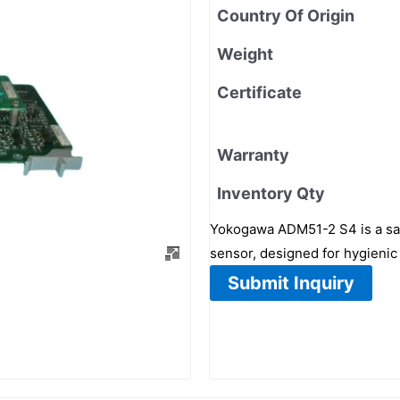
Country Of Origin
Weight
Certificate
Warranty
Inventory Qty
Yokogawa ADM51-2 S4 is a sani
sensor, designed for hygienic
Submit Inquiry