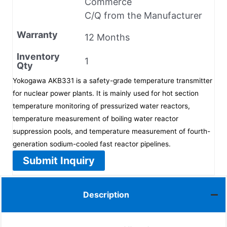
Commerce
C/Q from the Manufacturer
Warranty
12 Months
Inventory
1
Qty
Yokogawa AKB331 is a safety-grade temperature transmitter
for nuclear power plants. It is mainly used for hot section
temperature monitoring of pressurized water reactors,
temperature measurement of boiling water reactor
suppression pools, and temperature measurement of fourth-
generation sodium-cooled fast reactor pipelines.
Submit Inquiry
Description