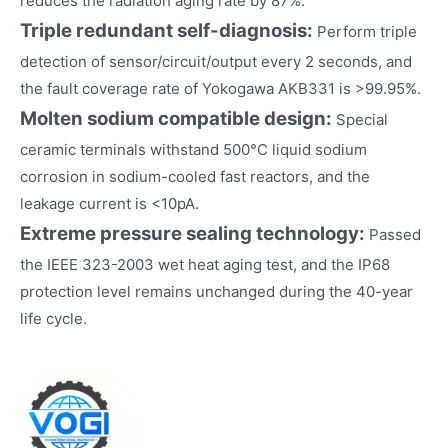
reduces the radiation aging rate by 87%.
Triple redundant self-diagnosis:
Perform triple
detection of sensor/circuit/output every 2 seconds, and
the fault coverage rate of Yokogawa AKB331 is >99.95%.
Molten sodium compatible design:
Special
ceramic terminals withstand 500°C liquid sodium
corrosion in sodium-cooled fast reactors, and the
leakage current is <10pA.
Extreme pressure sealing technology:
Passed
the IEEE 323-2003 wet heat aging test, and the IP68
protection level remains unchanged during the 40-year
life cycle.