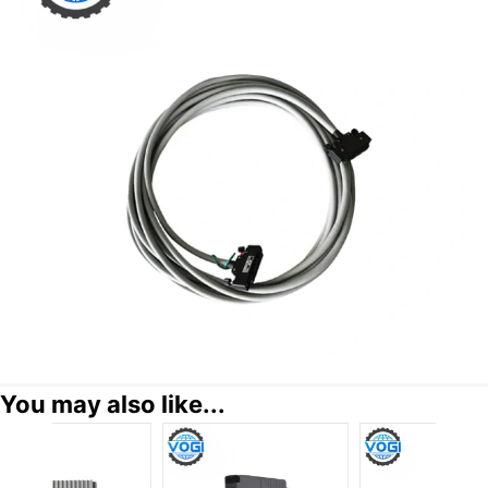
You may also like...