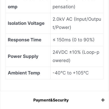
omp
pensation)
2.0kV AC (Input/Outpu
Isolation Voltage
t/Power)
Response Time
≤ 150ms (0 to 90%)
24VDC ±10% (Loop-p
Power Supply
owered)
Ambient Temp
-40°C to +105°C
Payment&Security