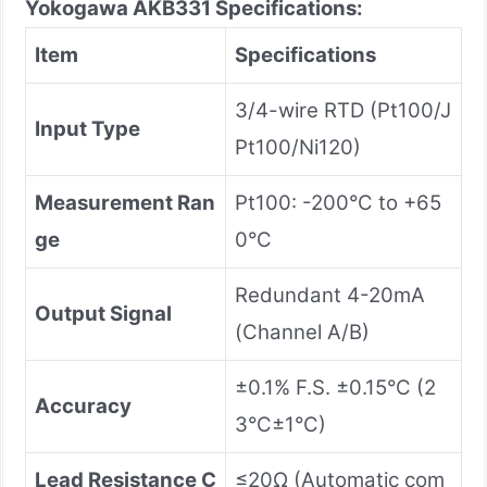
Yokogawa AKB331
Specifications:
Item
Specifications
3/4-wire RTD (Pt100/J
Input Type
Pt100/Ni120)
Measurement Ran
Pt100: -200°C to +65
ge
0°C
Redundant 4-20mA
Output Signal
(Channel A/B)
±0.1% F.S. ±0.15°C (2
Accuracy
3°C±1°C)
Lead Resistance C
≤20Ω (Automatic com