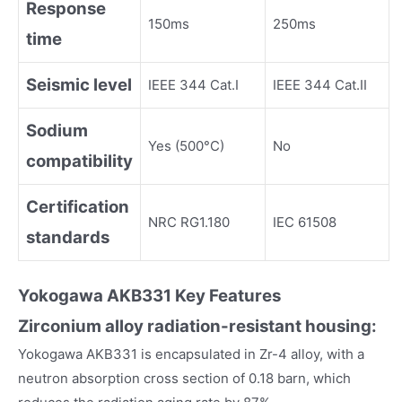
Response
150ms
250ms
time
Seismic level
IEEE 344 Cat.I
IEEE 344 Cat.II
Sodium
Yes (500°C)
No
compatibility
Certification
NRC RG1.180
IEC 61508
standards
Yokogawa
AKB331
Key Fea
tures
Zirconium alloy radiation-resistant housing:
Yokogawa AKB331 is encapsulated in Zr-4 alloy, with a
neutron absorption cross section of 0.18 barn, which