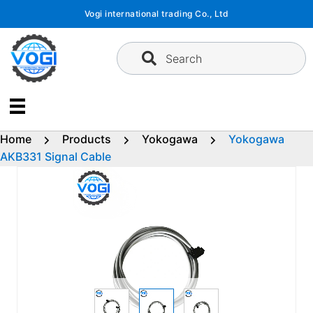
Skip
Vogi international trading Co., Ltd
to
content
Search
Home
Products
Yokogawa
Yokogawa
AKB331 Signal Cable