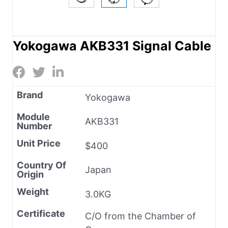
Yokogawa AKB331 Signal Cable
Brand
Yokogawa
Module
AKB331
Number
Unit Price
$400
Country Of
Japan
Origin
Weight
3.0KG
Certificate
C/O from the Chamber of