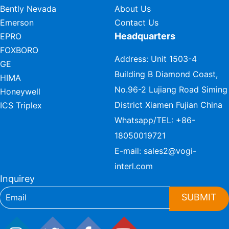
Bently Nevada
About Us
Emerson
Contact Us
Headquarters
EPRO
FOXBORO
Address: Unit 1503-4
GE
Building B Diamond Coast,
HIMA
No.96-2 Lujiang Road Siming
Honeywell
District Xiamen Fujian China
ICS Triplex
Whatsapp/TEL:
+86-
18050019721
E-mail:
sales2@vogi-
interl.com
Inquirey
SUBMIT