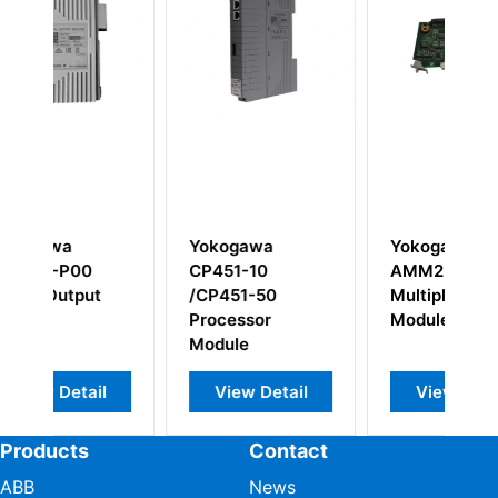
gawa
Yokogawa
Yokogawa
-10
AMM22 S3
F3BU13-0N S1
1-50
Multiplexer Input
Base Unit
ssor
Module
e
w Detail
View Detail
View Detail
Products
Contact
ABB
News