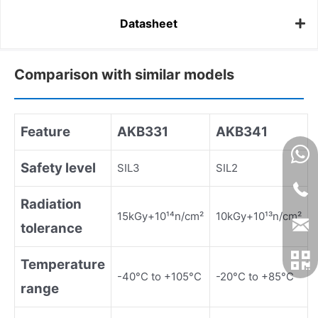
Datasheet
Comparison with similar models
Feature
AKB331
AKB341
Safety level
SIL3
SIL2
Radiation
15kGy+10¹⁴n/cm²
10kGy+10¹³n/cm²
tolerance
Temperature
-40°C to +105°C
-20°C to +85°C
range