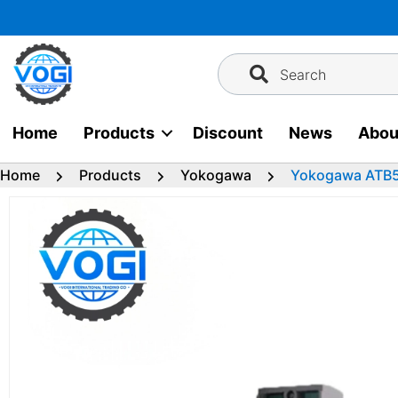
Skip
to
content
Search
Home
Products
Discount
News
Abou
Home
Products
Yokogawa
Yokogawa ATB5