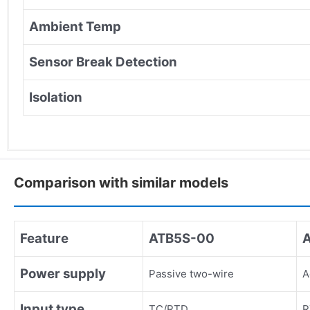
Ambient Temp
Sensor Break Detection
Isolation
Comparison with similar models
Feature
ATB5S-00
Power supply
Passive two-wire
A
Input type
TC/RTD
R