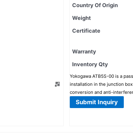
Country Of Origin
Weight
Certificate
Warranty
Inventory Qty
Yokogawa ATB5S-00 is a passi
installation in the junction b
conversion and anti-interfere
Submit Inquiry