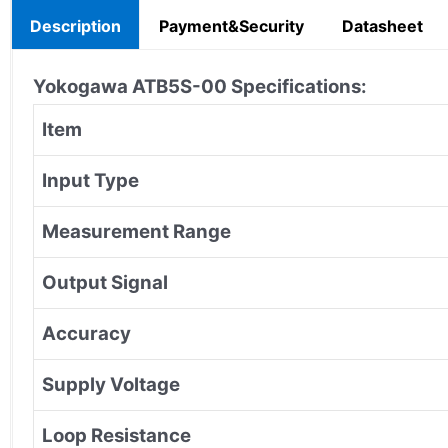
Description
Payment&Security
Datasheet
Yokogawa ATB5S-00
Specifications:
Item
Input Type
Measurement Range
Output Signal
Accuracy
Supply Voltage
Loop Resistance