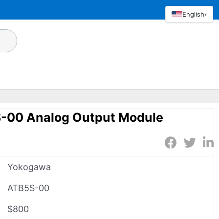
English
▾
-00 Analog Output Module
Yokogawa
ATB5S-00
$800