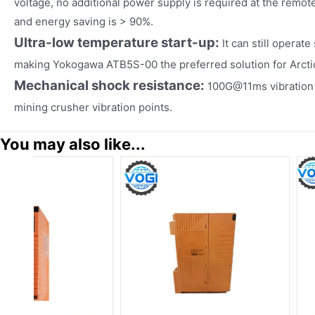
voltage, no additional power supply is required at the remote 
and energy saving is > 90%.
Ultra-low temperature start-up:
It can still operat
making Yokogawa ATB5S-00 the preferred solution for Arcti
Mechanical shock resistance:
100G@11ms vibration t
mining crusher vibration points.
You may also like...