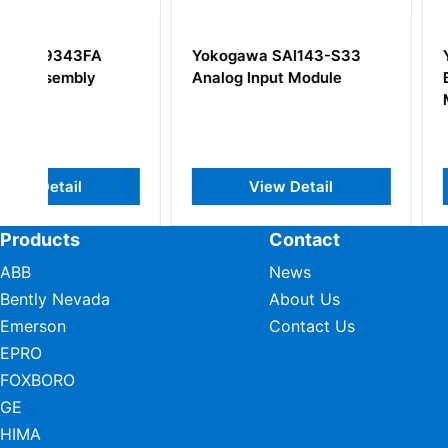
Yokogawa SAI143-S33
YOKOGAWA YCB
Analog Input Module
Bus Interface Sl
Module
View Detail
View Deta
Products
Contact
ABB
News
Bently Nevada
About Us
Emerson
Contact Us
EPRO
FOXBORO
GE
HIMA