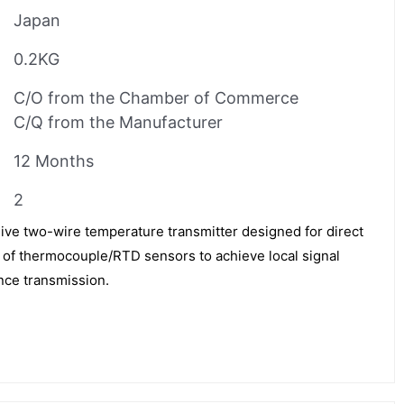
Japan
0.2KG
C/O from the Chamber of Commerce
C/Q from the Manufacturer
12 Months
2
ve two-wire temperature transmitter designed for direct
ox of thermocouple/RTD sensors to achieve local signal
nce transmission.