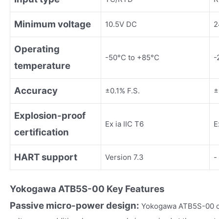
Minimum voltage
10.5V DC
2
Operating
-50°C to +85°C
-
temperature
Accuracy
±0.1% F.S.
±
Explosion-proof
Ex ia IIC T6
E
certification
HART support
Version 7.3
-
Yokogawa
ATB5S-00
Key Fea
tures
Passive micro-power design:
Yokogawa ATB5S-00 on