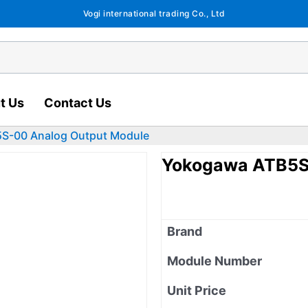
Vogi international trading Co., Ltd
t Us
Contact Us
S-00 Analog Output Module
Yokogawa ATB5S
Brand
Module Number
Unit Price