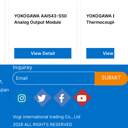
A AAI543-S50
YOKOGAWA ET5*B
utput Module
Thermocouple Input Card
iew Detail
View Detail
Inquirey
SUBMIT
t,
jian
Vogi international trading Co., Ltd
2026 ALL RIGHTS RESERVED