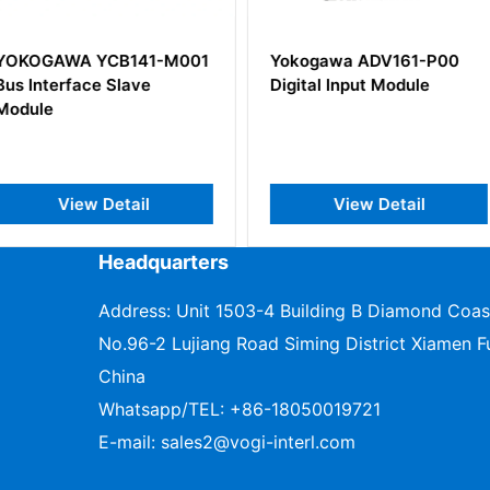
141-M001
Yokogawa ADV161-P00
YOKOGAW
ave
Digital Input Module
Analog O
il
View Detail
V
Headquarters
Address: Unit 1503-4 Building B Diamond Coas
No.96-2 Lujiang Road Siming District Xiamen Fu
China
Whatsapp/TEL:
+86-18050019721
E-mail:
sales2@vogi-interl.com