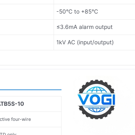
-50°C to +85°C
≤3.6mA alarm output
1kV AC (input/output)
ATB5S-10
ctive four-wire
TD only