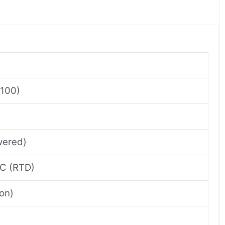
t100)
wered)
°C (RTD)
on)