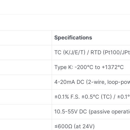
Specifications
TC (K/J/E/T) / RTD (Pt100/JP
Type K: -200°C to +1372°C
4-20mA DC (2-wire, loop-po
±0.1% F.S. ±0.5°C (TC) / ±0.1
10.5-55V DC (passive operati
≤600Ω (at 24V)