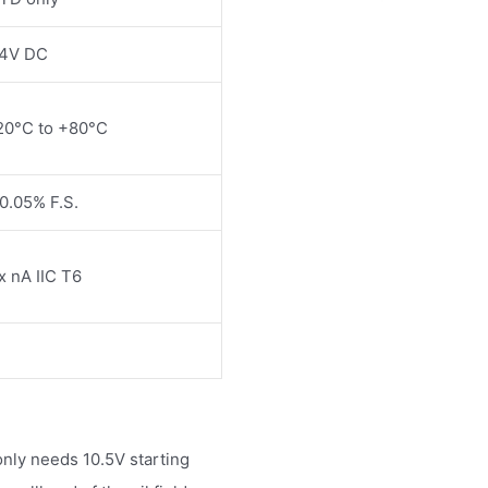
4V DC
20°C to +80°C
0.05% F.S.
x nA IIC T6
ly needs 10.5V starting