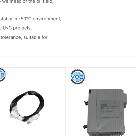
wellhead of the oil field,
e stably in -50°C environment,
c LNG projects.
olerance, suitable for