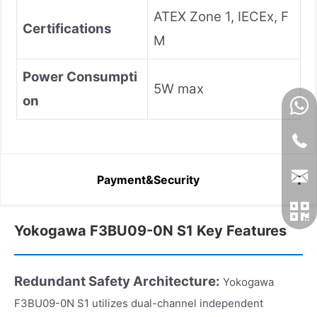
ATEX Zone 1, IECEx, F
Certifications
M
Power Consumpti
5W max
on
Payment&Security
Yokogawa F3BU09-0N S1 Key Features
Redundant Safety Architecture:
Yokogawa
F3BU09-0N S1 utilizes dual-channel independent