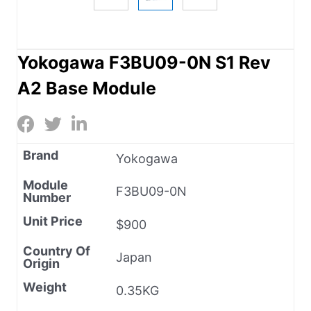
Yokogawa F3BU09-0N S1 Rev
A2 Base Module
Brand
Yokogawa
Module
F3BU09-0N
Number
Unit Price
$900
Country Of
Japan
Origin
Weight
0.35KG