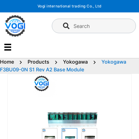
Skip
Vogi international trading Co., Ltd
to
content
Search
Home
Products
Yokogawa
Yokogawa
F3BU09-0N S1 Rev A2 Base Module