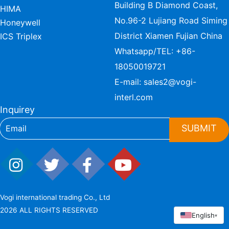
Building B Diamond Coast,
HIMA
No.96-2 Lujiang Road Siming
Honeywell
District Xiamen Fujian China
ICS Triplex
Whatsapp/TEL:
+86-
18050019721
E-mail:
sales2@vogi-
interl.com
Inquirey
SUBMIT
Vogi international trading Co., Ltd
2026 ALL RIGHTS RESERVED
English
▾