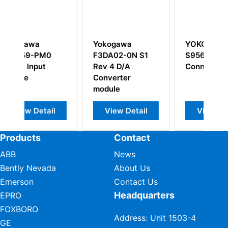
kogawa
YOKOGAWA
YOKOGAWA
DA02-0N S1
S9562FA
ADM11 Contac
v 4 D/A
Connector Unit
Input Module
nverter
dule
View Detail
View Detail
View Detail
Products
Contact
ABB
News
Bently Nevada
About Us
Emerson
Contact Us
Headquarters
EPRO
FOXBORO
Address: Unit 1503-4
GE