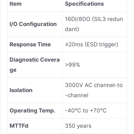
Item
Specifications
16DI/8DO (SIL3 redun
I/O Configuration
dant)
Response Time
≤20ms (ESD trigger)
Diagnostic Covera
>99%
ge
3000V AC channel-to
Isolation
-channel
Operating Temp.
-40°C to +70°C
MTTFd
350 years