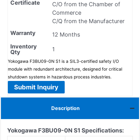
Certificate
C/O from the Chamber of
Commerce
C/Q from the Manufacturer
Warranty
12 Months
Inventory
1
Qty
Yokogawa F3BU09-0N S1 is a SIL3-certified safety I/O
module with redundant architecture, designed for critical
shutdown systems in hazardous process industries.
Submit Inquiry
Description
Yokogawa F3BU09-0N S1
Specifications: