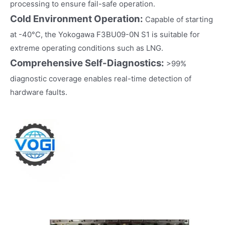
processing to ensure fail-safe operation.
Cold Environment Operation:
Capable of starting
at -40°C, the Yokogawa F3BU09-0N S1 is suitable for
extreme operating conditions such as LNG.
Comprehensive Self-Diagnostics:
>99%
diagnostic coverage enables real-time detection of
hardware faults.