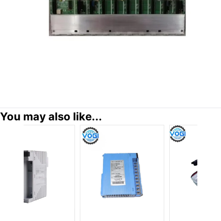
You may also like...