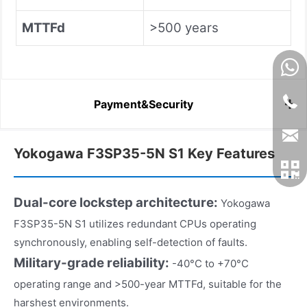
MTTFd
>500 years
Payment&Security
Yokogawa F3SP35-5N S1 Key Features
Dual-core lockstep architecture:
Yokogawa
F3SP35-5N S1 utilizes redundant CPUs operating
synchronously, enabling self-detection of faults.
Military-grade reliability:
-40°C to +70°C
operating range and >500-year MTTFd, suitable for the
harshest environments.