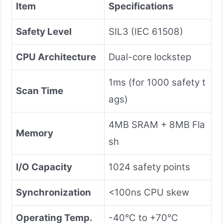
Item
Specifications
Safety Level
SIL3 (IEC 61508)
CPU Architecture
Dual-core lockstep
1ms (for 1000 safety t
Scan Time
ags)
4MB SRAM + 8MB Fla
Memory
sh
I/O Capacity
1024 safety points
Synchronization
<100ns CPU skew
Operating Temp.
-40°C to +70°C