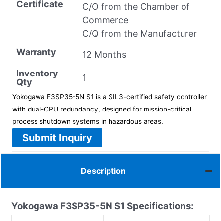
Certificate
C/O from the Chamber of
Commerce
C/Q from the Manufacturer
Warranty
12 Months
Inventory
1
Qty
Yokogawa F3SP35-5N S1 is a SIL3-certified safety controller
with dual-CPU redundancy, designed for mission-critical
process shutdown systems in hazardous areas.
Submit Inquiry
Description
Yokogawa F3SP35-5N S1
Specifications: