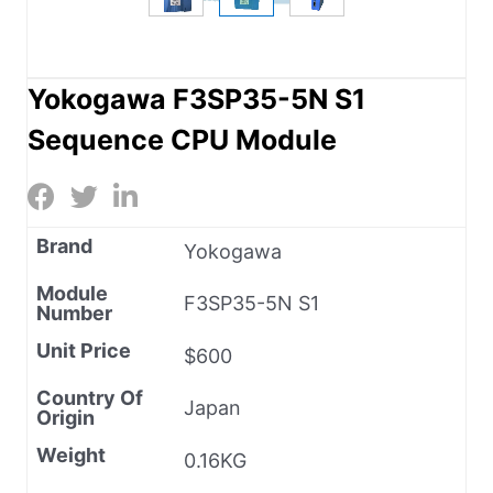
Yokogawa F3SP35-5N S1
Sequence CPU Module
Brand
Yokogawa
Module
F3SP35-5N S1
Number
Unit Price
$600
Country Of
Japan
Origin
Weight
0.16KG