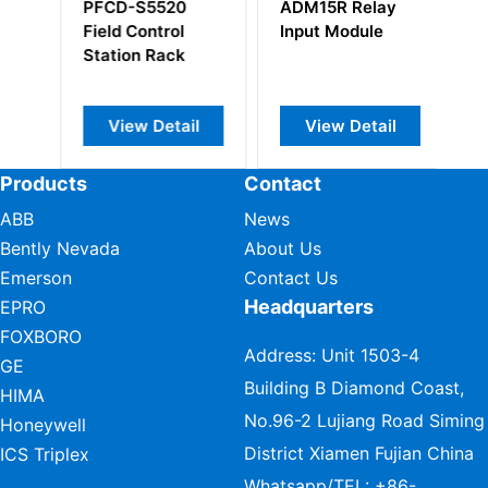
PFCD-S5520
ADM15R Relay
S
Field Control
Input Module
Pr
Station Rack
M
View Detail
View Detail
Products
Contact
ABB
News
Bently Nevada
About Us
Emerson
Contact Us
Headquarters
EPRO
FOXBORO
Address: Unit 1503-4
GE
Building B Diamond Coast,
HIMA
No.96-2 Lujiang Road Siming
Honeywell
District Xiamen Fujian China
ICS Triplex
Whatsapp/TEL:
+86-