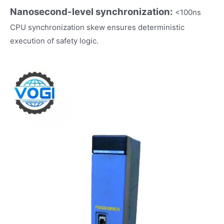
Nanosecond-level synchronization:
<100ns
CPU synchronization skew ensures deterministic
execution of safety logic.