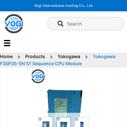
Skip
Vogi international trading Co., Ltd
to
content
Search
Home
Products
Yokogawa
Yokogawa
F3SP35-5N S1 Sequence CPU Module