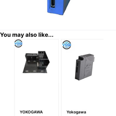
You may also like...
YOKOGAWA
Yokogawa
Y