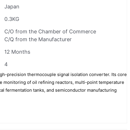
Japan
0.3KG
C/O from the Chamber of Commerce
C/Q from the Manufacturer
12 Months
4
-precision thermocouple signal isolation converter. Its core
 monitoring of oil refining reactors, multi-point temperature
l fermentation tanks, and semiconductor manufacturing