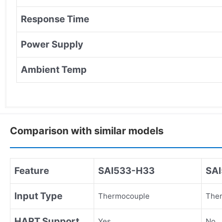
Response Time
Power Supply
Ambient Temp
Comparison with similar models
Feature
SAI533-H33
SA
Input Type
Thermocouple
The
HART Support
Yes
No