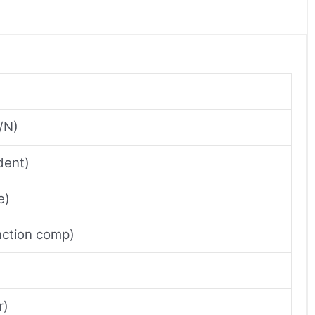
/N)
dent)
e)
unction comp)
r)