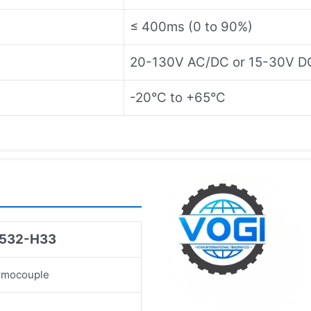
≤ 400ms (0 to 90%)
20-130V AC/DC or 15-30V D
-20°C to +65°C
I532-H33
rmocouple