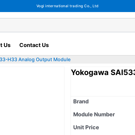
Vogi international trading Co., Ltd
t Us
Contact Us
33-H33 Analog Output Module
Yokogawa SAI53
Brand
Module Number
Unit Price