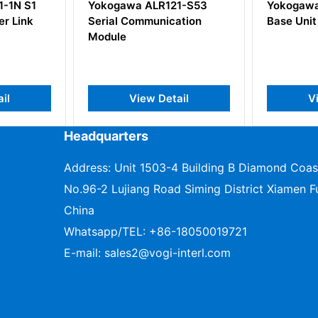
 ALR121-S53
Yokogawa F3BU13-0N S1
YO
mmunication
Base Unit
ew Detail
View Detail
Headquarters
Address: Unit 1503-4 Building B Diamond Coas
No.96-2 Lujiang Road Siming District Xiamen Fu
China
Whatsapp/TEL:
+86-18050019721
E-mail:
sales2@vogi-interl.com