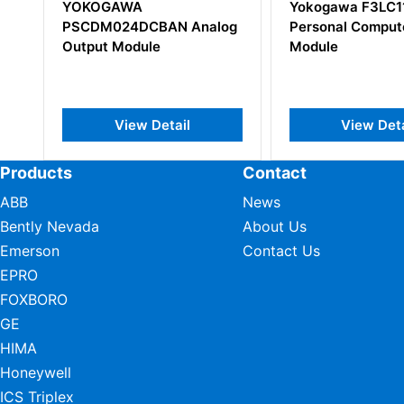
Yokogawa F3LC11-1N S1
Yokogawa
 Analog
Personal Computer Link
Serial Co
Module
Module
il
View Detail
Vi
Products
Contact
ABB
News
Bently Nevada
About Us
Emerson
Contact Us
EPRO
FOXBORO
GE
HIMA
Honeywell
ICS Triplex