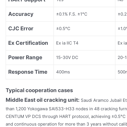
Accuracy
±0.1% F.S. ±1°C
±0.2
CJC Error
±0.5°C
±1.0
Ex Certification
Ex ia IIC T4
Ex ia
Power Range
15-30V DC
20-
Response Time
400ms
500
Typical cooperation cases
Middle East oil cracking unit:
Saudi Aramco Jubail E
than 1,200 Yokogawa SAI533-H33 nodes in 48 cracking furna
CENTUM VP DCS through HART protocol, achieving ±0.5°C le
and continuous operation for more than 3 years without calibr