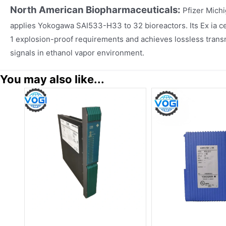
North American Biopharmaceuticals:
Pfizer Mich
applies Yokogawa SAI533-H33 to 32 bioreactors. Its Ex ia cer
1 explosion-proof requirements and achieves lossless transmi
signals in ethanol vapor environment.
You may also like...