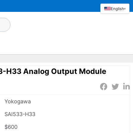
English
▾
3-H33 Analog Output Module
Yokogawa
SAI533-H33
$600