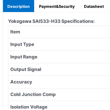
Description
Payment&Security
Datasheet
Yokogawa SAI533-H33
Specifications:
Item
Input Type
Input Range
Output Signal
Accuracy
Cold Junction Comp
Isolation Voltage