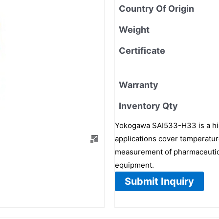
Country Of Origin
Weight
Certificate
Warranty
Inventory Qty
Yokogawa SAI533-H33 is a high
applications cover temperature
measurement of pharmaceutica
equipment.
Submit Inquiry