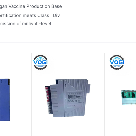
igan Vaccine Production Base
tification meets Class I Div
ssion of millivolt-level