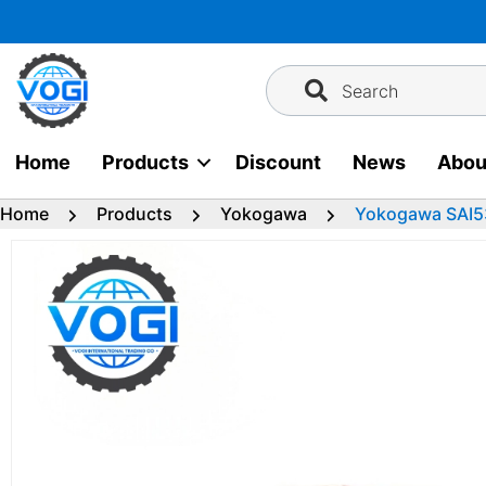
Skip
to
content
Search
Home
Products
Discount
News
Abou
Home
Products
Yokogawa
Yokogawa SAI5