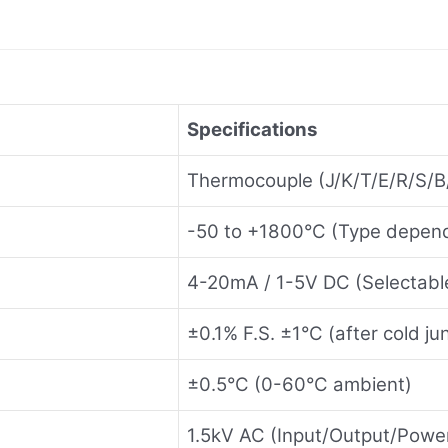
Specifications
Thermocouple (J/K/T/E/R/S/B
-50 to +1800°C (Type depen
4-20mA / 1-5V DC (Selectabl
±0.1% F.S. ±1°C (after cold j
±0.5°C (0-60°C ambient)
1.5kV AC (Input/Output/Powe