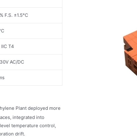
% F.S. ±1.5°C
°C
 IIC T4
130V AC/DC
ms
thylene Plant deployed more
ces, integrated into
vel temperature control,
ation drift.