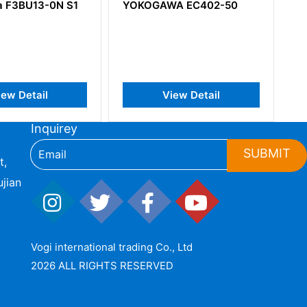
KOGAWA EC402-50
YOKOGAWA ET5*B
Thermocouple Input Card
View Detail
View Detail
Inquirey
SUBMIT
t,
jian
Vogi international trading Co., Ltd
2026 ALL RIGHTS RESERVED