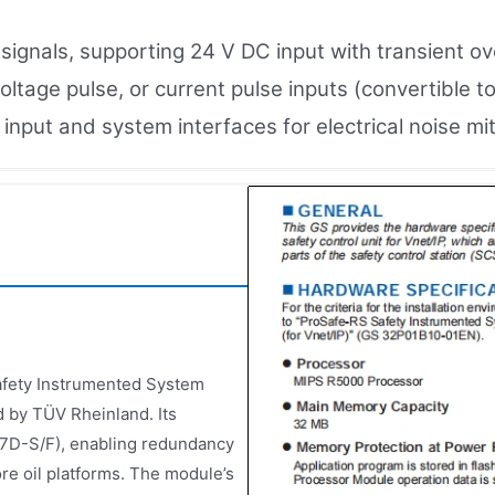
l signals, supporting 24 V DC input with transient o
oltage pulse, or current pulse inputs (convertible t
nput and system interfaces for electrical noise mit
afety Instrumented System
d by TÜV Rheinland. Its
C57D-S/F), enabling redundancy
hore oil platforms. The module’s