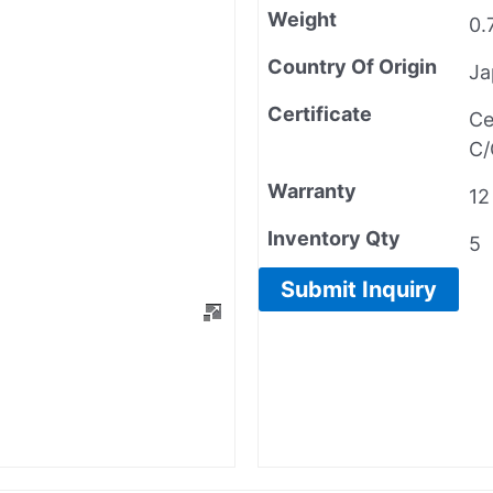
Weight
0.
Country Of Origin
Ja
Certificate
Ce
C/
Warranty
12
Inventory Qty
5
Submit Inquiry