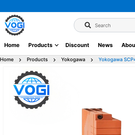
Skip
to
content
Search
Home
Products
Discount
News
Abou
Home
Products
Yokogawa
Yokogawa SCP4