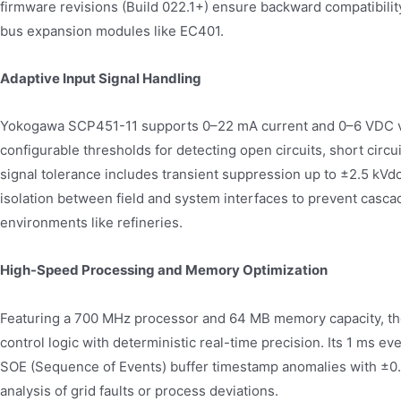
firmware revisions (Build 022.1+) ensure backward compatibilit
bus expansion modules like EC401.
Adaptive Input Signal Handling
Yokogawa SCP451-11 supports 0–22 mA current and 0–6 VDC vo
configurable thresholds for detecting open circuits, short circu
signal tolerance includes transient suppression up to ±2.5 kVd
isolation between field and system interfaces to prevent cascadi
environments like refineries.
High-Speed Processing and Memory Optimization
Featuring a 700 MHz processor and 64 MB memory capacity, t
control logic with deterministic real-time precision. Its 1 ms e
SOE (Sequence of Events) buffer timestamp anomalies with ±0.
analysis of grid faults or process deviations.