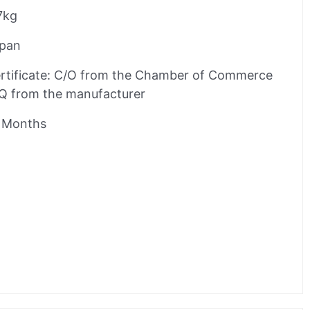
7kg
pan
rtificate: C/O from the Chamber of Commerce
Q from the manufacturer
 Months