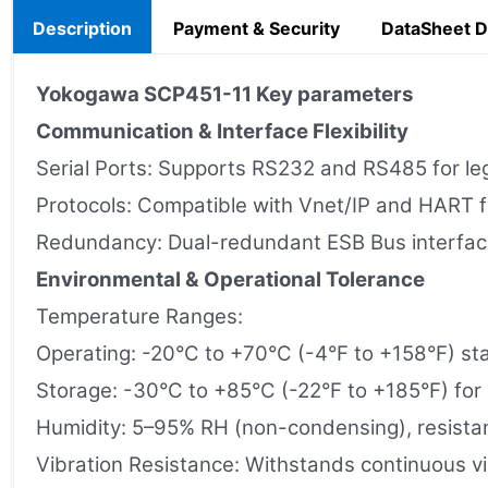
Description
Payment & Security
DataSheet 
Yokogawa
SCP451-11
Key parameters
Communication & Interface Flexibility
Serial Ports: Supports RS232 and RS485 for lega
Protocols: Compatible with Vnet/IP and HART
Redundancy: Dual-redundant ESB Bus interface 
Environmental & Operational Tolerance
Temperature Ranges:
Operating: -20°C to +70°C (-4°F to +158°F) sta
Storage: -30°C to +85°C (-22°F to +185°F) for n
Humidity: 5–95% RH (non-condensing), resistant
Vibration Resistance: Withstands continuous vi