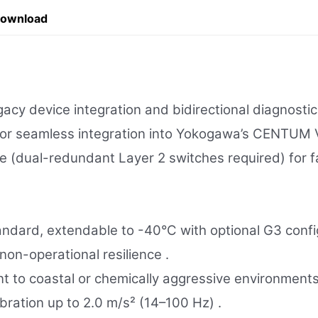
Download
cy device integration and bidirectional diagnostic
 for seamless integration into Yokogawa’s CENTUM
(dual-redundant Layer 2 switches required) for fau
ndard, extendable to -40°C with optional G3 config
on-operational resilience .
 to coastal or chemically aggressive environments
bration up to 2.0 m/s² (14–100 Hz) .