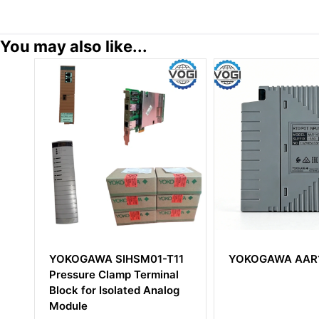
You may also like...
1-T11
YOKOGAWA AAR145-S50
Yokogawa S
minal
Central Proc
nalog
Module