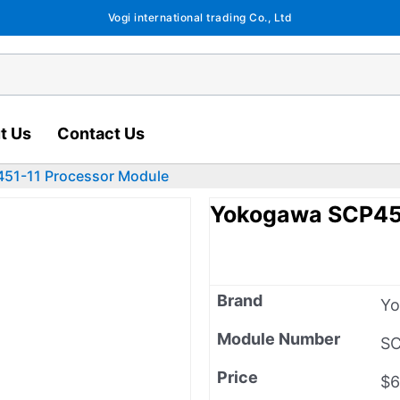
Vogi international trading Co., Ltd
t Us
Contact Us
51-11 Processor Module
Yokogawa SCP451
Brand
Y
Module Number
SC
Price
$6