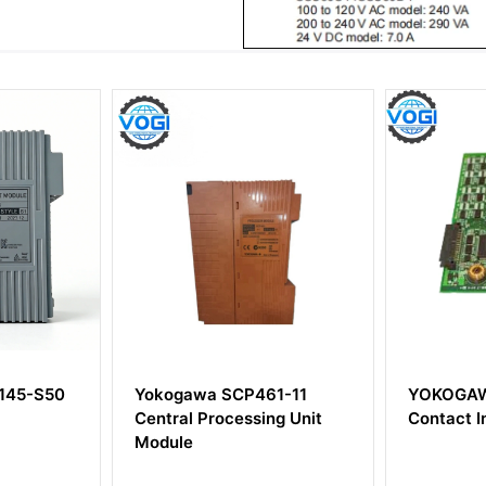
CP461-11
YOKOGAWA ADM11
YOK
essing Unit
Contact Input Module
Ther