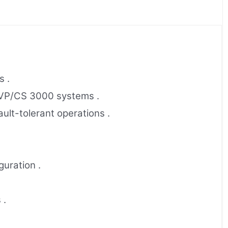
s .
 VP/CS 3000 systems .
lt-tolerant operations .
uration .
 .