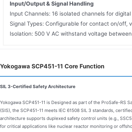
Input/Output & Signal Handling
Input Channels: 16 isolated channels for digita
Signal Types: Configurable for contact on/off, v
Isolation: 500 V AC withstand voltage between i
Yokogawa SCP451-11 Core Function
SIL 3-Certified Safety Architecture
Yokogawa SCP451-11 is Designed as part of the ProSafe-RS S
(SIS), the SCP451-11 meets IEC 61508 SIL 3 standards, certifie
architecture supports duplexed safety control units (e.g., SS
for critical applications like nuclear reactor monitoring or offs