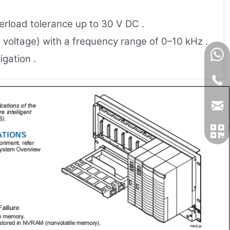
verload tolerance up to 30 V DC .
o voltage) with a frequency range of 0–10 kHz .
igation .