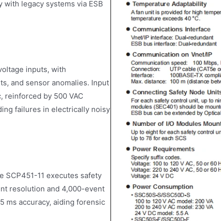
y with legacy systems via ESB
ltage inputs, with
its, and sensor anomalies. Input
c, reinforced by 500 VAC
ng failures in electrically noisy
he SCP451-11 executes safety
vent resolution and 4,000-event
5 ms accuracy, aiding forensic