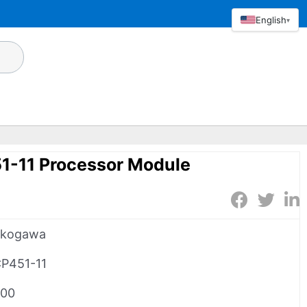
English
▾
-11 Processor Module
okogawa
P451-11
00