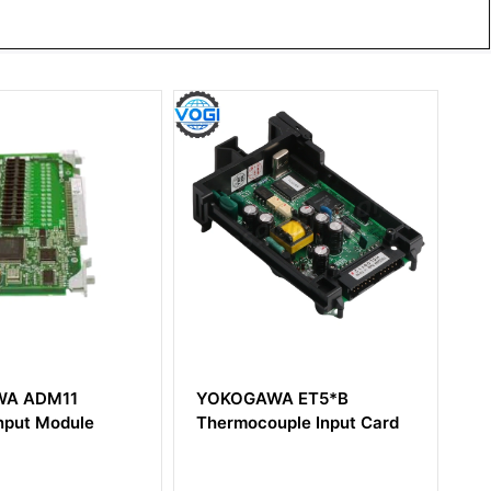
OGAWA ET5*B
YOKOGAWA PSCAMAAN
mocouple Input Card
Analog Output Module