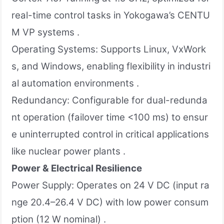
real-time control tasks in Yokogawa’s CENTU
M VP systems .
Operating Systems: Supports Linux, VxWork
s, and Windows, enabling flexibility in industri
al automation environments .
Redundancy: Configurable for dual-redunda
nt operation (failover time <100 ms) to ensur
e uninterrupted control in critical applications
like nuclear power plants .
Power & Electrical Resilience
Power Supply: Operates on 24 V DC (input ra
nge 20.4–26.4 V DC) with low power consum
ption (12 W nominal) .