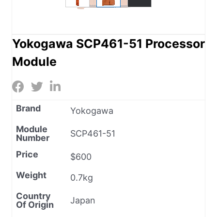
Yokogawa SCP461-51 Processor
Module
Brand
Yokogawa
Module
SCP461-51
Number
Price
$600
Weight
0.7kg
Country
Japan
Of Origin