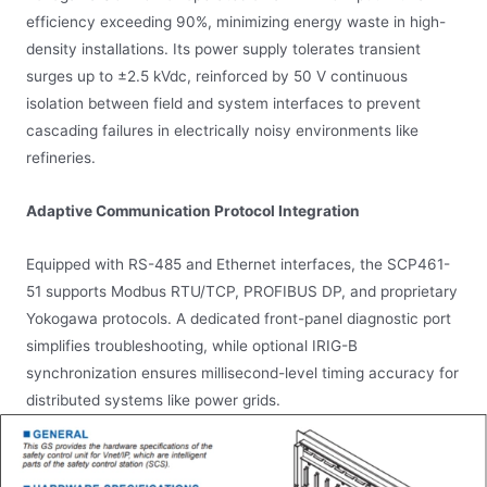
efficiency exceeding 90%, minimizing energy waste in high-
density installations. Its power supply tolerates transient
surges up to ±2.5 kVdc, reinforced by 50 V continuous
isolation between field and system interfaces to prevent
cascading failures in electrically noisy environments like
refineries.
Adaptive Communication Protocol Integration
Equipped with RS-485 and Ethernet interfaces, the SCP461-
51 supports Modbus RTU/TCP, PROFIBUS DP, and proprietary
Yokogawa protocols. A dedicated front-panel diagnostic port
simplifies troubleshooting, while optional IRIG-B
synchronization ensures millisecond-level timing accuracy for
distributed systems like power grids.