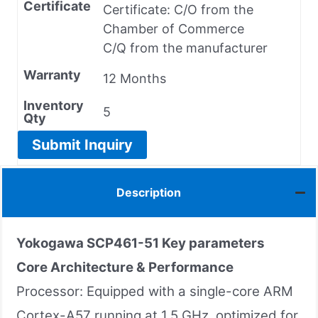
Certificate
Certificate: C/O from the
Chamber of Commerce
C/Q from the manufacturer
Warranty
12 Months
Inventory
5
Qty
Submit Inquiry
Description
Yokogawa
SCP461-51
Key parameters
Core Architecture & Performance
Processor: Equipped with a single-core ARM
Cortex-A57 running at 1.5 GHz, optimized for