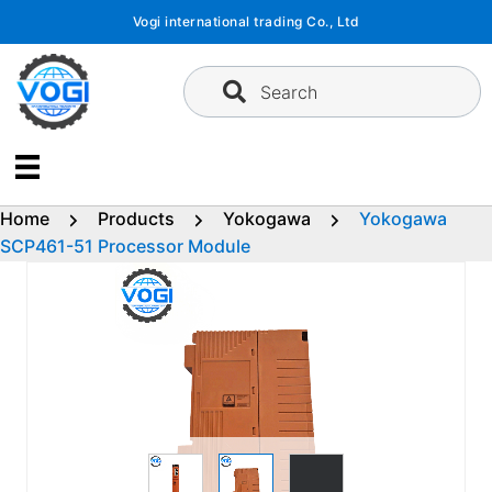
Skip
Vogi international trading Co., Ltd
to
content
Search
Home
Products
Yokogawa
Yokogawa
SCP461-51 Processor Module