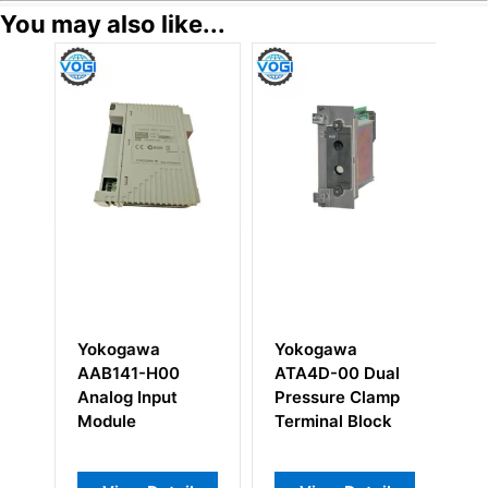
You may also like...
Yokogawa
Yokogawa
Y
AAB141-H00
ATA4D-00 Dual
A
Analog Input
Pressure Clamp
Di
Module
Terminal Block
M