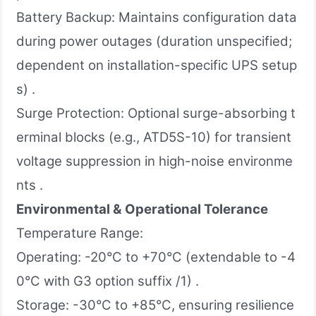
Battery Backup: Maintains configuration data
during power outages (duration unspecified;
dependent on installation-specific UPS setup
s) .
Surge Protection: Optional surge-absorbing t
erminal blocks (e.g., ATD5S-10) for transient
voltage suppression in high-noise environme
nts .
Environmental & Operational Tolerance
Temperature Range:
Operating: -20°C to +70°C (extendable to -4
0°C with G3 option suffix /1) .
Storage: -30°C to +85°C, ensuring resilience