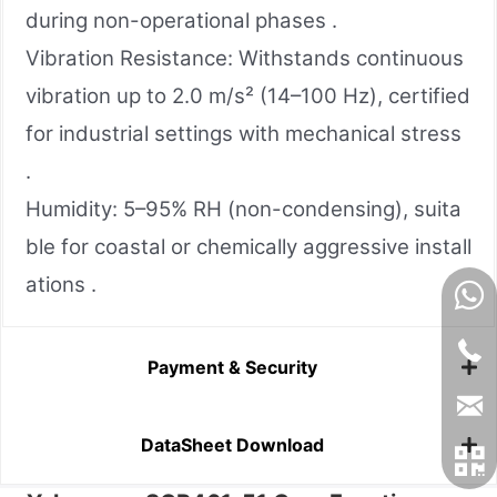
during non-operational phases .
Vibration Resistance: Withstands continuous
vibration up to 2.0 m/s² (14–100 Hz), certified
for industrial settings with mechanical stress
.
Humidity: 5–95% RH (non-condensing), suita
ble for coastal or chemically aggressive install
ations .
Payment & Security
DataSheet Download