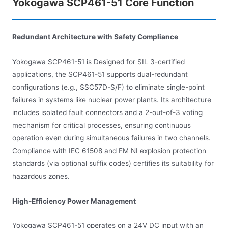
Yokogawa SCP461-51 Core Function
Redundant Architecture with Safety Compliance
Yokogawa SCP461-51 is Designed for SIL 3-certified
applications, the SCP461-51 supports dual-redundant
configurations (e.g., SSC57D-S/F) to eliminate single-point
failures in systems like nuclear power plants. Its architecture
includes isolated fault connectors and a 2-out-of-3 voting
mechanism for critical processes, ensuring continuous
operation even during simultaneous failures in two channels.
Compliance with IEC 61508 and FM NI explosion protection
standards (via optional suffix codes) certifies its suitability for
hazardous zones.
High-Efficiency Power Management
Yokogawa SCP461-51 operates on a 24V DC input with an