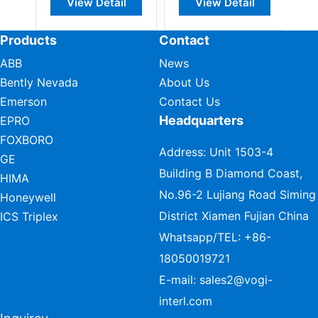
View Detail
View Detail
Products
Contact
ABB
News
Bently Nevada
About Us
Emerson
Contact Us
Headquarters
EPRO
FOXBORO
Address: Unit 1503-4
GE
Building B Diamond Coast,
HIMA
No.96-2 Lujiang Road Siming
Honeywell
District Xiamen Fujian China
ICS Triplex
Whatsapp/TEL:
+86-
18050019721
E-mail:
sales2@vogi-
interl.com