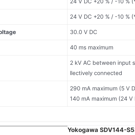
24 V DC +20 % / -10 % (*
24 V DC +20 % / -10 % (
oltage
30.0 V DC
40 ms maximum
2 kV AC between input si
llectively connected
290 mA maximum (5 V 
140 mA maximum (24 V
Yokogawa SDV144-S53