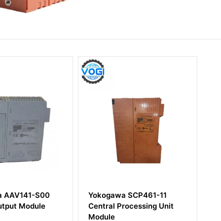
awa SCP461-11
YOKOGAWA AIP521
l Processing Unit
CONTROL BUS COUPLER
e