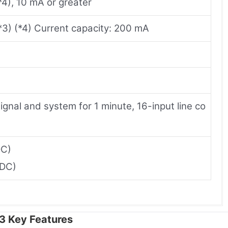
4), 10 mA or greater
*3) (*4) Current capacity: 200 mA
gnal and system for 1 minute, 16-input line co
DC)
 DC)
 Key Features