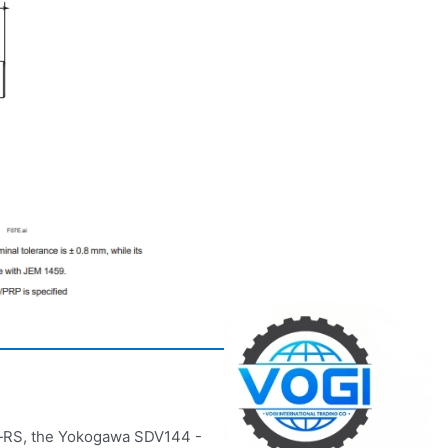
e‑RS, the Yokogawa SDV144 -