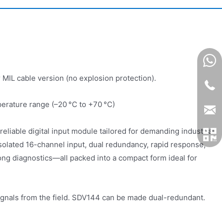
 MIL cable version (no explosion protection).
perature range (–20 °C to +70 °C)
eliable digital input module tailored for demanding industrial
 isolated 16-channel input, dual redundancy, rapid response,
ong diagnostics—all packed into a compact form ideal for
ignals from the field. SDV144 can be made dual-redundant.