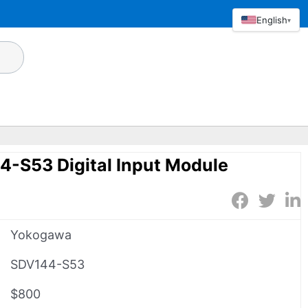
English
▾
-S53 Digital Input Module
Yokogawa
SDV144-S53
$800