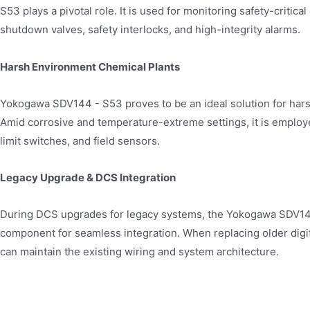
S53 plays a pivotal role. It is used for monitoring safety-criti
shutdown valves, safety interlocks, and high-integrity alarms.
Harsh Environment Chemical Plants
Yokogawa SDV144 - S53 proves to be an ideal solution for har
Amid corrosive and temperature-extreme settings, it is employe
limit switches, and field sensors.
Legacy Upgrade & DCS Integration
During DCS upgrades for legacy systems, the Yokogawa SDV1
component for seamless integration. When replacing older digi
can maintain the existing wiring and system architecture.