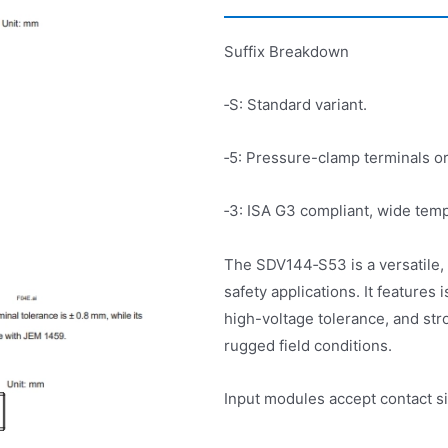
Suffix Breakdown
‑S: Standard variant.
‑5: Pressure-clamp terminals or
‑3: ISA G3 compliant, wide tem
The SDV144‑S53 is a versatile, r
safety applications. It features
high-voltage tolerance, and str
rugged field conditions.
Input modules accept contact s