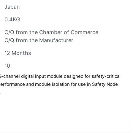
Japan
0.4KG
C/O from the Chamber of Commerce
C/Q from the Manufacturer
12 Months
10
hannel digital input module designed for safety-critical
e performance and module isolation for use in Safety Node
.