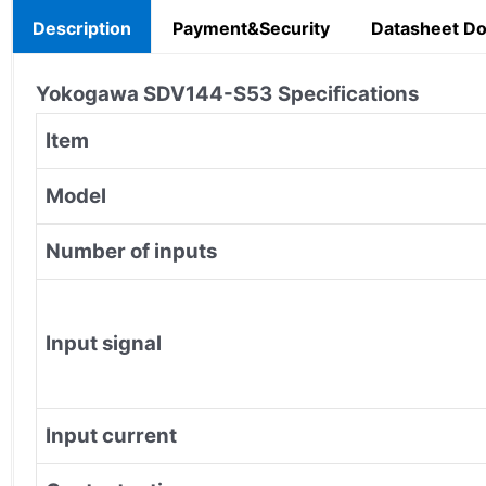
Description
Payment&Security
Datasheet D
Yokogawa SDV144-S53
Specifications
Item
Model
Number of inputs
Input signal
Input current