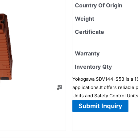
Country Of Origin
Weight
Certificate
Warranty
Inventory Qty
Yokogawa SDV144-S53 is a 16-c
applications.It offers reliabl
Units and Safety Control Units
Submit Inquiry