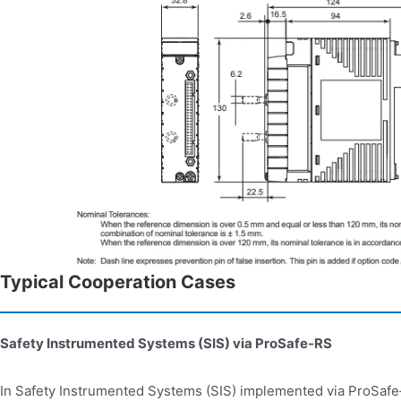
Typical Cooperation Cases
Safety Instrumented Systems (SIS) via ProSafe
‑
RS
In Safety Instrumented Systems (SIS) implemented via ProSaf