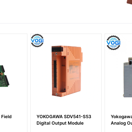
DV541-S53
Yokogawa AAV141-S00
Yokog
t Module
Analog Output Module
Centra
Modul