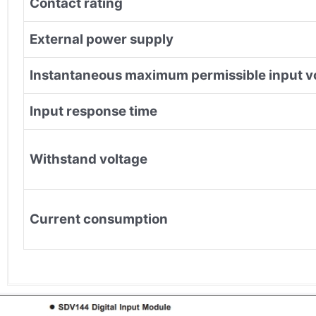
Contact rating
External power supply
Instantaneous maximum permissible input v
Input response time
Withstand voltage
Current consumption