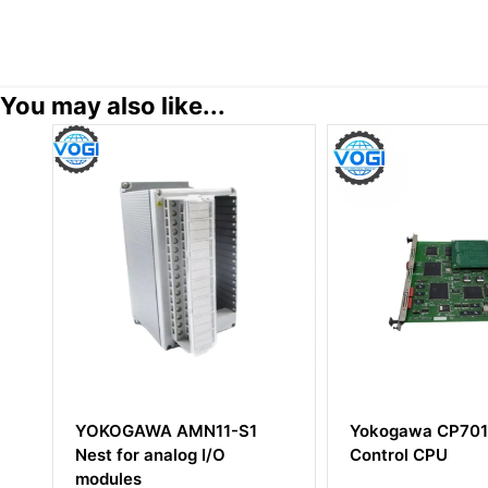
You may also like...
1
Yokogawa CP701 Field
YOKOGAWA S
Control CPU
Digital Outpu