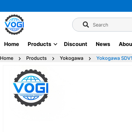
Skip
to
content
Search
Home
Products
Discount
News
Abou
Home
Products
Yokogawa
Yokogawa SDV14