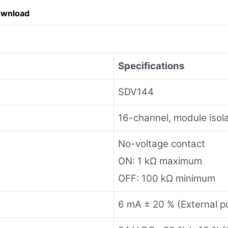
ownload
Specifications
SDV144
16-channel, module isola
No-voltage contact
ON: 1 kΩ maximum
OFF: 100 kΩ minimum
6 mA ± 20 % (External p