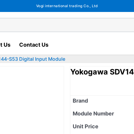
Vogi international trading Co., Ltd
t Us
Contact Us
4-S53 Digital Input Module
Yokogawa SDV144
Brand
Module Number
Unit Price