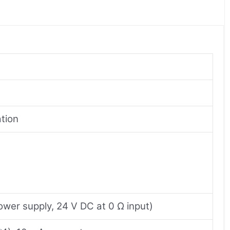
tion
ower supply, 24 V DC at 0 Ω input)