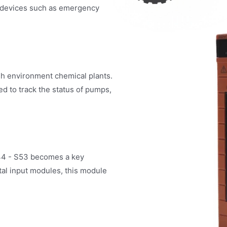
cal devices such as emergency
sh environment chemical plants.
d to track the status of pumps,
44 - S53 becomes a key
tal input modules, this module