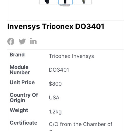
Invensys Triconex DO3401
Brand
Triconex Invensys
Module
DO3401
Number
Unit Price
$800
Country Of
USA
Origin
Weight
1.2kg
Certificate
C/O from the Chamber of