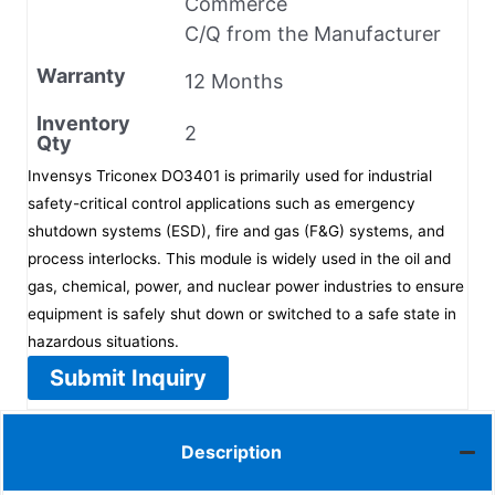
Commerce
C/Q from the Manufacturer
Warranty
12 Months
Inventory
2
Qty
Invensys Triconex DO3401 is primarily used for industrial
safety-critical control applications such as emergency
shutdown systems (ESD), fire and gas (F&G) systems, and
process interlocks. This module is widely used in the oil and
gas, chemical, power, and nuclear power industries to ensure
equipment is safely shut down or switched to a safe state in
hazardous situations.
Submit Inquiry
Description