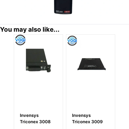
You may also like...
Invensys
Invensys
Invensys
Triconex 3008
Triconex 3009
Triconex D