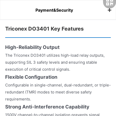
Payment&Security
Triconex DO3401 Key Features
High-Reliability Output
The Triconex DO3401 utilizes high-load relay outputs,
supporting SIL 3 safety levels and ensuring stable
execution of critical control signals.
Flexible Configuration
Configurable in single-channel, dual-redundant, or triple-
redundant (TMR) modes to meet diverse safety
requirements.
Strong Anti-Interference Capability
1500V channel-to-channel isolation prevents signal