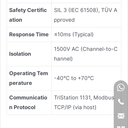
Safety Certific
SIL 3 (IEC 61508), TÜV A
ation
pproved
Response Time
≤10ms (Typical)
1500V AC (Channel-to-C
Isolation
hannel)
Operating Tem
-40°C to +70°C
perature
Communicatio
TriStation 1131, Modbus
n Protocol
TCP/IP (via host)