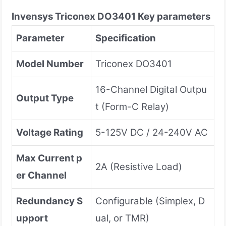
Invensys Triconex
DO3401
Key parameters
Parameter
Specification
Model Number
Triconex DO3401
16-Channel Digital Outpu
Output Type
t (Form-C Relay)
Voltage Rating
5-125V DC / 24-240V AC
Max Current p
2A (Resistive Load)
er Channel
Redundancy S
Configurable (Simplex, D
upport
ual, or TMR)