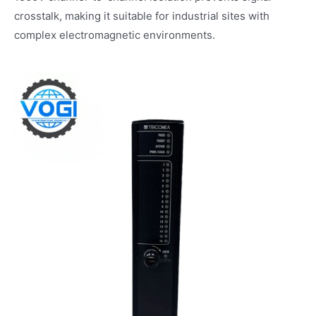
crosstalk, making it suitable for industrial sites with
complex electromagnetic environments.