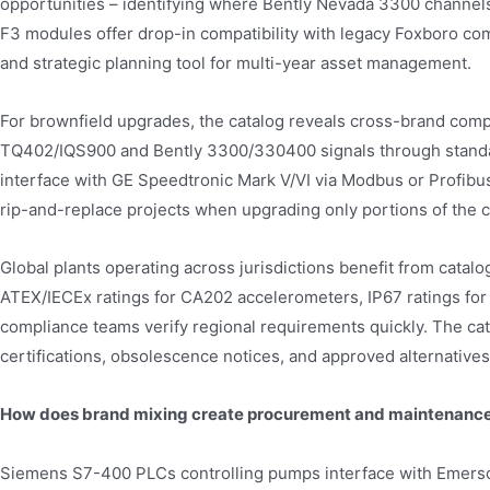
opportunities – identifying where Bently Nevada 3300 channe
F3 modules offer drop-in compatibility with legacy Foxboro co
and strategic planning tool for multi-year asset management.
For brownfield upgrades, the catalog reveals cross-brand comp
TQ402/IQS900 and Bently 3300/330400 signals through stand
interface with GE Speedtronic Mark V/VI via Modbus or Profibus
rip-and-replace projects when upgrading only portions of the c
Global plants operating across jurisdictions benefit from catal
ATEX/IECEx ratings for CA202 accelerometers, IP67 ratings for 
compliance teams verify regional requirements quickly. The c
certifications, obsolescence notices, and approved alternatives
How does brand mixing create procurement and maintenance
Siemens S7-400 PLCs controlling pumps interface with Emerson