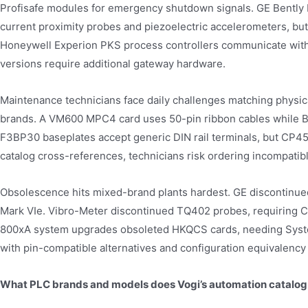
Profisafe modules for emergency shutdown signals. GE Bently
current proximity probes and piezoelectric accelerometers, but
Honeywell Experion PKS process controllers communicate with
versions require additional gateway hardware.
Maintenance technicians face daily challenges matching physic
brands. A VM600 MPC4 card uses 50-pin ribbon cables while 
F3BP30 baseplates accept generic DIN rail terminals, but CP45
catalog cross-references, technicians risk ordering incompati
Obsolescence hits mixed-brand plants hardest. GE discontinued
Mark VIe. Vibro-Meter discontinued TQ402 probes, requiring C
800xA system upgrades obsoleted HKQCS cards, needing Syste
with pin-compatible alternatives and configuration equivalency 
What PLC brands and models does Vogi’s automation catalog