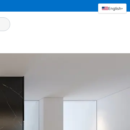
English
▾