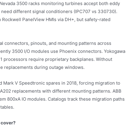
 Nevada 3500 racks monitoring turbines accept both eddy
 need different signal conditioners (IPC707 vs 330730).
 Rockwell PanelView HMIs via DH+, but safety-rated
al connectors, pinouts, and mounting patterns across
Bently 3500 I/O modules use Phoenix connectors. Yokogawa
1 processors require proprietary backplanes. Without
ble replacements during outage windows.
 Mark V Speedtronic spares in 2018, forcing migration to
A202 replacements with different mounting patterns. ABB
m 800xA IO modules. Catalogs track these migration paths
tables.
 cover?