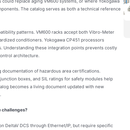
ls could replace aging VM600 systems, or where Yokogawa
mponents. The catalog serves as both a technical reference
atibility patterns. VM600 racks accept both Vibro-Meter
ardized conditioners. Yokogawa CP451 processors
. Understanding these integration points prevents costly
ontrol architecture.
og documentation of hazardous area certifications.
junction boxes, and SIL ratings for safety modules help
atalog becomes a living document updated with new
.
 challenges?
 DeltaV DCS through Ethernet/IP, but require specific