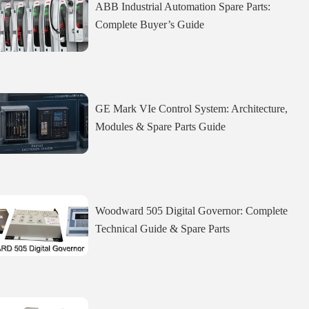
ABB Industrial Automation Spare Parts:
Complete Buyer’s Guide
GE Mark VIe Control System: Architecture,
Modules & Spare Parts Guide
Woodward 505 Digital Governor: Complete
Technical Guide & Spare Parts