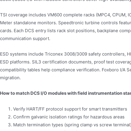
TSI coverage includes VM600 complete racks (MPC4, CPUM, IO
Meter standalone monitors. Speedtronic turbine controls feat
cards. Each DCS entry lists rack slot positions, backplane com
communication support.
ESD systems include Triconex 3008/3009 safety controllers, 
ESD platforms. SIL3 certification documents, proof test coverag
compatibility tables help compliance verification. Foxboro I
migration.
How to match DCS I/O modules with field instrumentation st
Verify HART/FF protocol support for smart transmitters
Confirm galvanic isolation ratings for hazardous areas
Match termination types (spring clamp vs screw terminal