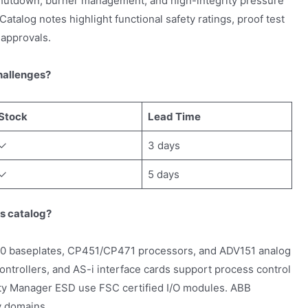
hutdown, burner management, and high-integrity pressure
talog notes highlight functional safety ratings, proof test
 approvals.
hallenges?
Stock
Lead Time
✓
3 days
✓
5 days
ts catalog?
baseplates, CP451/CP471 processors, and ADV151 analog
ntrollers, and AS-i interface cards support process control
ty Manager ESD use FSC certified I/O modules. ABB
y domains.