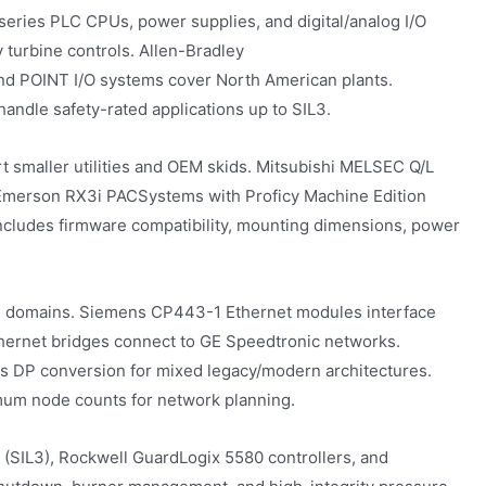
eries PLC CPUs, power supplies, and digital/analog I/O
urbine controls. Allen-Bradley
nd POINT I/O systems cover North American plants.
dle safety-rated applications up to SIL3.
 smaller utilities and OEM skids. Mitsubishi MELSEC Q/L
 Emerson RX3i PACSystems with Proficy Machine Edition
includes firmware compatibility, mounting dimensions, power
C domains. Siemens CP443-1 Ethernet modules interface
ernet bridges connect to GE Speedtronic networks.
DP conversion for mixed legacy/modern architectures.
imum node counts for network planning.
SIL3), Rockwell GuardLogix 5580 controllers, and