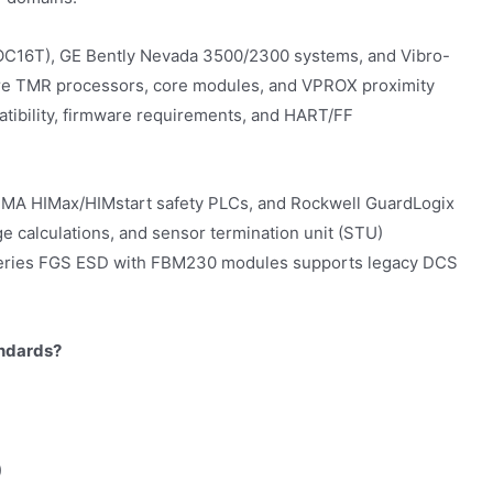
C16T), GE Bently Nevada 3500/2300 systems, and Vibro-
ure TMR processors, core modules, and VPROX proximity
patibility, firmware requirements, and HART/FF
HIMA HIMax/HIMstart safety PLCs, and Rockwell GuardLogix
e calculations, and sensor termination unit (STU)
/A Series FGS ESD with FBM230 modules supports legacy DCS
andards?
)