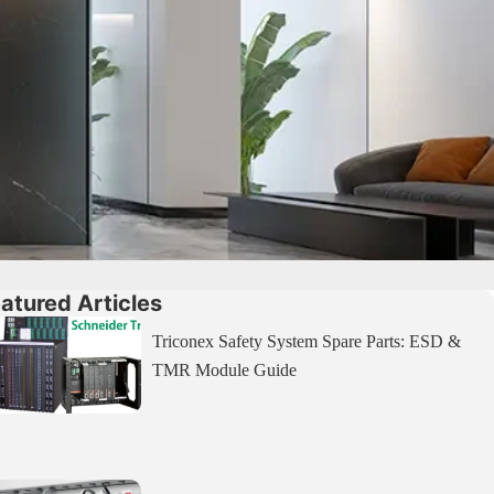
atured Articles
Triconex Safety System Spare Parts: ESD &
TMR Module Guide