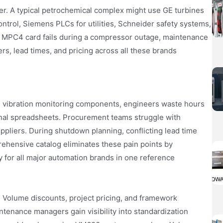
rer. A typical petrochemical complex might use GE turbines
trol, Siemens PLCs for utilities, Schneider safety systems,
 MPC4 card fails during a compressor outage, maintenance
, lead times, and pricing across all these brands
d vibration monitoring components, engineers waste hours
ernal spreadsheets. Procurement teams struggle with
liers. During shutdown planning, conflicting lead time
ehensive catalog eliminates these pain points by
ty for all major automation brands in one reference
. Volume discounts, project pricing, and framework
tenance managers gain visibility into standardization