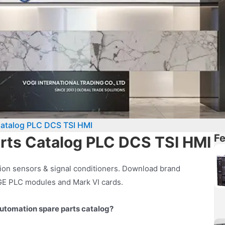
Catalog PLC DCS TSI HMI
Fe
arts Catalog PLC DCS TSI HMI
ion sensors & signal conditioners. Download brand
 GE PLC modules and Mark VI cards.
utomation spare parts catalog?