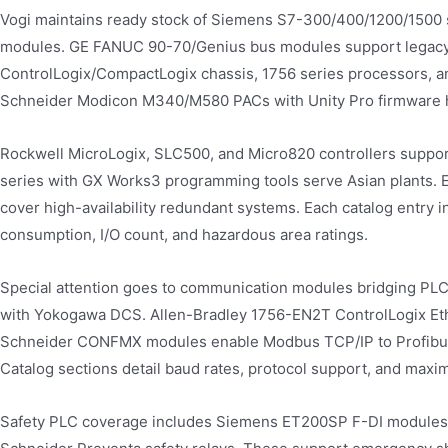
Vogi maintains ready stock of Siemens S7-300/400/1200/1500 s
modules. GE FANUC 90-70/Genius bus modules support legacy t
ControlLogix/CompactLogix chassis, 1756 series processors, a
Schneider Modicon M340/M580 PACs with Unity Pro firmware han
Rockwell MicroLogix, SLC500, and Micro820 controllers support
series with GX Works3 programming tools serve Asian plants.
cover high-availability redundant systems. Each catalog entry 
consumption, I/O count, and hazardous area ratings.
Special attention goes to communication modules bridging PL
with Yokogawa DCS. Allen-Bradley 1756-EN2T ControlLogix Eth
Schneider CONFMX modules enable Modbus TCP/IP to Profibus 
Catalog sections detail baud rates, protocol support, and max
Safety PLC coverage includes Siemens ET200SP F-DI modules (