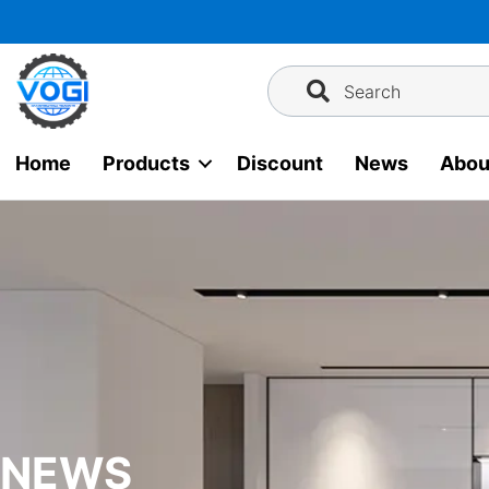
Skip
to
content
Search
Home
Products
Discount
News
Abou
NEWS