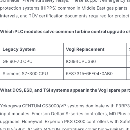
Schneider Preventa safety relays. These support emergency s
protection systems (HIPPS) common in Middle East gas plants. Ca
intervals, and TÜV certification documents required for project
Which PLC modules solve common turbine control upgrade c
Legacy System
Vogi Replacement
GE 90-70 CPU
IC694CPU390
Siemens S7-300 CPU
6ES7315-6FF04-0AB0
What DCS, ESD, and TSI systems appear in the Vogi spare par
Yokogawa CENTUM CS3000/VP systems dominate with F3BP30 
input modules. Emerson DeltaV S-series controllers, MD Plus co
upgrades. Honeywell Experion PKS C300 controllers with Safe
800xA/S800 I/O with AC800M controllers cover high-availabilit