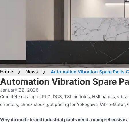
Home
News
Automation Vibration Spare Parts 
Automation Vibration Spare P
January 22, 2026
Complete catalog of PLC, DCS, TSI modules, HMI panels, vibrat
directory, check stock, get pricing for Yokogawa, Vibro-Meter,
Why do multi-brand industrial plants need a comprehensive a