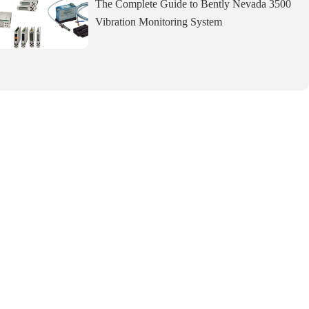
The Complete Guide to Bently Nevada 3500
Vibration Monitoring System