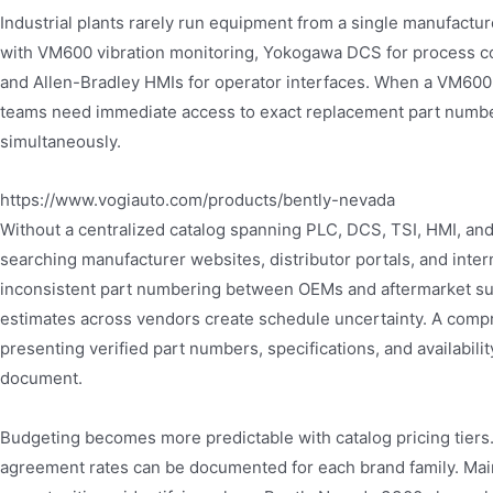
Industrial plants rarely run equipment from a single manufactu
with VM600 vibration monitoring, Yokogawa DCS for process con
and Allen-Bradley HMIs for operator interfaces. When a VM600
teams need immediate access to exact replacement part numbers
simultaneously.
https://www.vogiauto.com/products/bently-nevada
Without a centralized catalog spanning PLC, DCS, TSI, HMI, an
searching manufacturer websites, distributor portals, and int
inconsistent part numbering between OEMs and aftermarket supp
estimates across vendors create schedule uncertainty. A compr
presenting verified part numbers, specifications, and availabili
document.
Budgeting becomes more predictable with catalog pricing tiers
agreement rates can be documented for each brand family. Main