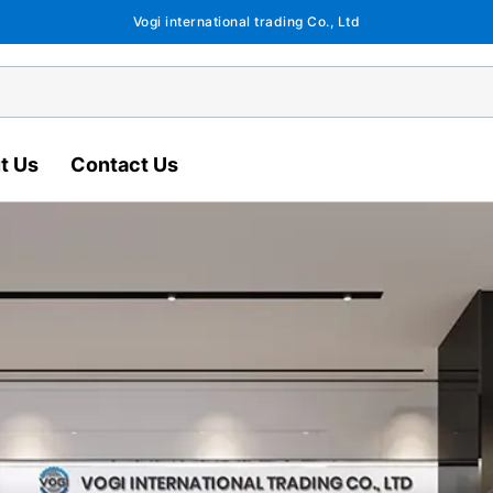
Vogi international trading Co., Ltd
t Us
Contact Us