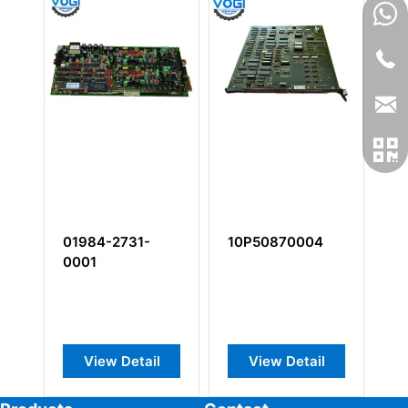
01984-2731-
10P50870004
1
0001
View Detail
View Detail