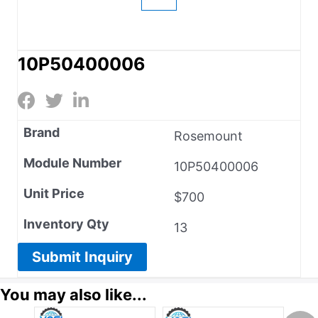
10P50400006
Brand
Rosemount
Module Number
10P50400006
Unit Price
$700
Inventory Qty
13
Submit Inquiry
You may also like...