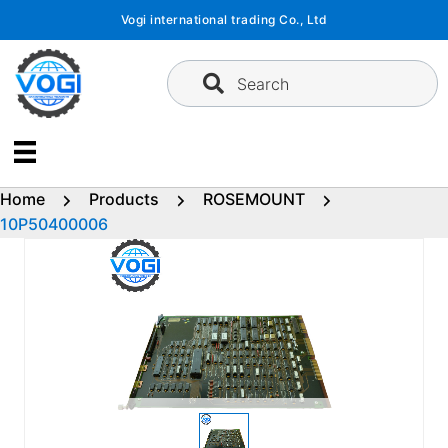
Skip
Vogi international trading Co., Ltd
to
content
Search
Home
Products
ROSEMOUNT
10P50400006