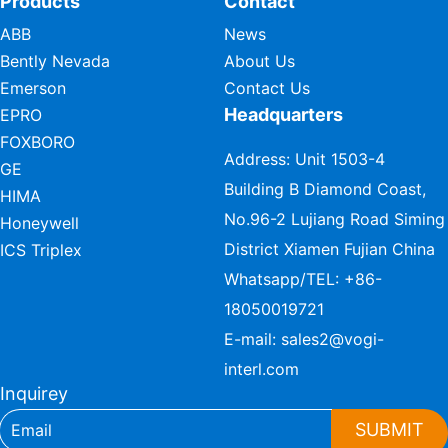
Products
Contact
ABB
News
Bently Nevada
About Us
Emerson
Contact Us
Headquarters
EPRO
FOXBORO
Address: Unit 1503-4
GE
Building B Diamond Coast,
HIMA
No.96-2 Lujiang Road Siming
Honeywell
District Xiamen Fujian China
ICS Triplex
Whatsapp/TEL:
+86-
18050019721
E-mail:
sales2@vogi-
interl.com
Inquirey
SUBMIT