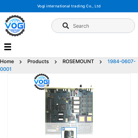
Skip
Vogi international trading Co., Ltd
to
content
Search
Home
Products
ROSEMOUNT
1984-0607-
0001