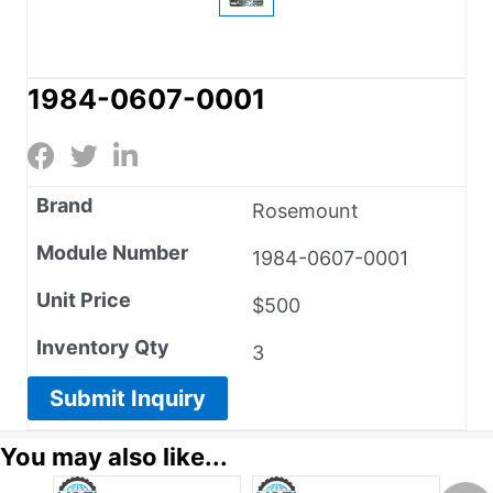
1984-0607-0001
Brand
Rosemount
Module Number
1984-0607-0001
Unit Price
$500
Inventory Qty
3
Submit Inquiry
You may also like...