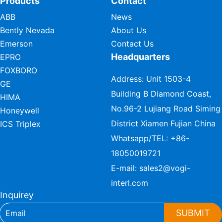
Products
Contact
ABB
News
Bently Nevada
About Us
Emerson
Contact Us
Headquarters
EPRO
FOXBORO
Address: Unit 1503-4
GE
Building B Diamond Coast,
HIMA
No.96-2 Lujiang Road Siming
Honeywell
District Xiamen Fujian China
ICS Triplex
Whatsapp/TEL:
+86-
18050019721
E-mail:
sales2@vogi-
interl.com
Inquirey
SUBMIT