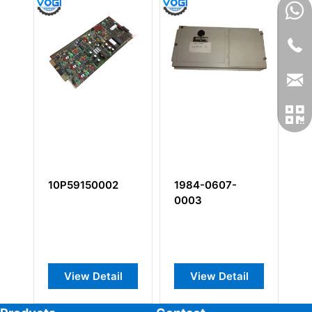
10P59150002
1984-0607-
1
0003
View Detail
View Detail