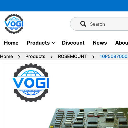
Skip
to
content
Search
Home
Products
Discount
News
Abou
Home
Products
ROSEMOUNT
10P5087000