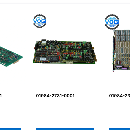
1
01984-2731-0001
01984-23