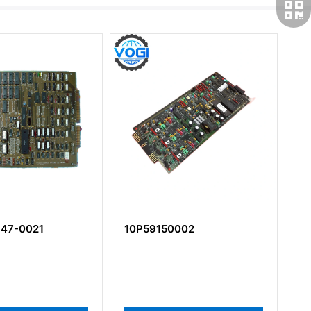
47-0021
10P59150002
3