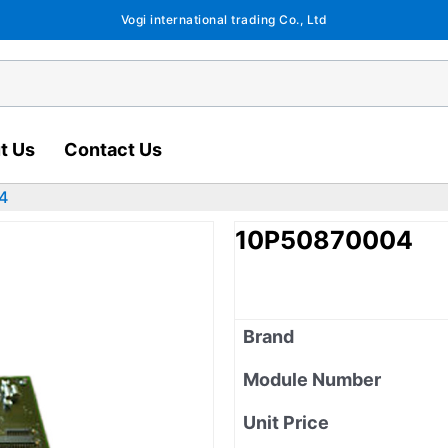
Vogi international trading Co., Ltd
t Us
Contact Us
4
10P50870004
Brand
Module Number
Unit Price