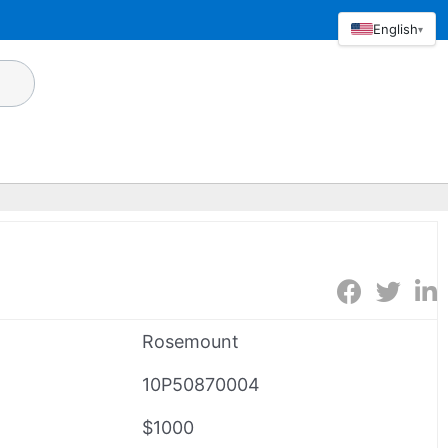
English
▾
Rosemount
10P50870004
$1000