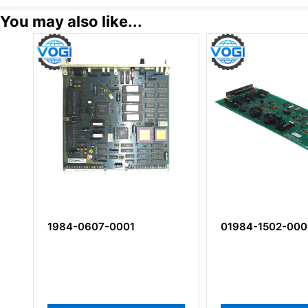
You may also like...
1984-0607-0001
01984-1502-000