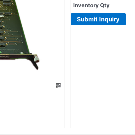
Inventory Qty
Submit Inquiry