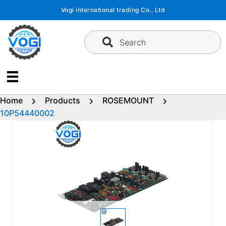
Skip
Vogi international trading Co., Ltd
to
content
Search
Home
Products
ROSEMOUNT
10P54440002