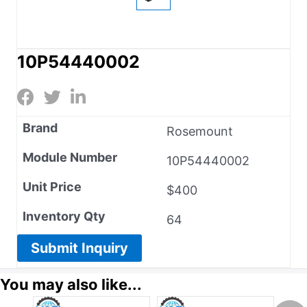
10P54440002
Brand
Rosemount
Module Number
10P54440002
Unit Price
$400
Inventory Qty
64
Submit Inquiry
You may also like...