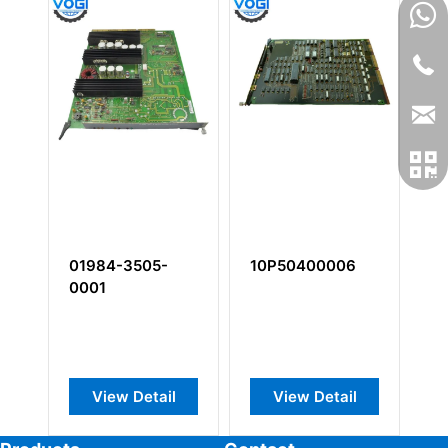
01984-3505-
10P50400006
1
0001
0
View Detail
View Detail