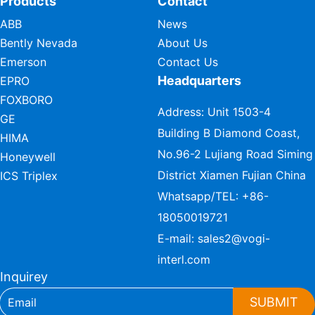
Products
Contact
ABB
News
Bently Nevada
About Us
Emerson
Contact Us
Headquarters
EPRO
FOXBORO
Address: Unit 1503-4
GE
Building B Diamond Coast,
HIMA
No.96-2 Lujiang Road Siming
Honeywell
District Xiamen Fujian China
ICS Triplex
Whatsapp/TEL:
+86-
18050019721
E-mail:
sales2@vogi-
interl.com
Inquirey
SUBMIT