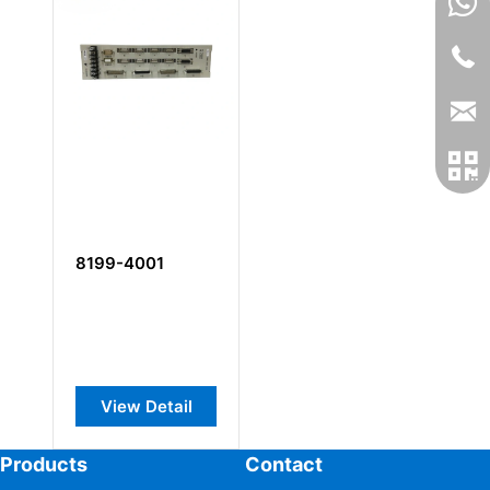
8199-4001
View Detail
Products
Contact