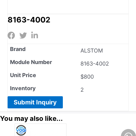
8163-4002
Brand
ALSTOM
Module Number
8163-4002
Unit Price
$800
Inventory
2
Submit Inquiry
You may also like...