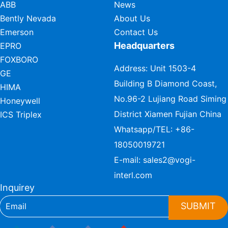
ABB
News
Bently Nevada
About Us
Emerson
Contact Us
Headquarters
EPRO
FOXBORO
Address: Unit 1503-4
GE
Building B Diamond Coast,
HIMA
No.96-2 Lujiang Road Siming
Honeywell
District Xiamen Fujian China
ICS Triplex
Whatsapp/TEL:
+86-
18050019721
E-mail:
sales2@vogi-
interl.com
Inquirey
SUBMIT