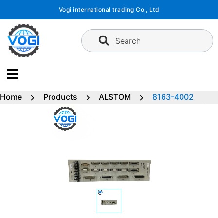
Skip
Vogi international trading Co., Ltd
to
content
Search
Home
Products
ALSTOM
8163-4002