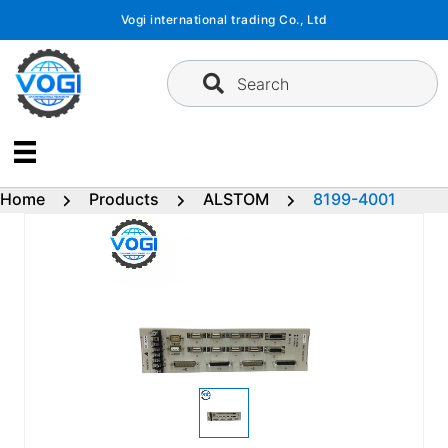
Skip
Vogi international trading Co., Ltd
to
content
Search
Home
Products
ALSTOM
8199-4001