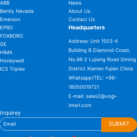
ABB
News
Bently Nevada
About Us
Emerson
Contact Us
Headquarters
EPRO
FOXBORO
Address: Unit 1503-4
GE
Building B Diamond Coast,
HIMA
No.96-2 Lujiang Road Siming
Honeywell
District Xiamen Fujian China
ICS Triplex
Whatsapp/TEL:
+86-
18050019721
E-mail:
sales2@vogi-
interl.com
Inquirey
SUBMIT