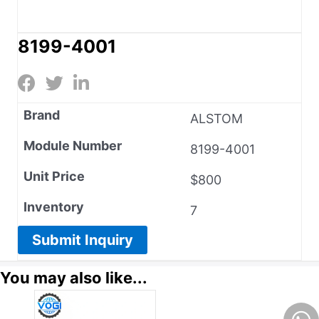
8199-4001
Brand
ALSTOM
Module Number
8199-4001
Unit Price
$800
Inventory
7
Submit Inquiry
You may also like...