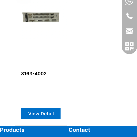
8163-4002
View Detail
Products
Contact