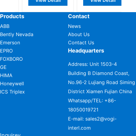
View Detail
View Detail
Products
Contact
ABB
News
Bently Nevada
About Us
Emerson
Contact Us
Headquarters
EPRO
FOXBORO
Address: Unit 1503-4
GE
Building B Diamond Coast,
HIMA
No.96-2 Lujiang Road Siming
Honeywell
District Xiamen Fujian China
ICS Triplex
Whatsapp/TEL:
+86-
18050019721
E-mail:
sales2@vogi-
interl.com
Inquirey