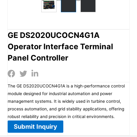
GE DS2020UCOCN4G1A
Operator Interface Terminal
Panel Controller
The GE DS2020UCOCN4G1A is a high-performance control
module designed for industrial automation and power
management systems. It is widely used in turbine control,
process automation, and grid stability applications, offering
robust reliability and precision in critical environments.
Submit Inquiry