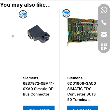
You may also like...
Siemens
Siemens
S
D0
6ES7972-0BA41-
6DD1606-3AC0
6
0XA0 Simatic DP
SIMATIC TDC
I
le
Bus Connector
Converter SU13
M
50 Terminals