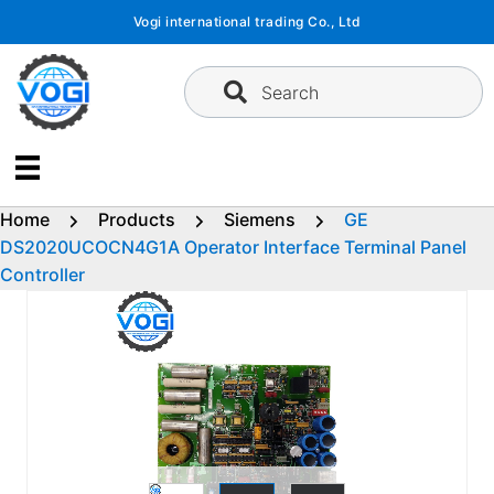
Skip
Vogi international trading Co., Ltd
to
content
Search
Home
Products
Siemens
GE
DS2020UCOCN4G1A Operator Interface Terminal Panel
Controller