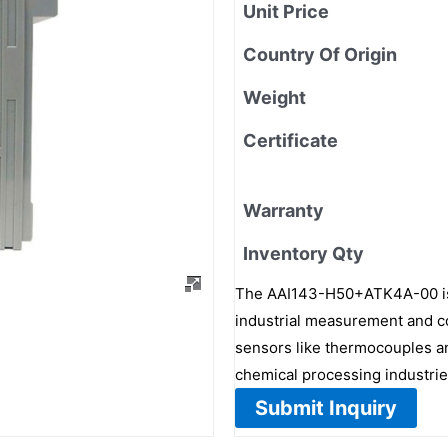
Unit Price
Country Of Origin
Weight
Certificate
Warranty
Inventory Qty
The AAI143-H50+ATK4A-00 is a
industrial measurement and con
sensors like thermocouples an
chemical processing industrie
Submit Inquiry