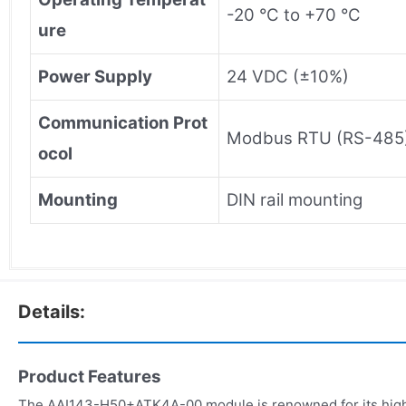
-20 °C to +70 °C
ure
Power Supply
24 VDC (±10%)
Communication Prot
Modbus RTU (RS-485
ocol
Mounting
DIN rail mounting
Details:
Product Features
The AAI143-H50+ATK4A-00 module is renowned for its high