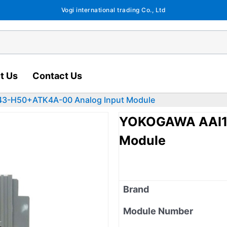
Vogi international trading Co., Ltd
t Us
Contact Us
3-H50+ATK4A-00 Analog Input Module
YOKOGAWA AAI1
Module
Brand
Module Number