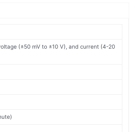
 voltage (±50 mV to ±10 V), and current (4-20
nute)