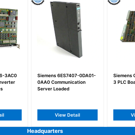
S7407-0DA01-
Siemens C8451-A42-A20-
Siem
nication
3 PLC Board Relay Output
5 Po
ed
 Detail
View Detail
Headquarters