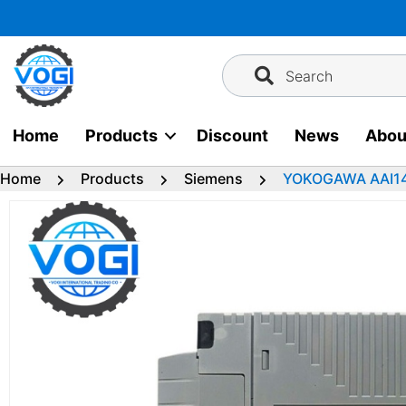
Skip
to
content
Search
Home
Products
Discount
News
Abou
Home
Products
Siemens
YOKOGAWA AAI14