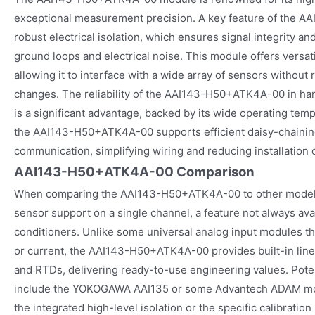
exceptional measurement precision. A key feature of the A
robust electrical isolation, which ensures signal integrity a
ground loops and electrical noise. This module offers versati
allowing it to interface with a wide array of sensors without
changes. The reliability of the AAI143-H50+ATK4A-00 in har
is a significant advantage, backed by its wide operating te
the AAI143-H50+ATK4A-00 supports efficient daisy-chainin
communication, simplifying wiring and reducing installation 
AAI143-H50+ATK4A-00 Comparison
When comparing the AAI143-H50+ATK4A-00 to other models, i
sensor support on a single channel, a feature not always avai
conditioners. Unlike some universal analog input modules th
or current, the AAI143-H50+ATK4A-00 provides built-in line
and RTDs, delivering ready-to-use engineering values. Poten
include the YOKOGAWA AAI135 or some Advantech ADAM modu
the integrated high-level isolation or the specific calibration 