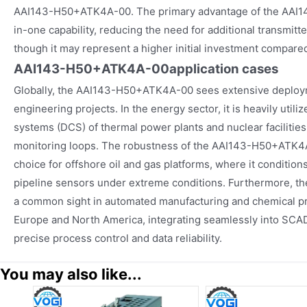
AAI143-H50+ATK4A-00. The primary advantage of the AAI14
in-one capability, reducing the need for additional transmitt
though it may represent a higher initial investment compared
AAI143-H50+ATK4A-00
application cases
Globally, the AAI143-H50+ATK4A-00 sees extensive deployme
engineering projects. In the energy sector, it is heavily utili
systems (DCS) of thermal power plants and nuclear facilities 
monitoring loops. The robustness of the AAI143-H50+ATK4A
choice for offshore oil and gas platforms, where it conditio
pipeline sensors under extreme conditions. Furthermore, 
a common sight in automated manufacturing and chemical pr
Europe and North America, integrating seamlessly into SCA
precise process control and data reliability.
You may also like...