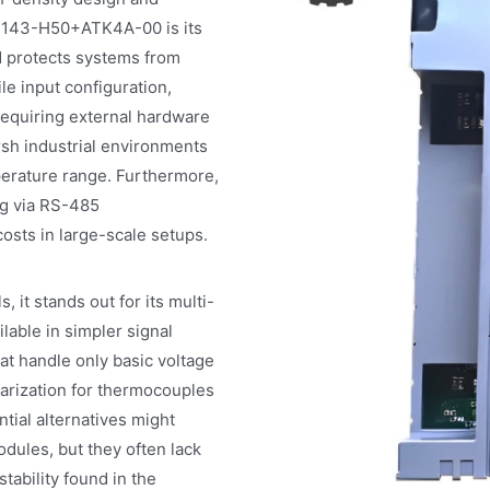
AI143-H50+ATK4A-00 is its
nd protects systems from
le input configuration,
 requiring external hardware
sh industrial environments
mperature range. Furthermore,
g via RS-485
costs in large-scale setups.
t stands out for its multi-
lable in simpler signal
at handle only basic voltage
arization for thermocouples
tial alternatives might
les, but they often lack
stability found in the