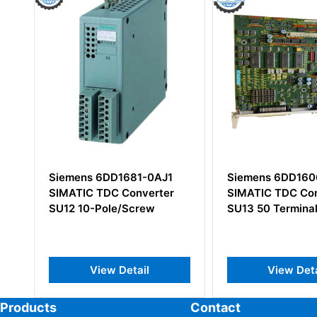
AJ1
Siemens 6DD1606-3AC0
Siemens 6E
rter
SIMATIC TDC Converter
0AA0 Commu
SU13 50 Terminals
Server Load
View Detail
View
Products
Contact