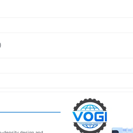
)
-density design and