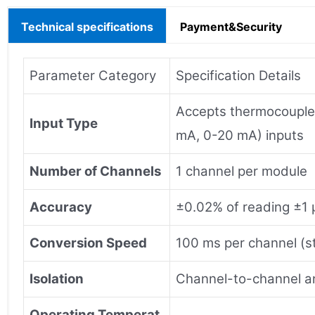
Technical specifications
Payment&Security
Parameter Category
Specification Details
Accepts thermocouple (
Input Type
mA, 0-20 mA) inputs
Number of Channels
1 channel per module
Accuracy
±0.02% of reading ±1 μ
Conversion Speed
100 ms per channel (s
Isolation
Channel-to-channel an
Operating Temperat