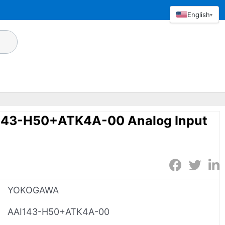
English
▾
43-H50+ATK4A-00 Analog Input
YOKOGAWA
AAI143-H50+ATK4A-00