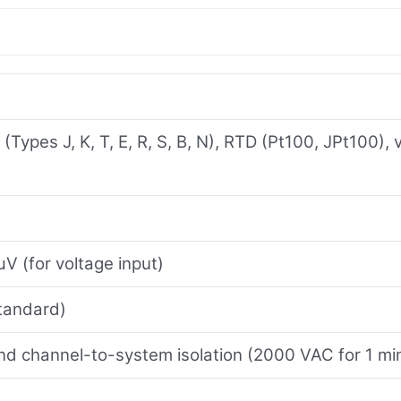
Types J, K, T, E, R, S, B, N), RTD (Pt100, JPt100),
V (for voltage input)
tandard)
d channel-to-system isolation (2000 VAC for 1 mi