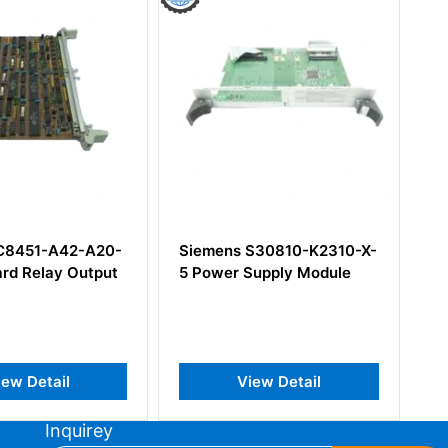
ens S30810-K2310-X-
Siemens 6ES7216-2BD23-
wer Supply Module
0XB8 SIMATIC S7-200
CPU 226 Compact Unit
View Detail
View Detail
Inquirey