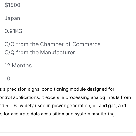
$1500
Japan
0.91KG
C/O from the Chamber of Commerce
C/Q from the Manufacturer
12 Months
10
 precision signal conditioning module designed for
trol applications. It excels in processing analog inputs from
d RTDs, widely used in power generation, oil and gas, and
s for accurate data acquisition and system monitoring.