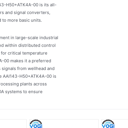
3-H50+ATK4A-00 is its all-
ers and signal converters,
 to more basic units.
nt in large-scale industrial
zed within distributed control
for critical temperature
-00 makes it a preferred
ns signals from wellhead and
the AAI143-H50+ATK4A-00 is
ocessing plants across
DA systems to ensure