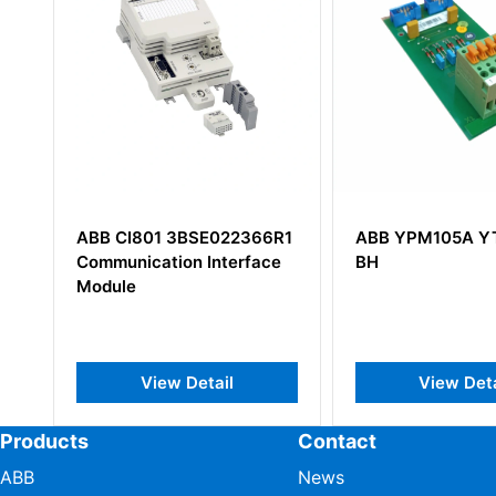
6R1
ABB YPM105A YT204001-
ABB UFC762AE
ce
BH
3BHE006412R0
View Detail
View De
Products
Contact
ABB
News