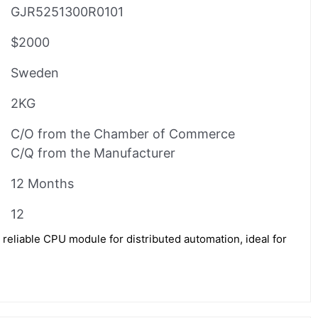
GJR5251300R0101
$2000
Sweden
2KG
C/O from the Chamber of Commerce
C/Q from the Manufacturer
12 Months
12
eliable CPU module for distributed automation, ideal for