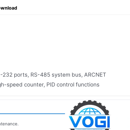
ownload
S-232 ports, RS-485 system bus, ARCNET
gh-speed counter, PID control functions
ntenance.