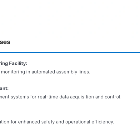
ases
g Facility:
d monitoring in automated assembly lines.
ant:
nt systems for real-time data acquisition and control.
ion for enhanced safety and operational efficiency.