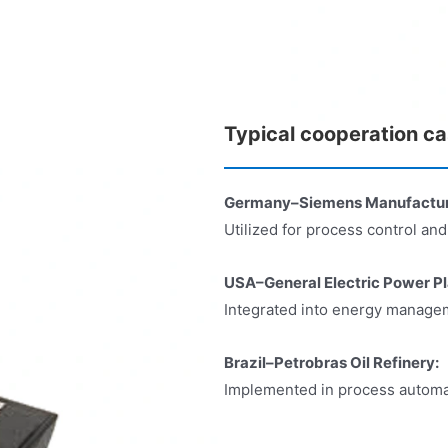
Typical cooperation c
Germany–Siemens Manufacturin
Utilized for process control an
USA–General Electric Power Pl
Integrated into energy manageme
Brazil–Petrobras Oil Refinery:
Implemented in process automat