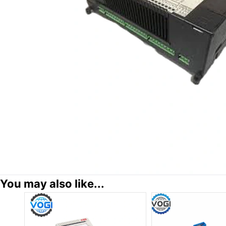
You may also like...