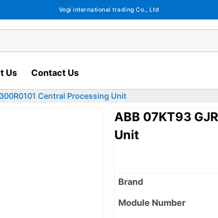
Vogi international trading Co., Ltd
t Us
Contact Us
00R0101 Central Processing Unit
ABB 07KT93 GJR5
Unit
Brand
Module Number