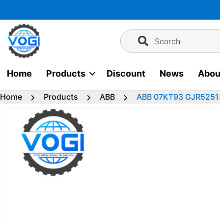
Skip
to
content
Search
Home
Products
Discount
News
Abou
Home
Products
ABB
ABB 07KT93 GJR52513