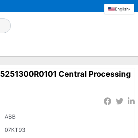
English
▾
251300R0101 Central Processing
ABB
07KT93