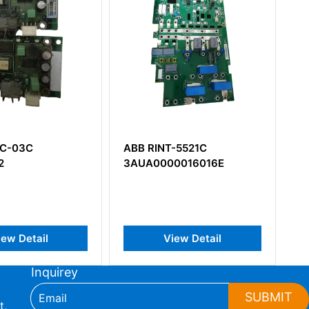
Board
View Detail
T-5521C
00016016E
View Detail
Inquirey
SUBMIT
t,