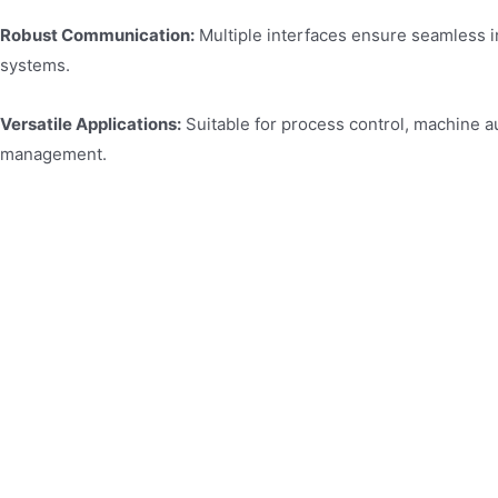
Robust Communication:
Multiple interfaces ensure seamless i
systems.
Versatile Applications:
Suitable for process control, machine a
management.