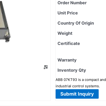
Order Number
Unit Price
Country Of Origin
Weight
Certificate
Warranty
Inventory Qty
ABB 07KT93 is a compact and r
industrial control systems.
Submit Inquiry