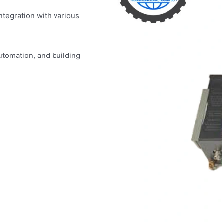
ntegration with various
utomation, and building