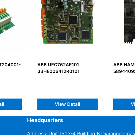
101
ABB NAMC-03C
ABB RIN
101
58944092
3AUA00
tail
View Detail
Headquarters
Address: Unit 1503-4 Building B Diamond Coas