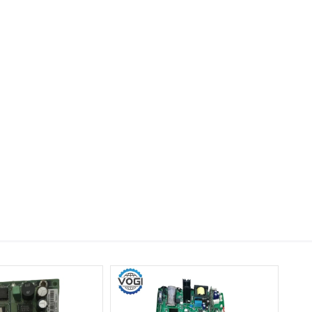
ABB SAFT192POW
56162844 Power Supply