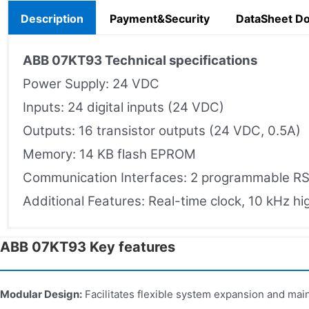
Description
Payment&Security
DataSheet D
ABB 07KT93
Technical specifications
Power Supply: 24 VDC
Inputs: 24 digital inputs (24 VDC)
Outputs: 16 transistor outputs (24 VDC, 0.5A)
Memory: 14 KB flash EPROM
Communication Interfaces: 2 programmable R
Additional Features: Real-time clock, 10 kHz hi
ABB 07KT93 Key features
Modular Design:
Facilitates flexible system expansion and mai