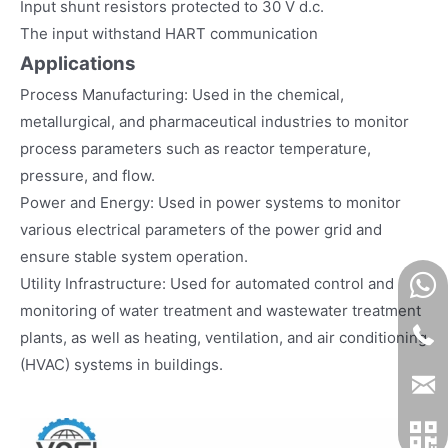
Input shunt resistors protected to 30 V d.c.
The input withstand HART communication
Applications
Process Manufacturing: Used in the chemical,
metallurgical, and pharmaceutical industries to monitor
process parameters such as reactor temperature,
pressure, and flow.
Power and Energy: Used in power systems to monitor
various electrical parameters of the power grid and
ensure stable system operation.
Utility Infrastructure: Used for automated control and
monitoring of water treatment and wastewater treatment
plants, as well as heating, ventilation, and air conditioning
(HVAC) systems in buildings.