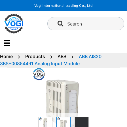
Skip
Vogi international trading Co., Ltd
to
content
Search
Home
Products
ABB
ABB AI820
3BSE008544R1 Analog Input Module