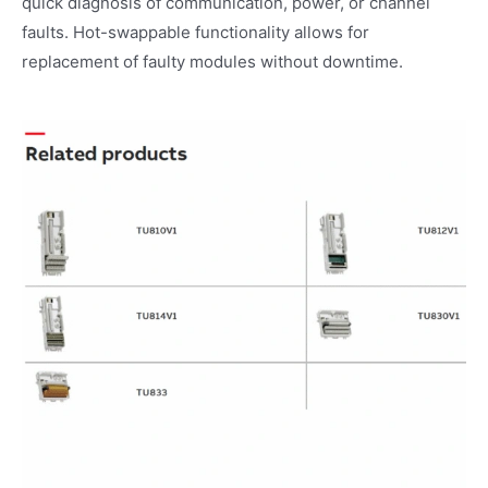
quick diagnosis of communication, power, or channel
faults. Hot-swappable functionality allows for
replacement of faulty modules without downtime.