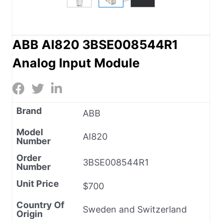
ABB AI820 3BSE008544R1
Analog Input Module
Brand
ABB
Model
AI820
Number
Order
3BSE008544R1
Number
Unit Price
$700
Country Of
Sweden and Switzerland
Origin