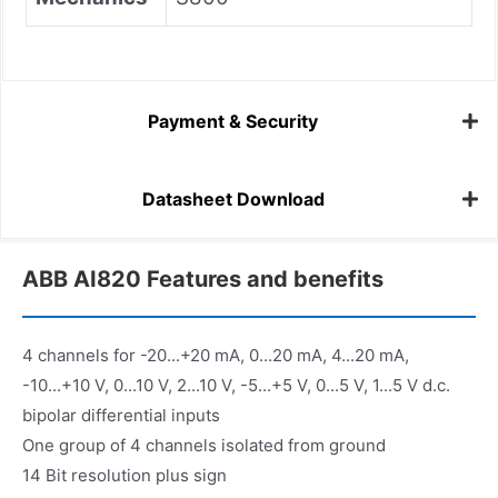
Payment & Security
Datasheet Download
ABB AI820 Features and benefits
4 channels for -20...+20 mA, 0...20 mA, 4...20 mA,
-10...+10 V, 0...10 V, 2...10 V, -5...+5 V, 0...5 V, 1...5 V d.c.
bipolar differential inputs
One group of 4 channels isolated from ground
14 Bit resolution plus sign