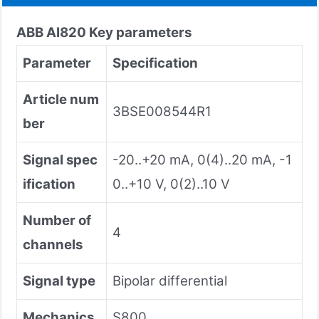
ABB AI820 Key parameters
Parameter
Specification
Article num
3BSE008544R1
ber
Signal spec
-20..+20 mA, 0(4)..20 mA, -1
ification
0..+10 V, 0(2)..10 V
Number of
4
channels
Signal type
Bipolar differential
Mechanics
S800