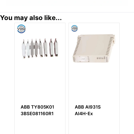
You may also like...
20
ABB TY805K01
ABB AI931S
A
0020
3BSE081160R1
AI4H-Ex
S
5
Te
B