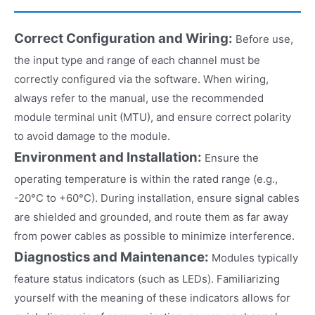
Correct Configuration and Wiring:
Before use,
the input type and range of each channel must be
correctly configured via the software. When wiring,
always refer to the manual, use the recommended
module terminal unit (MTU), and ensure correct polarity
to avoid damage to the module.
Environment and Installation:
Ensure the
operating temperature is within the rated range (e.g.,
-20°C to +60°C). During installation, ensure signal cables
are shielded and grounded, and route them as far away
from power cables as possible to minimize interference.
Diagnostics and Maintenance:
Modules typically
feature status indicators (such as LEDs). Familiarizing
yourself with the meaning of these indicators allows for