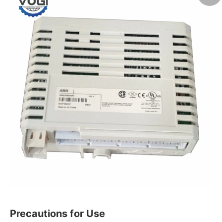
Precautions for Use