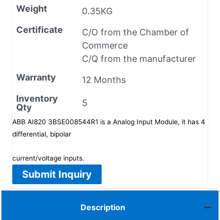
Weight
0.35KG
Certificate
C/O from the Chamber of
Commerce
C/Q from the manufacturer
Warranty
12 Months
Inventory
5
Qty
ABB AI820 3BSE008544R1 is a Analog Input Module, it has 4
differential, bipolar
current/voltage inputs.
Submit Inquiry
Description