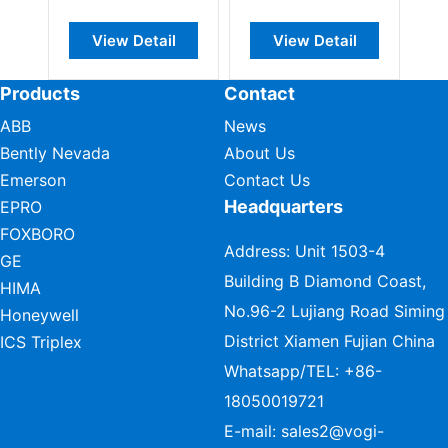
View Detail
View Detail
Products
Contact
ABB
News
Bently Nevada
About Us
Emerson
Contact Us
Headquarters
EPRO
FOXBORO
Address: Unit 1503-4
GE
Building B Diamond Coast,
HIMA
No.96-2 Lujiang Road Siming
Honeywell
District Xiamen Fujian China
ICS Triplex
Whatsapp/TEL:
+86-
18050019721
E-mail:
sales2@vogi-