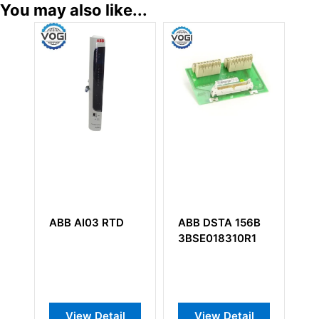
You may also like...
ABB AI03 RTD
ABB DSTA 156B
AB
3BSE018310R1
57
View Detail
View Detail