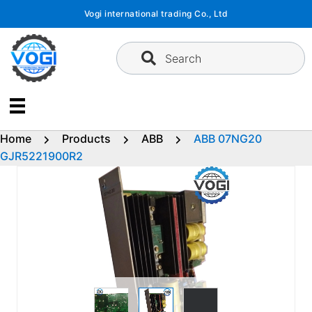
Skip
Vogi international trading Co., Ltd
to
content
Search
Home
Products
ABB
ABB 07NG20
GJR5221900R2