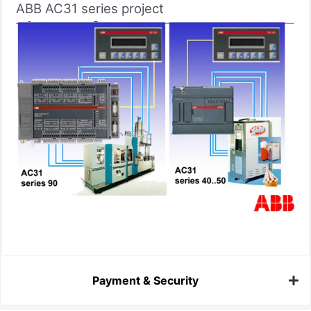
ABB AC31 series project
Payment & Security