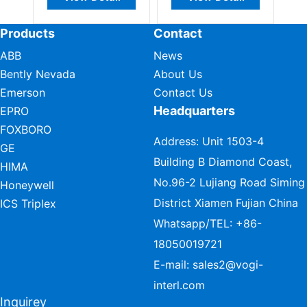
Products
Contact
ABB
News
Bently Nevada
About Us
Emerson
Contact Us
Headquarters
EPRO
FOXBORO
Address: Unit 1503-4
GE
Building B Diamond Coast,
HIMA
No.96-2 Lujiang Road Siming
Honeywell
District Xiamen Fujian China
ICS Triplex
Whatsapp/TEL:
+86-
18050019721
E-mail:
sales2@vogi-
interl.com
Inquirey