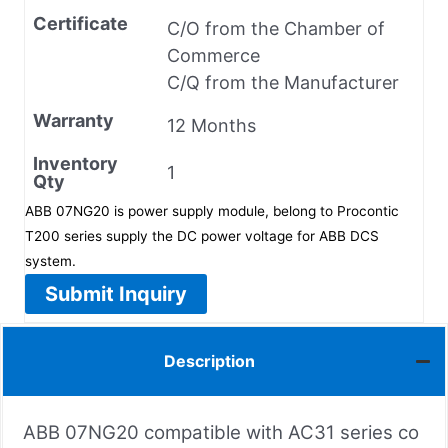
Certificate
C/O from the Chamber of
Commerce
C/Q from the Manufacturer
Warranty
12 Months
Inventory
1
Qty
ABB 07NG20 is power supply module, belong to Procontic
T200 series supply the DC power voltage for ABB DCS
system.
Submit Inquiry
Description
ABB 07NG20 compatible with AC31 series co