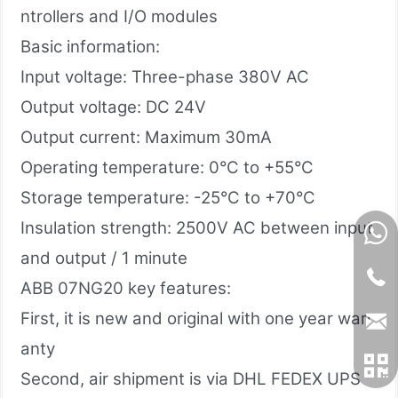
ntrollers and I/O modules
Basic information:
Input voltage: Three-phase 380V AC
Output voltage: DC 24V
Output current: Maximum 30mA
Operating temperature: 0°C to +55°C
Storage temperature: -25°C to +70°C
Insulation strength: 2500V AC between input
and output / 1 minute
ABB 07NG20 key features:
First, it is new and original with one year warr
anty
Second, air shipment is via DHL FEDEX UPS