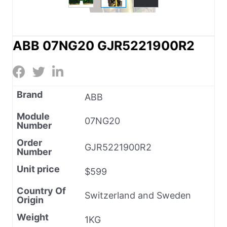
ABB 07NG20 GJR5221900R2
Brand
ABB
Module
07NG20
Number
Order
GJR5221900R2
Number
Unit price
$599
Country Of
Switzerland and Sweden
Origin
Weight
1KG