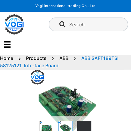
Skip
Vogi international trading Co., Ltd
to
content
Search
Home
Products
ABB
ABB SAFT189TSI
58125121 Interface Board