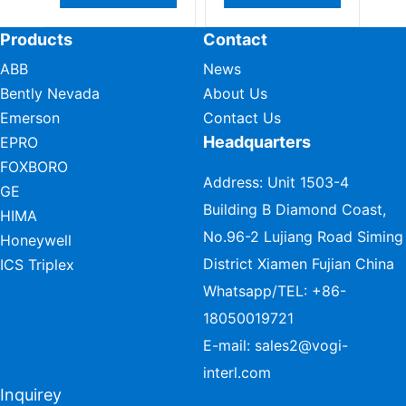
Products
Contact
ABB
News
Bently Nevada
About Us
Emerson
Contact Us
Headquarters
EPRO
FOXBORO
Address: Unit 1503-4
GE
Building B Diamond Coast,
HIMA
No.96-2 Lujiang Road Siming
Honeywell
District Xiamen Fujian China
ICS Triplex
Whatsapp/TEL:
+86-
18050019721
E-mail:
sales2@vogi-
interl.com
Inquirey