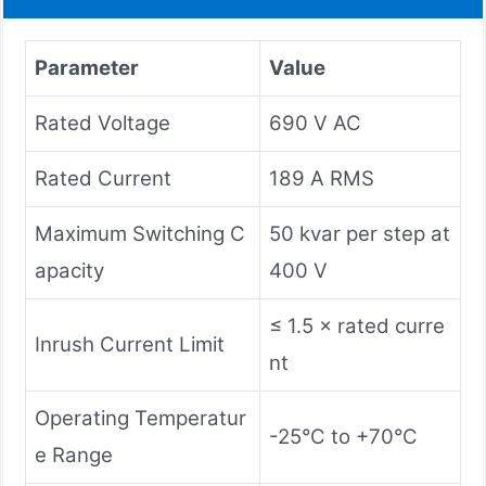
Parameter
Value
Rated Voltage
690 V AC
Rated Current
189 A RMS
Maximum Switching C
50 kvar per step at
apacity
400 V
≤ 1.5 × rated curre
Inrush Current Limit
nt
Operating Temperatur
-25°C to +70°C
e Range