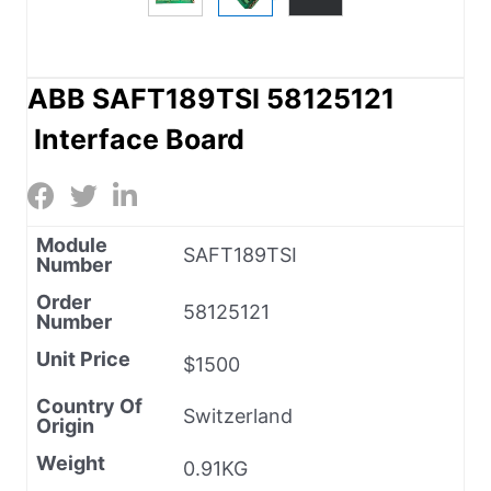
ABB SAFT189TSI 58125121
Interface Board
Module
SAFT189TSI
Number
Order
58125121
Number
Unit Price
$1500
Country Of
Switzerland
Origin
Weight
0.91KG