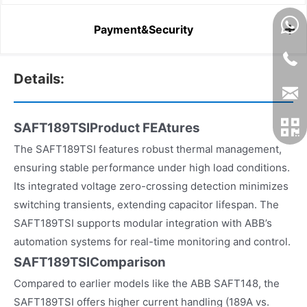
Payment&Security
Details:
SAFT189TSIProduct FEAtures
The SAFT189TSI features robust thermal management,
ensuring stable performance under high load conditions.
Its integrated voltage zero-crossing detection minimizes
switching transients, extending capacitor lifespan. The
SAFT189TSI supports modular integration with ABB’s
automation systems for real-time monitoring and control.
SAFT189TSIComparison
Compared to earlier models like the ABB SAFT148, the
SAFT189TSI offers higher current handling (189A vs.