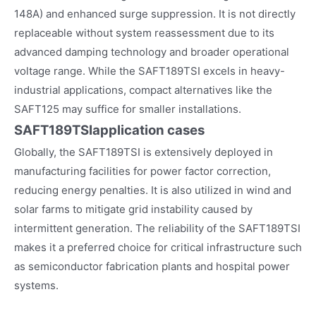
148A) and enhanced surge suppression. It is not directly
replaceable without system reassessment due to its
advanced damping technology and broader operational
voltage range. While the SAFT189TSI excels in heavy-
industrial applications, compact alternatives like the
SAFT125 may suffice for smaller installations.
SAFT189TSI
application cases
Globally, the SAFT189TSI is extensively deployed in
manufacturing facilities for power factor correction,
reducing energy penalties. It is also utilized in wind and
solar farms to mitigate grid instability caused by
intermittent generation. The reliability of the SAFT189TSI
makes it a preferred choice for critical infrastructure such
as semiconductor fabrication plants and hospital power
systems.