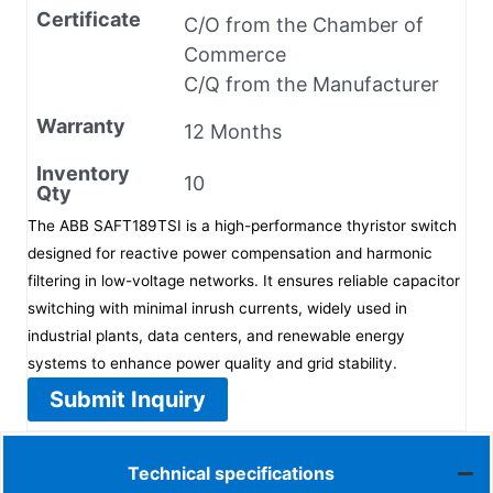
Certificate
C/O from the Chamber of
Commerce
C/Q from the Manufacturer
Warranty
12 Months
Inventory
10
Qty
The ABB SAFT189TSI is a high-performance thyristor switch
designed for reactive power compensation and harmonic
filtering in low-voltage networks. It ensures reliable capacitor
switching with minimal inrush currents, widely used in
industrial plants, data centers, and renewable energy
systems to enhance power quality and grid stability.
Submit Inquiry
Technical specifications