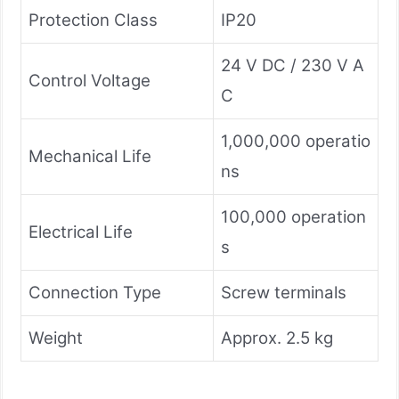
Protection Class
IP20
24 V DC / 230 V A
Control Voltage
C
1,000,000 operatio
Mechanical Life
ns
100,000 operation
Electrical Life
s
Connection Type
Screw terminals
Weight
Approx. 2.5 kg