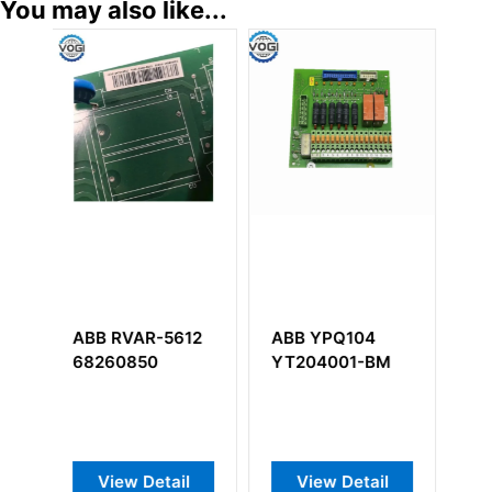
You may also like...
ABB YPQ104
ABB UNS0880A-
ABB
YT204001-BM
P,V1
5SHY354
3BHB005922R0001
3BHB004
GVC732 A
Thyristor
View Detail
View Detail
View D