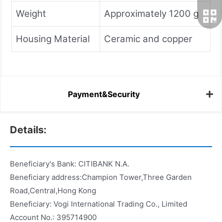
Weight
Approximately 1200 g
Housing Material
Ceramic and copper
Payment&Security
Details:
Beneficiary's Bank: CITIBANK N.A.
Beneficiary address:Champion Tower,Three Garden
Road,Central,Hong Kong
Beneficiary: Vogi International Trading Co., Limited
Account No.: 395714900