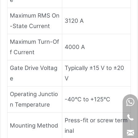
Maximum RMS On
3120 A
-State Current
Maximum Turn-Of
4000 A
f Current
Gate Drive Voltag
Typically ±15 V to ±20
e
V
Operating Junctio
-40°C to +125°C
n Temperature
Press-fit or screw term
Mounting Method
inal