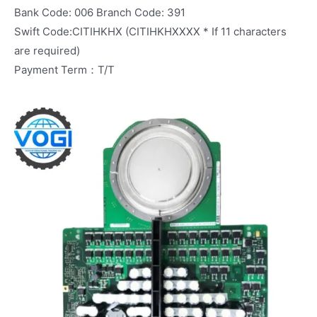
Bank Code: 006 Branch Code: 391
Swift Code:CITIHKHX (CITIHKHXXXX * If 11 characters
are required)
Payment Term：T/T