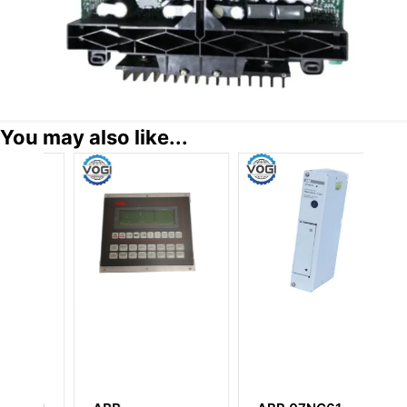
You may also like...