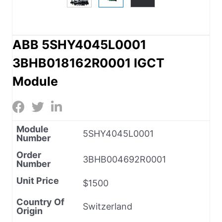
ABB 5SHY4045L0001
3BHB018162R0001 IGCT
Module
Module
5SHY4045L0001
Number
Order
3BHB004692R0001
Number
Unit Price
$1500
Country Of
Switzerland
Origin