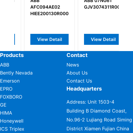
ABB 07NG61
ABB
E02
GJV3074311R0002
PPC905AE101
130R0002
3BHE014070R0101
etail
View Detail
View Detail
Products
Contact
ABB
News
Bently Nevada
About Us
Emerson
Contact Us
Headquarters
EPRO
FOXBORO
Address: Unit 1503-4
GE
Building B Diamond Coast,
HIMA
No.96-2 Lujiang Road Siming
Honeywell
District Xiamen Fujian China
ICS Triplex