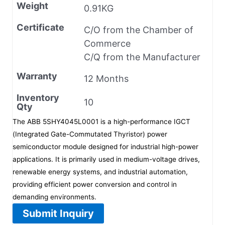
Weight
0.91KG
Certificate
C/O from the Chamber of
Commerce
C/Q from the Manufacturer
Warranty
12 Months
Inventory
10
Qty
The ABB 5SHY4045L0001 is a high-performance IGCT
(Integrated Gate-Commutated Thyristor) power
semiconductor module designed for industrial high-power
applications. It is primarily used in medium-voltage drives,
renewable energy systems, and industrial automation,
providing efficient power conversion and control in
demanding environments.
Submit Inquiry