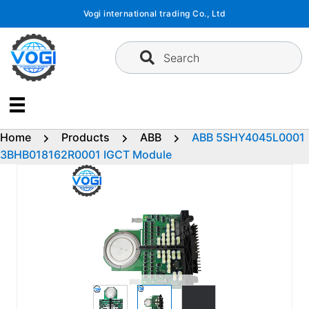
Skip
Vogi international trading Co., Ltd
to
content
Search
Home
Products
ABB
ABB 5SHY4045L0001
3BHB018162R0001 IGCT Module