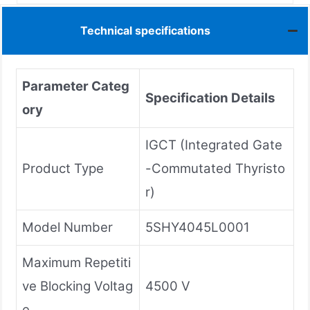
Technical specifications
Parameter Categ
Specification Details
ory
IGCT (Integrated Gate
Product Type
-Commutated Thyristo
r)
Model Number
5SHY4045L0001
Maximum Repetiti
ve Blocking Voltag
4500 V
e