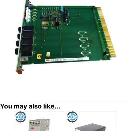
You may also like...