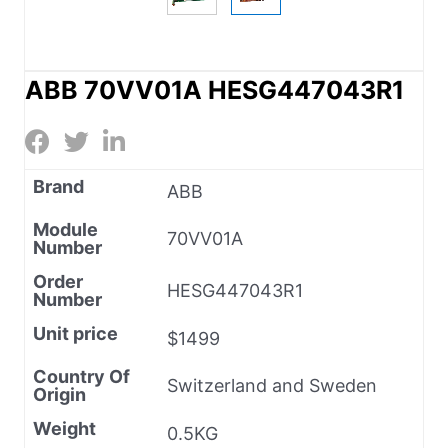
ABB 70VV01A HESG447043R1
Brand
ABB
Module
70VV01A
Number
Order
HESG447043R1
Number
Unit price
$1499
Country Of
Switzerland and Sweden
Origin
Weight
0.5KG