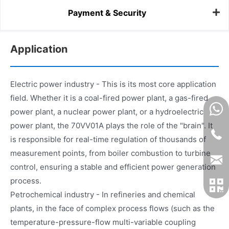
Payment & Security
Application
Electric power industry - This is its most core application
field. Whether it is a coal-fired power plant, a gas-fired
power plant, a nuclear power plant, or a hydroelectric
power plant, the 70VV01A plays the role of the "brain". It
is responsible for real-time regulation of thousands of
measurement points, from boiler combustion to turbine
control, ensuring a stable and efficient power generation
process.
Petrochemical industry - In refineries and chemical
plants, in the face of complex process flows (such as the
temperature-pressure-flow multi-variable coupling