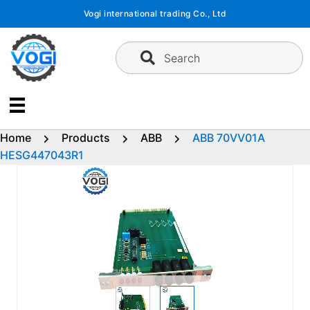
Skip
Vogi international trading Co., Ltd
to
content
Search
Home
Products
ABB
ABB 70VV01A
HESG447043R1