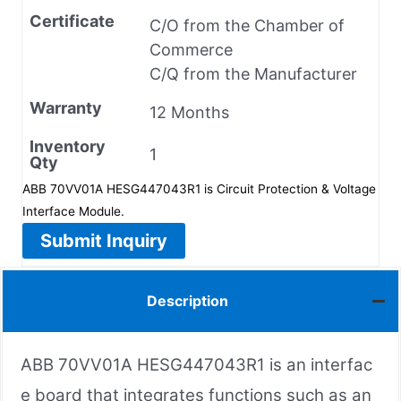
Certificate
C/O from the Chamber of
Commerce
C/Q from the Manufacturer
Warranty
12 Months
Inventory
1
Qty
ABB 70VV01A HESG447043R1 is Circuit Protection & Voltage
Interface Module.
Submit Inquiry
Description
ABB 70VV01A HESG447043R1 is an interfac
e board that integrates functions such as an