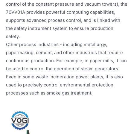
control of the constant pressure and vacuum towers), the
70VV01A provides powerful computing capabilities,
supports advanced process control, and is linked with
the safety instrument system to ensure production
safety.
Other process industries - including metallurgy,
papermaking, cement, and other industries that require
continuous production. For example, in paper mills, it can
be used to control the operation of steam generators.
Even in some waste incineration power plants, it is also
used to precisely control environmental protection
processes such as smoke gas treatment.