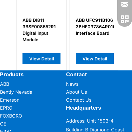
ABB DI811
ABB UFC911B106
ABB DI820
3BSE008552R1
3BHE037864R0106
3BSE00851
Digital Input
Interface Board
Digital Input
Module
View Detail
View Detail
View Deta
Products
Contact
ABB
News
Bently Nevada
About Us
Emerson
Contact Us
Headquarters
EPRO
FOXBORO
Address: Unit 1503-4
GE
Building B Diamond Coast,
HIMA