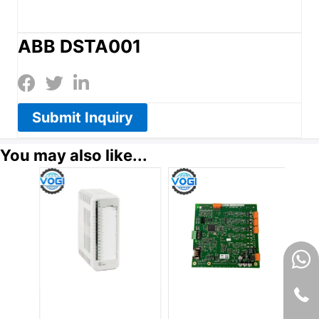
ABB DSTA001
Submit Inquiry
You may also like...