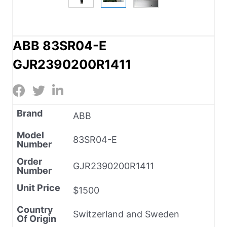
ABB 83SR04-E
GJR2390200R1411
Brand
ABB
Model
83SR04-E
Number
Order
GJR2390200R1411
Number
Unit Price
$1500
Country
Switzerland and Sweden
Of Origin