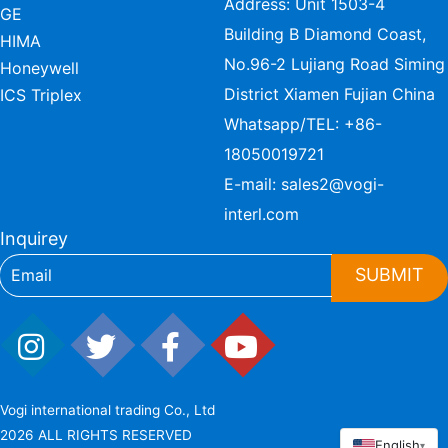
Address: Unit 1503-4
GE
Building B Diamond Coast,
HIMA
No.96-2 Lujiang Road Siming
Honeywell
District Xiamen Fujian China
ICS Triplex
Whatsapp/TEL:
+86-
18050019721
E-mail:
sales2@vogi-
interl.com
Inquirey
SUBMIT
Vogi international trading Co., Ltd
2026 ALL RIGHTS RESERVED
English
▾