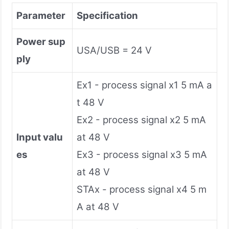
Parameter
Specification
Power sup
USA/USB = 24 V
ply
Ex1 - process signal x1 5 mA a
t 48 V
Ex2 - process signal x2 5 mA
Input valu
at 48 V
es
Ex3 - process signal x3 5 mA
at 48 V
STAx - process signal x4 5 m
A at 48 V