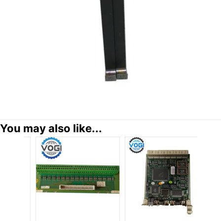
You may also like...