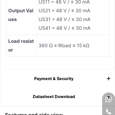
US11 = 48 V / ≤ 30 mA
Output Val
US21 = 48 V / ≤ 30 mA
ues
US31 = 48 V / ≤ 30 mA
US41 = 48 V / ≤ 30 mA
Load resist
360 Ω ≤ Rload ≤ 15 kΩ
or
Payment & Security
Datasheet Download
Features and side view