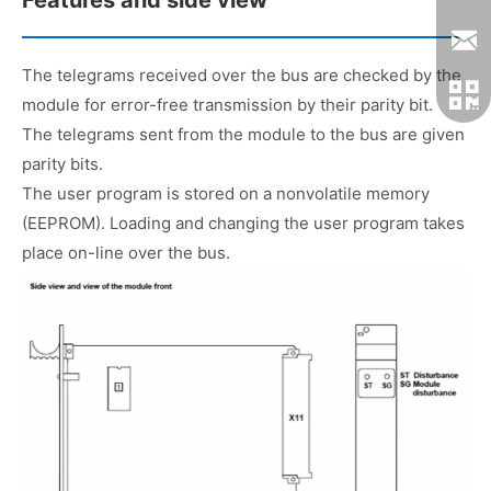
The telegrams received over the bus are checked by the
module for error-free transmission by their parity bit.
The telegrams sent from the module to the bus are given
parity bits.
The user program is stored on a nonvolatile memory
(EEPROM). Loading and changing the user program takes
place on-line over the bus.