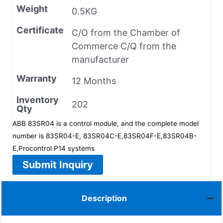
Weight
0.5KG
Certificate
C/O from the Chamber of
Commerce C/Q from the
manufacturer
Warranty
12 Months
Inventory
202
Qty
ABB 83SR04 is a control module, and the complete model
number is 83SR04-E, 83SR04C-E,83SR04F-E,83SR04B-
E,Procontrol P14 systems
Submit Inquiry
Description