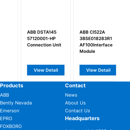
ABB DSTA145
ABB CI522A
A
57120001-HP
3BSE018283R1
it
Connection Unit
AF100Interface
Module
View Detail
View Detail
Products
Contact
ABB
News
Bently Nevada
About Us
Emerson
Contact Us
Headquarters
EPRO
FOXBORO