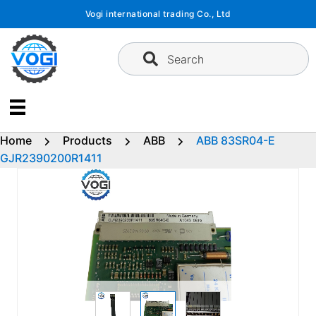
Skip
Vogi international trading Co., Ltd
to
content
Search
Home
Products
ABB
ABB 83SR04-E
GJR2390200R1411