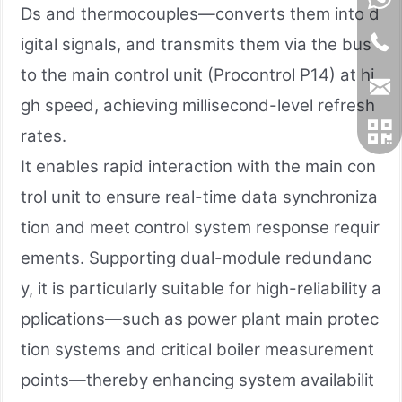
Ds and thermocouples—converts them into d
igital signals, and transmits them via the bus
to the main control unit (Procontrol P14) at hi
gh speed, achieving millisecond-level refresh
rates.
It enables rapid interaction with the main con
trol unit to ensure real-time data synchroniza
tion and meet control system response requir
ements. Supporting dual-module redundanc
y, it is particularly suitable for high-reliability a
pplications—such as power plant main protec
tion systems and critical boiler measurement
points—thereby enhancing system availabilit