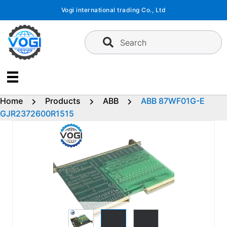
Skip
Vogi international trading Co., Ltd
to
content
Search
Home
Products
ABB
ABB 87WF01G-E
GJR2372600R1515