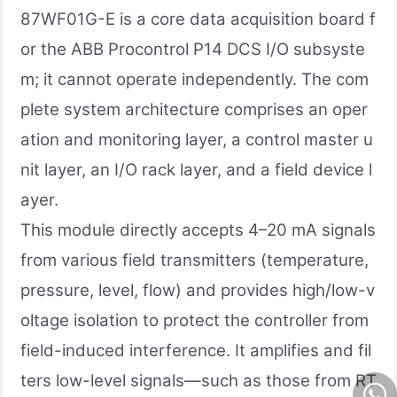
87WF01G-E is a core data acquisition board f
or the ABB Procontrol P14 DCS I/O subsyste
m; it cannot operate independently. The com
plete system architecture comprises an oper
ation and monitoring layer, a control master u
nit layer, an I/O rack layer, and a field device l
ayer.
This module directly accepts 4–20 mA signals
from various field transmitters (temperature,
pressure, level, flow) and provides high/low-v
oltage isolation to protect the controller from
field-induced interference. It amplifies and fil
ters low-level signals—such as those from RT