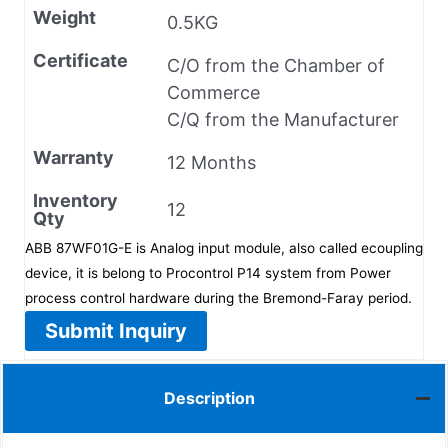
Weight
0.5KG
Certificate
C/O from the Chamber of
Commerce
C/Q from the Manufacturer
Warranty
12 Months
Inventory
12
Qty
ABB 87WF01G-E is Analog input module, also called ecoupling
device, it is belong to Procontrol P14 system from Power
process control hardware during the Bremond-Faray period.
Submit Inquiry
Description