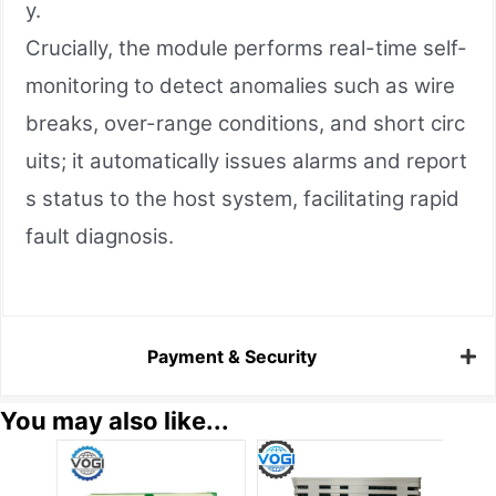
y.
Crucially, the module performs real-time self-
monitoring to detect anomalies such as wire
breaks, over-range conditions, and short circ
uits; it automatically issues alarms and report
s status to the host system, facilitating rapid
fault diagnosis.
Payment & Security
You may also like...