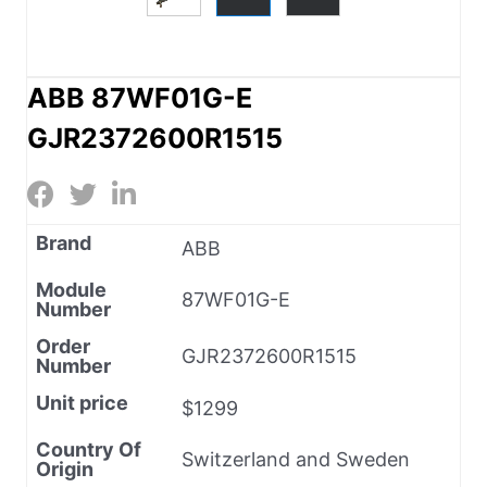
ABB 87WF01G-E
GJR2372600R1515
Brand
ABB
Module
87WF01G-E
Number
Order
GJR2372600R1515
Number
Unit price
$1299
Country Of
Switzerland and Sweden
Origin