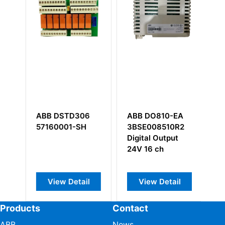
ABB DSTD306
ABB DO810-EA
A
57160001-SH
3BSE008510R2
5
Digital Output
T
24V 16 ch
B
View Detail
View Detail
Products
Contact
ABB
News