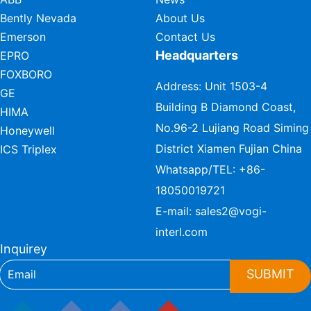
Bently Nevada
About Us
Emerson
Contact Us
Headquarters
EPRO
FOXBORO
Address: Unit 1503-4
GE
Building B Diamond Coast,
HIMA
No.96-2 Lujiang Road Siming
Honeywell
District Xiamen Fujian China
ICS Triplex
Whatsapp/TEL:
+86-
18050019721
E-mail:
sales2@vogi-
interl.com
Inquirey
SUBMIT