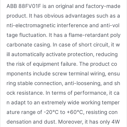
ABB 88FV01F is an original and factory-made
product. It has obvious advantages such as a
nti-electromagnetic interference and anti-vol
tage fluctuation. It has a flame-retardant poly
carbonate casing. In case of short circuit, it w
ill automatically activate protection, reducing
the risk of equipment failure. The product co
mponents include screw terminal wiring, ensu
ring stable connection, anti-loosening, and sh
ock resistance. In terms of performance, it ca
n adapt to an extremely wide working temper
ature range of -20℃ to +60℃, resisting con
densation and dust. Moreover, it has only 4W