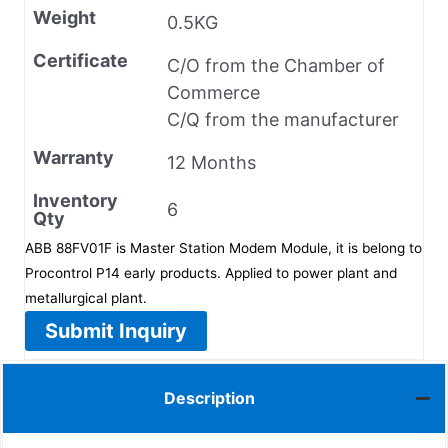
Weight
0.5KG
Certificate
C/O from the Chamber of
Commerce
C/Q from the manufacturer
Warranty
12 Months
Inventory
6
Qty
ABB 88FV01F is Master Station Modem Module, it is belong to
Procontrol P14 early products. Applied to power plant and
metallurgical plant.
Submit Inquiry
Description