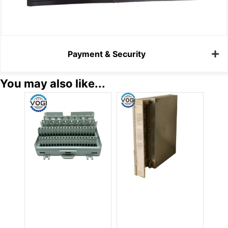
Payment & Security
You may also like...