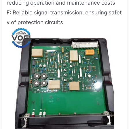
reducing operation and maintenance costs
F: Reliable signal transmission, ensuring safet
y of protection circuits