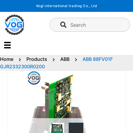
Skip
Vogi international trading Co., Ltd
to
content
Search
Home
Products
ABB
ABB 88FV01F
GJR2332300R0200