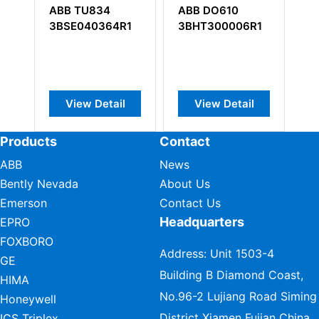
ABB TU834
ABB DO610
AB
3BSE040364R1
3BHT300006R1
57
View Detail
View Detail
Products
Contact
ABB
News
Bently Nevada
About Us
Emerson
Contact Us
Headquarters
EPRO
FOXBORO
Address: Unit 1503-4
GE
Building B Diamond Coast,
HIMA
No.96-2 Lujiang Road Siming
Honeywell
District Xiamen Fujian China
ICS Triplex