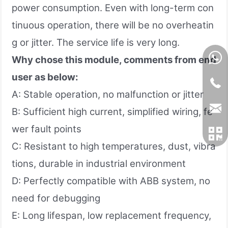
power consumption. Even with long-term con
tinuous operation, there will be no overheatin
g or jitter. The service life is very long.
Why chose this module, comments from end
user as below:
A: Stable operation, no malfunction or jitter
B: Sufficient high current, simplified wiring, fe
wer fault points
C: Resistant to high temperatures, dust, vibra
tions, durable in industrial environment
D: Perfectly compatible with ABB system, no
need for debugging
E: Long lifespan, low replacement frequency,