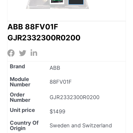
ABB 88FV01F
GJR2332300R0200
Brand
ABB
Module
88FV01F
Number
Order
GJR2332300R0200
Number
Unit price
$1499
Country Of
Sweden and Switzerland
Origin