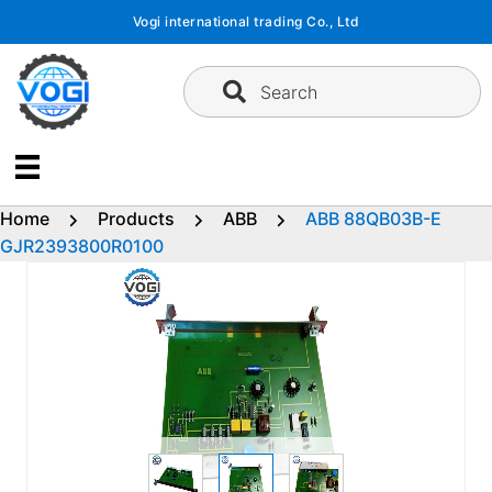
Skip
Vogi international trading Co., Ltd
to
content
Search
Home
Products
ABB
ABB 88QB03B-E
GJR2393800R0100