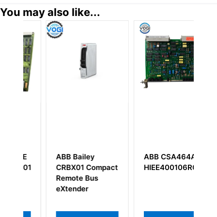
You may also like...
ey
ABB CSA464AE
ABB
Compact
HIEE400106R0001
5SHY3545L0010
Bus
3BHB013088R0001
r
IGCT Module