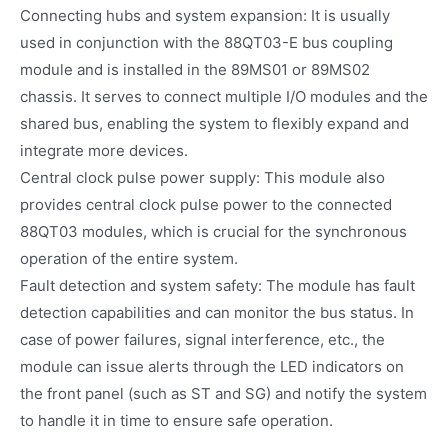
Connecting hubs and system expansion: It is usually
used in conjunction with the 88QT03-E bus coupling
module and is installed in the 89MS01 or 89MS02
chassis. It serves to connect multiple I/O modules and the
shared bus, enabling the system to flexibly expand and
integrate more devices.
Central clock pulse power supply: This module also
provides central clock pulse power to the connected
88QT03 modules, which is crucial for the synchronous
operation of the entire system.
Fault detection and system safety: The module has fault
detection capabilities and can monitor the bus status. In
case of power failures, signal interference, etc., the
module can issue alerts through the LED indicators on
the front panel (such as ST and SG) and notify the system
to handle it in time to ensure safe operation.