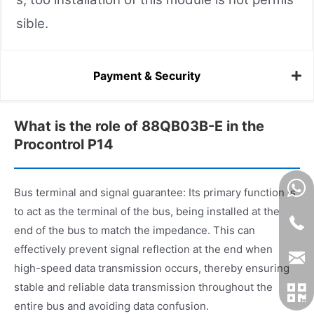
sible.
Payment & Security
What is the role of 88QB03B-E in the
Procontrol P14
Bus terminal and signal guarantee: Its primary function is
to act as the terminal of the bus, being installed at the
end of the bus to match the impedance. This can
effectively prevent signal reflection at the end when
high-speed data transmission occurs, thereby ensuring
stable and reliable data transmission throughout the
entire bus and avoiding data confusion.