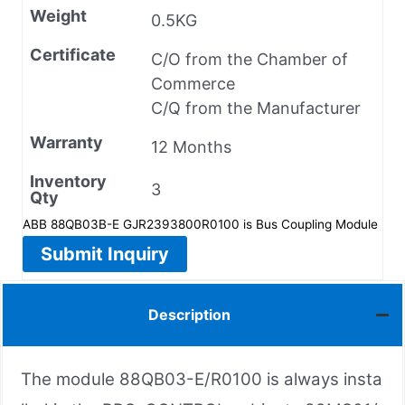
Weight
0.5KG
Certificate
C/O from the Chamber of
Commerce
C/Q from the Manufacturer
Warranty
12 Months
Inventory
3
Qty
ABB 88QB03B-E GJR2393800R0100 is Bus Coupling Module
Submit Inquiry
Description
The module 88QB03-E/R0100 is always insta