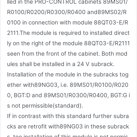
lled in the PRO-CONTROL cabinets 89MS01/
R0100/R0200/R0300/R0400 and89MS02/R
0100 in connection with module 88QT03-E/R
2111.The module is required to installed direct
ly on the right of the module 88QT03-E/R2111
seen from the front of the cabinet. Both mod
ules shall be installed in a 24 V subrack.
Installation of the module in the subracks tog
ether with89NG03, i.e. 89MS01/R0100/R020
0, BGT:D and 89MS01/R0300/R0400, BGT:G i
s not permissible(standard).
If in contrast with this standard further subra
cks are retrofit with89NG03 in these subrack
s, too installation of this module is not permis