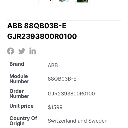
ABB 88QB03B-E
GJR2393800R0100
Brand
ABB
Module
88QB03B-E
Number
Order
GJR2393800R0100
Number
Unit price
$1599
Country Of
Switzerland and Sweden
Origin