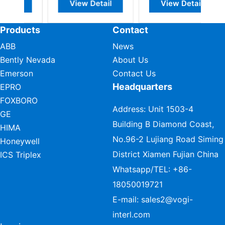
Detail
View Detail
View Detail
Products
Contact
ABB
News
Bently Nevada
About Us
Emerson
Contact Us
Headquarters
EPRO
FOXBORO
Address: Unit 1503-4
GE
Building B Diamond Coast,
HIMA
No.96-2 Lujiang Road Siming
Honeywell
District Xiamen Fujian China
ICS Triplex
Whatsapp/TEL:
+86-
18050019721
E-mail:
sales2@vogi-
interl.com