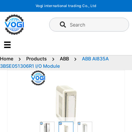
Skip
Vogi international trading Co., Ltd
to
content
Search
Home
Products
ABB
ABB AI835A
3BSE051306R1 I/O Module