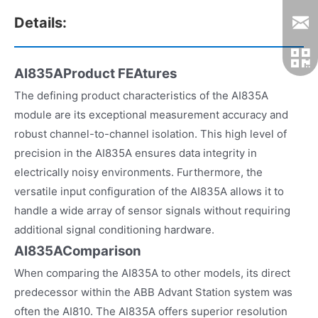
Details:
AI835AProduct FEAtures
The defining product characteristics of the AI835A
module are its exceptional measurement accuracy and
robust channel-to-channel isolation. This high level of
precision in the AI835A ensures data integrity in
electrically noisy environments. Furthermore, the
versatile input configuration of the AI835A allows it to
handle a wide array of sensor signals without requiring
additional signal conditioning hardware.
AI835AComparison
When comparing the AI835A to other models, its direct
predecessor within the ABB Advant Station system was
often the AI810. The AI835A offers superior resolution