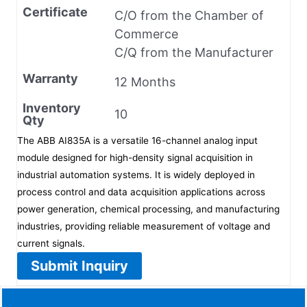
Certificate
C/O from the Chamber of
Commerce
C/Q from the Manufacturer
Warranty
12 Months
Inventory
10
Qty
The ABB AI835A is a versatile 16-channel analog input
module designed for high-density signal acquisition in
industrial automation systems. It is widely deployed in
process control and data acquisition applications across
power generation, chemical processing, and manufacturing
industries, providing reliable measurement of voltage and
current signals.
Submit Inquiry