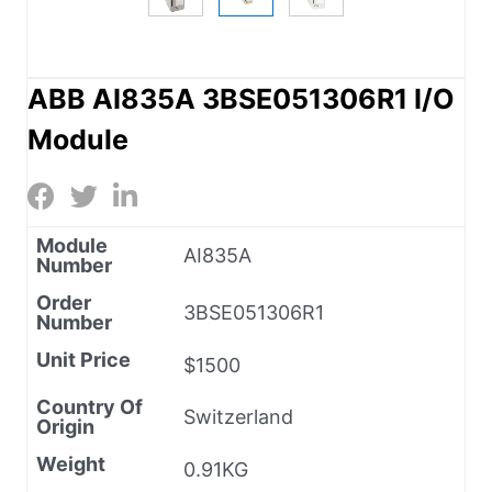
ABB AI835A 3BSE051306R1 I/O
Module
Module
AI835A
Number
Order
3BSE051306R1
Number
Unit Price
$1500
Country Of
Switzerland
Origin
Weight
0.91KG