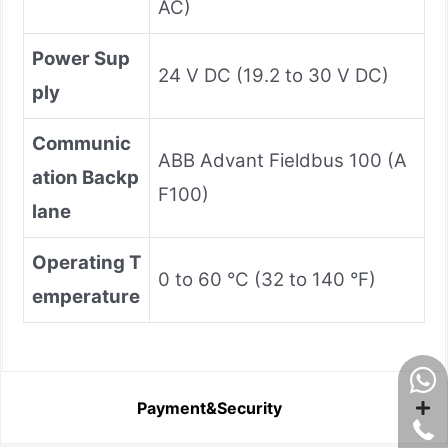
AC)
Power Sup
24 V DC (19.2 to 30 V DC)
ply
Communic
ABB Advant Fieldbus 100 (A
ation Backp
F100)
lane
Operating T
0 to 60 °C (32 to 140 °F)
emperature
Payment&Security