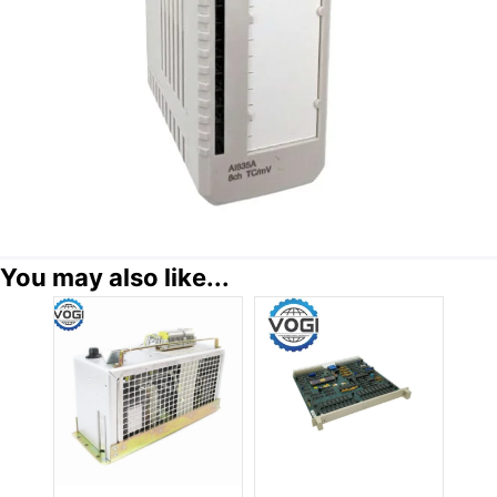
You may also like...