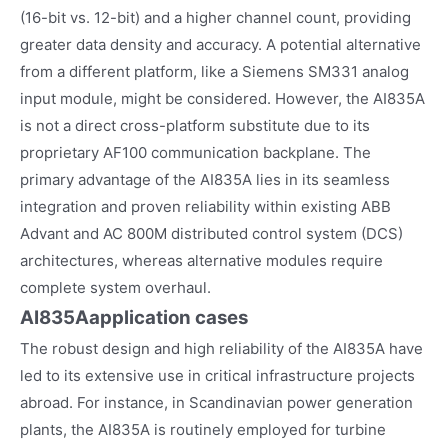
(16-bit vs. 12-bit) and a higher channel count, providing
greater data density and accuracy. A potential alternative
from a different platform, like a Siemens SM331 analog
input module, might be considered. However, the AI835A
is not a direct cross-platform substitute due to its
proprietary AF100 communication backplane. The
primary advantage of the AI835A lies in its seamless
integration and proven reliability within existing ABB
Advant and AC 800M distributed control system (DCS)
architectures, whereas alternative modules require
complete system overhaul.
AI835A
application cases
The robust design and high reliability of the AI835A have
led to its extensive use in critical infrastructure projects
abroad. For instance, in Scandinavian power generation
plants, the AI835A is routinely employed for turbine