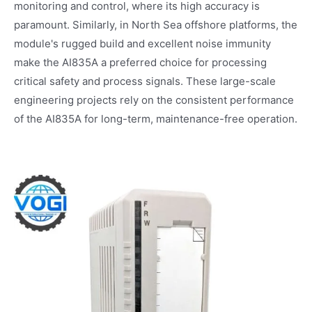
monitoring and control, where its high accuracy is
paramount. Similarly, in North Sea offshore platforms, the
module's rugged build and excellent noise immunity
make the AI835A a preferred choice for processing
critical safety and process signals. These large-scale
engineering projects rely on the consistent performance
of the AI835A for long-term, maintenance-free operation.