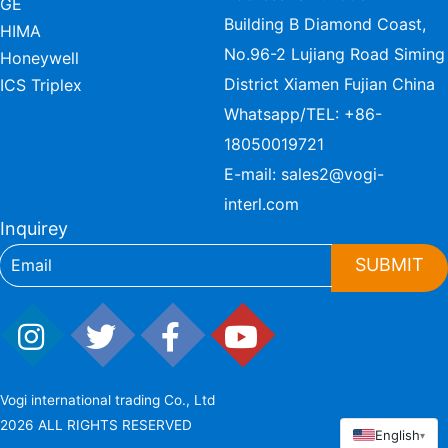
GE
Building B Diamond Coast,
HIMA
No.96-2 Lujiang Road Siming
Honeywell
District Xiamen Fujian China
ICS Triplex
Whatsapp/TEL:
+86-
18050019721
E-mail:
sales2@vogi-
interl.com
Inquirey
SUBMIT
Vogi international trading Co., Ltd
2026 ALL RIGHTS RESERVED
English
▾