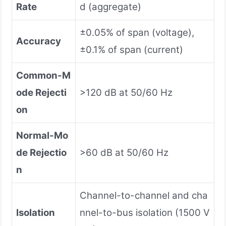
Rate
d (aggregate)
±0.05% of span (voltage),
Accuracy
±0.1% of span (current)
Common-M
ode Rejecti
>120 dB at 50/60 Hz
on
Normal-Mo
de Rejectio
>60 dB at 50/60 Hz
n
Channel-to-channel and cha
Isolation
nnel-to-bus isolation (1500 V