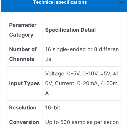
Technical specifications
Parameter
Specification Detail
Category
Number of
16 single-ended or 8 differen
Channels
tial
Voltage: 0-5V, 0-10V, ±5V, ±1
Input Types
0V; Current: 0-20mA, 4-20m
A
Resolution
16-bit
Conversion
Up to 500 samples per secon