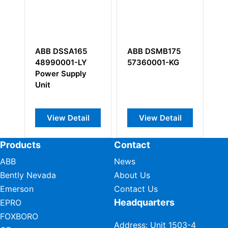
A
ABB DSSA165
ABB DSMB175
A
48990001-LY
57360001-KG
3
Power Supply
Di
Unit
M
View Detail
View Detail
Products
Contact
ABB
News
Bently Nevada
About Us
Emerson
Contact Us
Headquarters
EPRO
FOXBORO
Address: Unit 1503-4