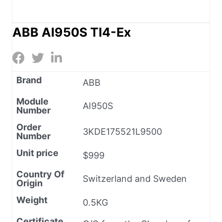
ABB AI950S TI4-Ex
Brand
ABB
Module
AI950S
Number
Order
3KDE175521L9500
Number
Unit price
$999
Country Of
Switzerland and Sweden
Origin
Weight
0.5KG
Certificate