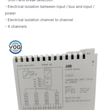
- Electrical isolation between input / bus and input /
power
- Electrical isolation channel to channel
- 4 channels