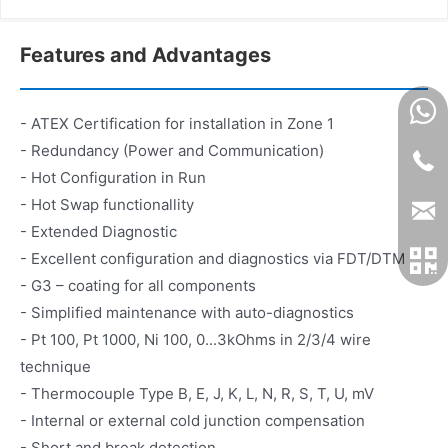
Features and Advantages
- ATEX Certification for installation in Zone 1
- Redundancy (Power and Communication)
- Hot Configuration in Run
- Hot Swap functionallity
- Extended Diagnostic
- Excellent configuration and diagnostics via FDT/DTM
- G3 – coating for all components
- Simplified maintenance with auto-diagnostics
- Pt 100, Pt 1000, Ni 100, 0...3kOhms in 2/3/4 wire
technique
- Thermocouple Type B, E, J, K, L, N, R, S, T, U, mV
- Internal or external cold junction compensation
- Short and break detection