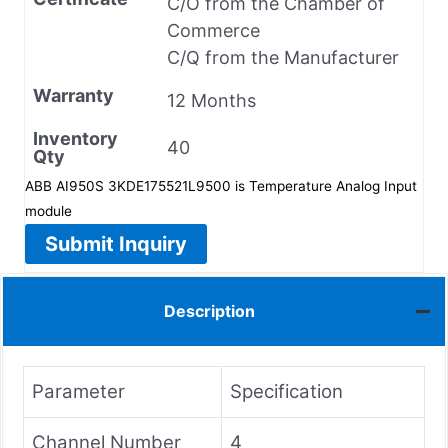
C/O from the Chamber of
Commerce
C/Q from the Manufacturer
Warranty
12 Months
Inventory
40
Qty
ABB AI950S 3KDE175521L9500 is Temperature Analog Input
module
Submit Inquiry
Description
Parameter
Specification
Channel Number
4