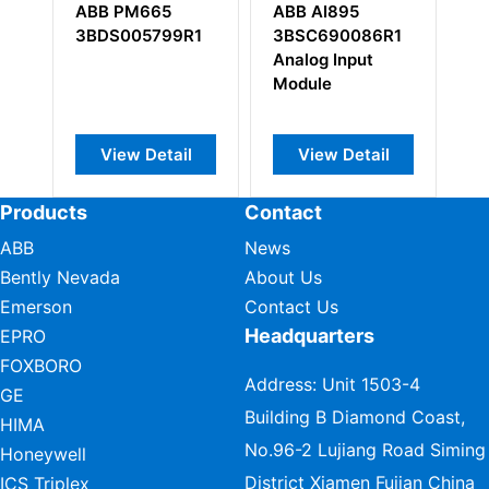
5
ABB AI895
ABB DSSR122
99R1
3BSC690086R1
48990001-NK
Analog Input
Power Module
Module
StepUp
tail
View Detail
View Detail
Products
Contact
ABB
News
Bently Nevada
About Us
Emerson
Contact Us
Headquarters
EPRO
FOXBORO
Address: Unit 1503-4
GE
Building B Diamond Coast,
HIMA
No.96-2 Lujiang Road Siming
Honeywell
District Xiamen Fujian China
ICS Triplex