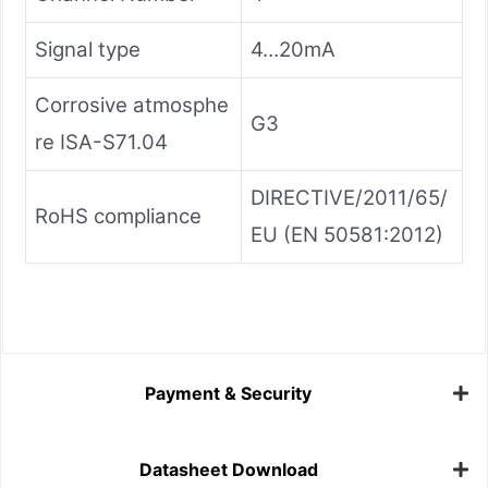
Signal type
4…20mA
Corrosive atmosphe
G3
re ISA-S71.04
DIRECTIVE/2011/65/
RoHS compliance
EU (EN 50581:2012)
Payment & Security
Datasheet Download