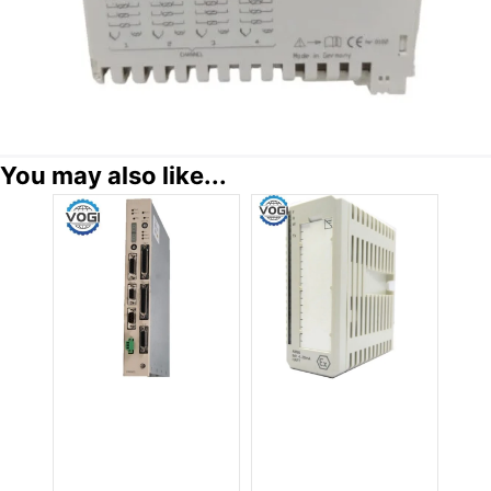
You may also like...