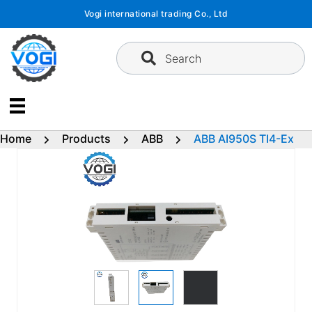
Skip
Vogi international trading Co., Ltd
to
content
Search
Home
Products
ABB
ABB AI950S TI4-Ex