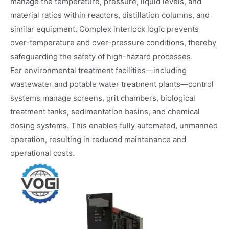
manage the temperature, pressure, liquid levels, and
material ratios within reactors, distillation columns, and
similar equipment. Complex interlock logic prevents
over-temperature and over-pressure conditions, thereby
safeguarding the safety of high-hazard processes.
For environmental treatment facilities—including
wastewater and potable water treatment plants—control
systems manage screens, grit chambers, biological
treatment tanks, sedimentation basins, and chemical
dosing systems. This enables fully automated, unmanned
operation, resulting in reduced maintenance and
operational costs.