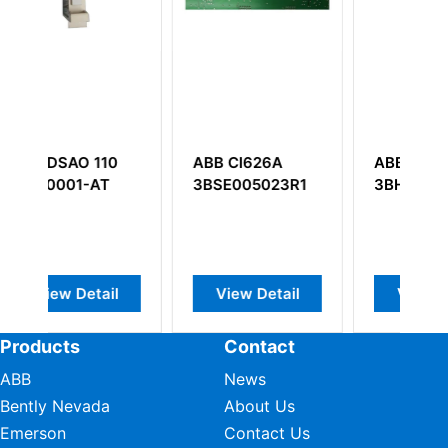
ABB CI626A
ABB UFC912A101
A
3BSE005023R1
3BHE039426R0101
G
l
View Detail
View Detail
Products
Contact
ABB
News
Bently Nevada
About Us
Emerson
Contact Us