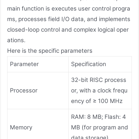
main function is executes user control progra
ms, processes field I/O data, and implements
closed-loop control and complex logical oper
ations.
Here is the specific parameters
Parameter
Specification
32-bit RISC process
Processor
or, with a clock frequ
ency of ≥ 100 MHz
RAM: 8 MB; Flash: 4
Memory
MB (for program and
data storage)