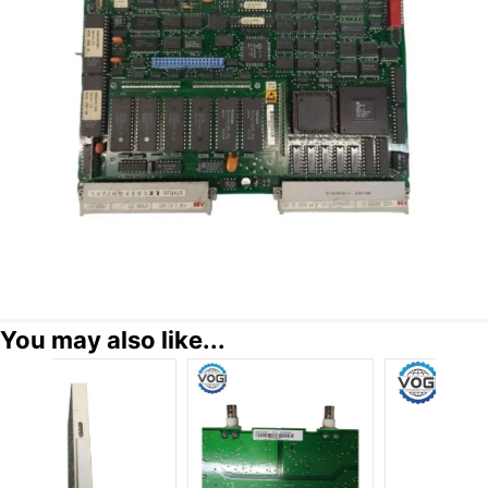
You may also like...