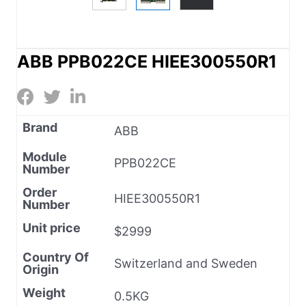
ABB PPB022CE HIEE300550R1
Brand
ABB
Module
PPB022CE
Number
Order
HIEE300550R1
Number
Unit price
$2999
Country Of
Switzerland and Sweden
Origin
Weight
0.5KG