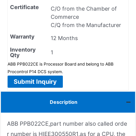
Certificate
C/O from the Chamber of
Commerce
C/Q from the Manufacturer
Warranty
12 Months
Inventory
1
Qty
ABB PPB022CE is Processor Board and belong to ABB
Procontrol P14 DCS system.
Submit Inquiry
Description
ABB PPB022CE,part number also called orde
r number is HIEE300550R1,as for a CPU, the