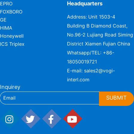
Headquarters
EPRO
FOXBORO
Address: Unit 1503-4
GE
Building B Diamond Coast,
HIMA
No.96-2 Lujiang Road Siming
Honeywell
District Xiamen Fujian China
ICS Triplex
Whatsapp/TEL:
+86-
18050019721
E-mail:
sales2@vogi-
interl.com
Inquirey
SUBMIT