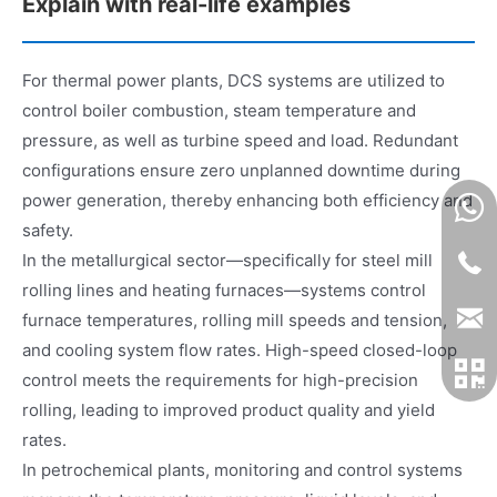
Explain with real-life examples
For thermal power plants, DCS systems are utilized to
control boiler combustion, steam temperature and
pressure, as well as turbine speed and load. Redundant
configurations ensure zero unplanned downtime during
power generation, thereby enhancing both efficiency and
safety.
In the metallurgical sector—specifically for steel mill
rolling lines and heating furnaces—systems control
furnace temperatures, rolling mill speeds and tension,
and cooling system flow rates. High-speed closed-loop
control meets the requirements for high-precision
rolling, leading to improved product quality and yield
rates.
In petrochemical plants, monitoring and control systems