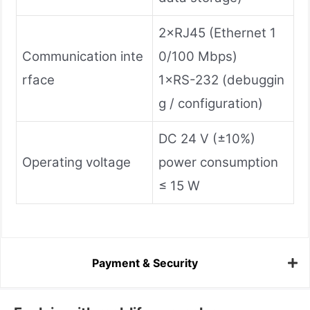
2×RJ45 (Ethernet 1
Communication inte
0/100 Mbps)
rface
1×RS-232 (debuggin
g / configuration)
DC 24 V (±10%)
Operating voltage
power consumption
≤ 15 W
Payment & Security