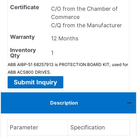
Certificate
C/O from the Chamber of
Commerce
C/Q from the Manufacturer
Warranty
12 Months
Inventory
1
Qty
ABB AIBP-51 68257913 is PROTECTION BOARD KIT, used for
ABB ACS800 DRIVES.
Submit Inquiry
Description
Parameter
Specification