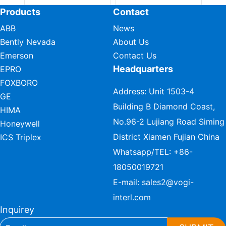
Products
Contact
ABB
News
Bently Nevada
About Us
Emerson
Contact Us
Headquarters
EPRO
FOXBORO
Address: Unit 1503-4
GE
Building B Diamond Coast,
HIMA
No.96-2 Lujiang Road Siming
Honeywell
District Xiamen Fujian China
ICS Triplex
Whatsapp/TEL:
+86-
18050019721
E-mail:
sales2@vogi-
interl.com
Inquirey