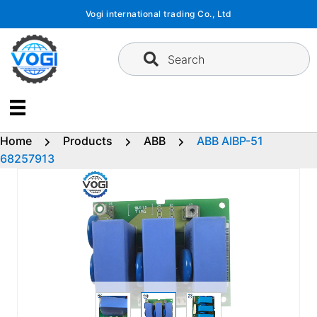
Skip
Vogi international trading Co., Ltd
to
content
Search
Home
Products
ABB
ABB AIBP-51
68257913