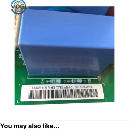
You may also like...