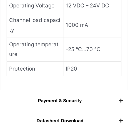
Operating Voltage
12 VDC – 24V DC
Channel load capaci
1000 mA
ty
Operating temperat
-25 °C...70 °C
ure
Protection
IP20
Payment & Security
Datasheet Download