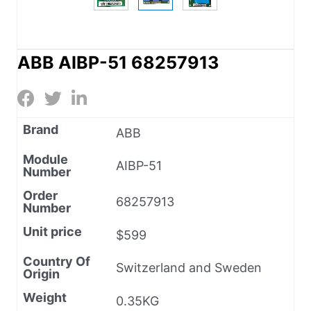
ABB AIBP-51 68257913
Brand
ABB
Module
AIBP-51
Number
Order
68257913
Number
Unit price
$599
Country Of
Switzerland and Sweden
Origin
Weight
0.35KG