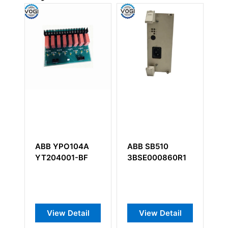
O104A
ABB SB510
ABB CTB810
01-BF
3BSE000860R1
Detail
View Detail
View Detail