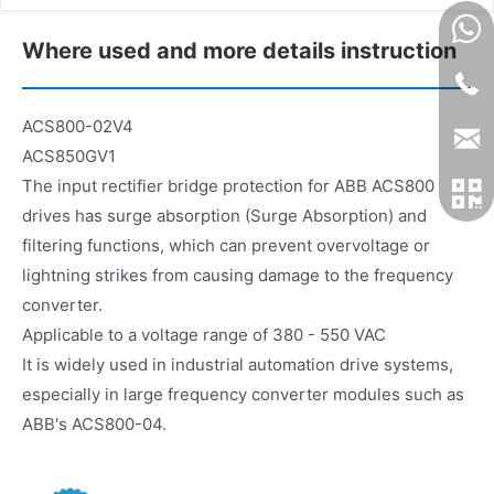
Where used and more details instruction
ACS800-02V4
ACS850GV1
The input rectifier bridge protection for ABB ACS800
drives has surge absorption (Surge Absorption) and
filtering functions, which can prevent overvoltage or
lightning strikes from causing damage to the frequency
converter.
Applicable to a voltage range of 380 - 550 VAC
It is widely used in industrial automation drive systems,
especially in large frequency converter modules such as
ABB's ACS800-04.