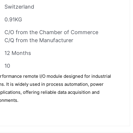
Switzerland
0.91KG
C/O from the Chamber of Commerce
C/Q from the Manufacturer
12 Months
10
formance remote I/O module designed for industrial
s. It is widely used in process automation, power
lications, offering reliable data acquisition and
ronments.