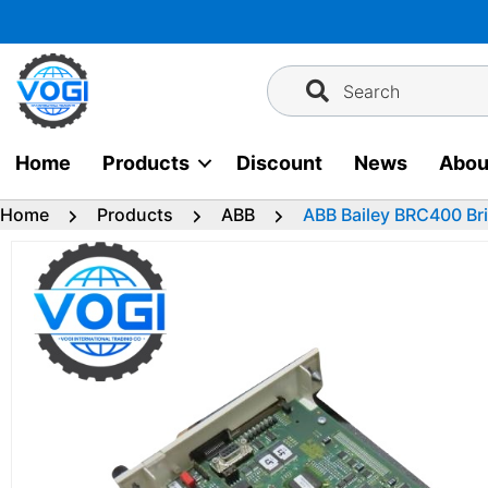
Skip
to
content
Search
Home
Products
Discount
News
Abou
Home
Products
ABB
ABB Bailey BRC400 Bri