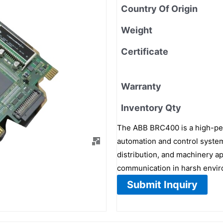
Country Of Origin
Weight
Certificate
Warranty
Inventory Qty
The ABB BRC400 is a high-per
automation and control system
distribution, and machinery app
communication in harsh envi
Submit Inquiry