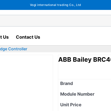
Vogi international trading Co., Ltd
t Us
Contact Us
dge Controller
ABB Bailey BRC40
Brand
Module Number
Unit Price