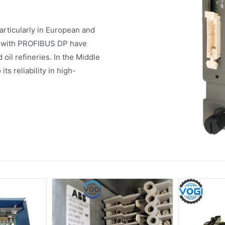
articularly in European and
ty with PROFIBUS DP have
oil refineries. In the Middle
s reliability in high-