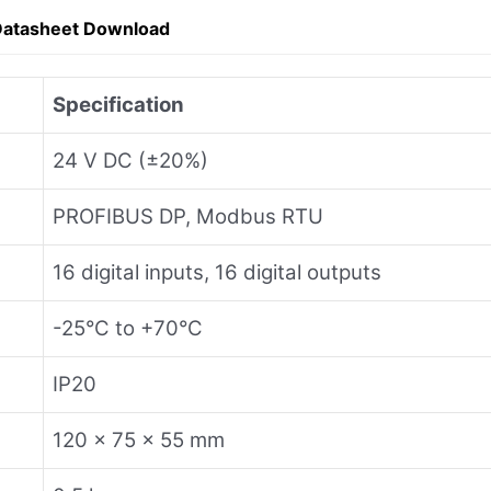
Datasheet Download
Specification
24 V DC (±20%)
PROFIBUS DP, Modbus RTU
16 digital inputs, 16 digital outputs
-25°C to +70°C
IP20
120 x 75 x 55 mm