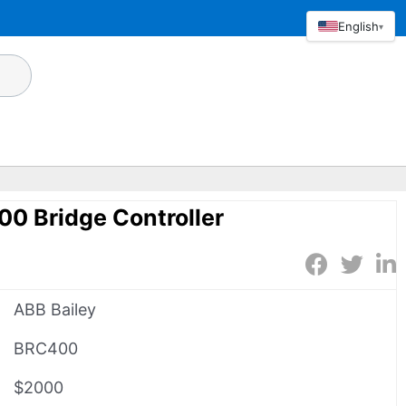
English
▾
0 Bridge Controller
ABB Bailey
BRC400
$2000