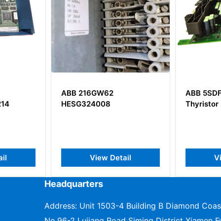
ABB 216GW62
ABB 5SD
14
HESG324008
Thyristor
il
View Detail
V
Headquarters
Address: Unit 1503-4 Building B Diamond Coas
No.96-2 Lujiang Road Siming District Xiamen Fu