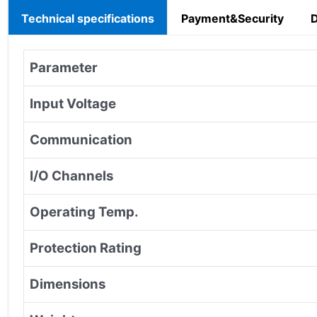
Technical specifications
Payment&Security
Parameter
Input Voltage
Communication
I/O Channels
Operating Temp.
Protection Rating
Dimensions