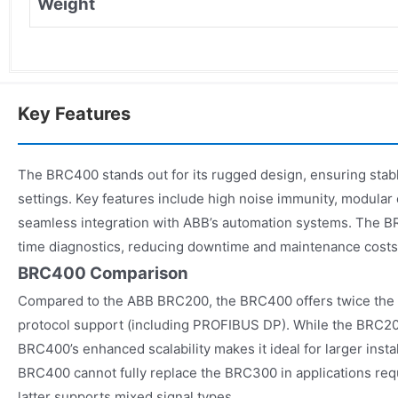
Weight
Key Features
The BRC400 stands out for its rugged design, ensuring stabl
settings. Key features include high noise immunity, modular
seamless integration with ABB’s automation systems. The B
time diagnostics, reducing downtime and maintenance costs
BRC400 Comparison
Compared to the ABB BRC200, the BRC400 offers twice the I
protocol support (including PROFIBUS DP). While the BRC20
BRC400’s enhanced scalability makes it ideal for larger insta
BRC400 cannot fully replace the BRC300 in applications requi
latter supports mixed signal types.