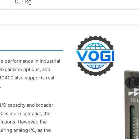
0.5 kg
e performance in industrial
 expansion options, and
RC400 also supports real-
.
/O capacity and broader
0 is more compact, the
llations. However, the
ring analog I/O, as the