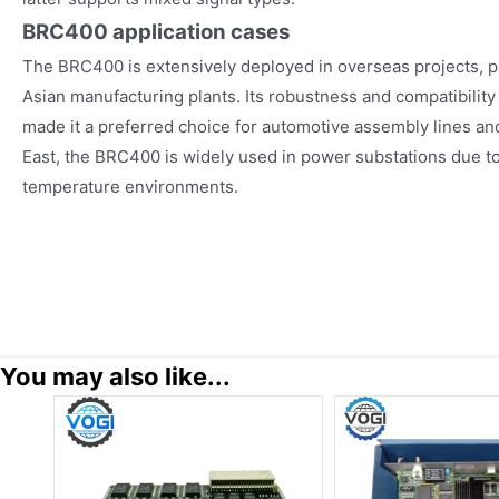
BRC400
application cases
The BRC400 is extensively deployed in overseas projects, p
Asian manufacturing plants. Its robustness and compatibili
made it a preferred choice for automotive assembly lines and 
East, the BRC400 is widely used in power substations due to it
temperature environments.
You may also like...