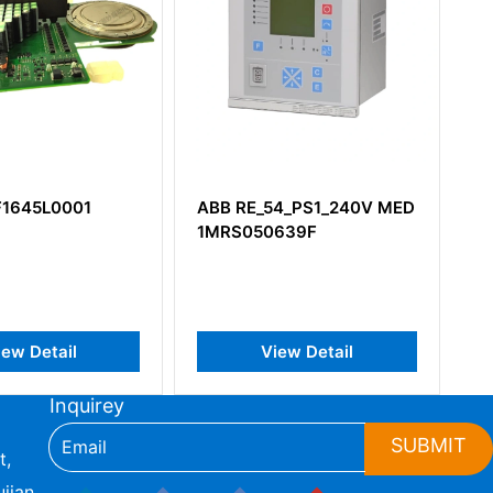
F1645L0001
ABB RE_54_PS1_240V MED
A
1MRS050639F
3
iew Detail
View Detail
Inquirey
SUBMIT
t,
jian