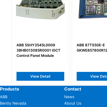
ABB 5SHY3545L0009
ABB 87TS50E-E
3BHB013085R0001 IGCT
GKWE857800R12
Control Panel Module
View Detail
View Deta
Products
Contact
ABB
News
Bently Nevada
About Us