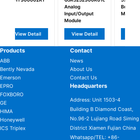
alog
Bus Long Distans
put/Output
Modem
dule
View Detail
View Detail
View Detail
Products
Contact
ABB
News
Bently Nevada
About Us
Emerson
Contact Us
Headquarters
EPRO
FOXBORO
Address: Unit 1503-4
GE
Building B Diamond Coast,
HIMA
No.96-2 Lujiang Road Siming
Honeywell
District Xiamen Fujian China
ICS Triplex
Whatsapp/TEL:
+86-