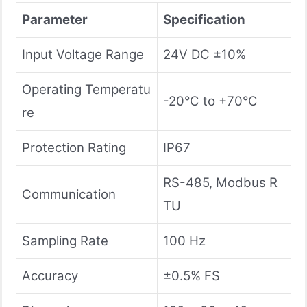
Parameter
Specification
Input Voltage Range
24V DC ±10%
Operating Temperatu
-20°C to +70°C
re
Protection Rating
IP67
RS-485, Modbus R
Communication
TU
Sampling Rate
100 Hz
Accuracy
±0.5% FS