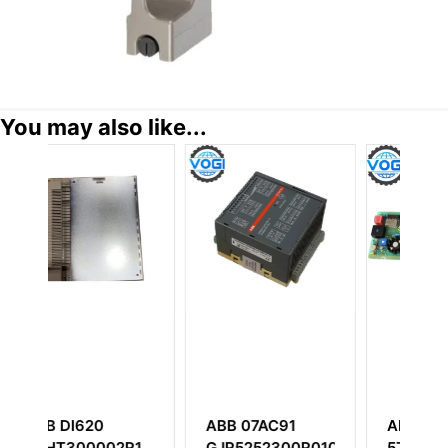
You may also like...
B 07AC91
ABB DSTC130
ABB PM150V0
R5252300R0101
57510001-A PD-
3BSE009598R