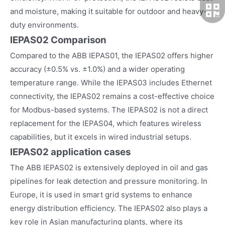
and moisture, making it suitable for outdoor and heavy-
duty environments.
IEPAS02 Comparison
Compared to the ABB IEPAS01, the IEPAS02 offers higher
accuracy (±0.5% vs. ±1.0%) and a wider operating
temperature range. While the IEPAS03 includes Ethernet
connectivity, the IEPAS02 remains a cost-effective choice
for Modbus-based systems. The IEPAS02 is not a direct
replacement for the IEPAS04, which features wireless
capabilities, but it excels in wired industrial setups.
IEPAS02
application cases
The ABB IEPAS02 is extensively deployed in oil and gas
pipelines for leak detection and pressure monitoring. In
Europe, it is used in smart grid systems to enhance
energy distribution efficiency. The IEPAS02 also plays a
key role in Asian manufacturing plants, where its