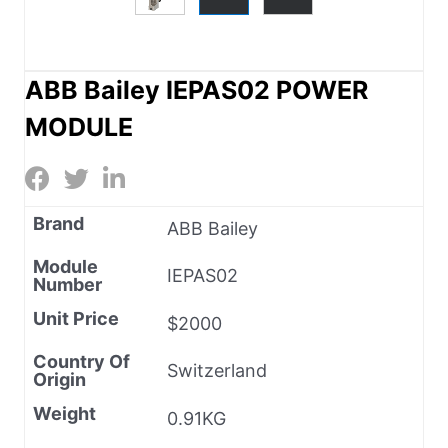
ABB Bailey IEPAS02 POWER
MODULE
Brand
ABB Bailey
Module
IEPAS02
Number
Unit Price
$2000
Country Of
Switzerland
Origin
Weight
0.91KG