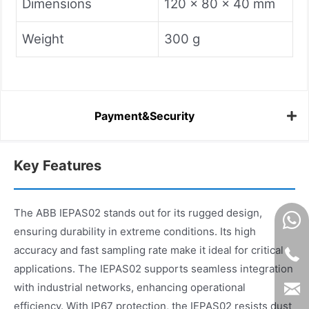
Dimensions
120 x 80 x 40 mm
Weight
300 g
Payment&Security
Key Features
The ABB IEPAS02 stands out for its rugged design,
ensuring durability in extreme conditions. Its high
accuracy and fast sampling rate make it ideal for critical
applications. The IEPAS02 supports seamless integration
with industrial networks, enhancing operational
efficiency. With IP67 protection, the IEPAS02 resists dust