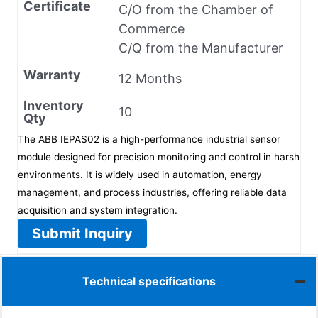
Certificate
C/O from the Chamber of
Commerce
C/Q from the Manufacturer
Warranty
12 Months
Inventory
10
Qty
The ABB IEPAS02 is a high-performance industrial sensor
module designed for precision monitoring and control in harsh
environments. It is widely used in automation, energy
management, and process industries, offering reliable data
acquisition and system integration.
Submit Inquiry
Technical specifications