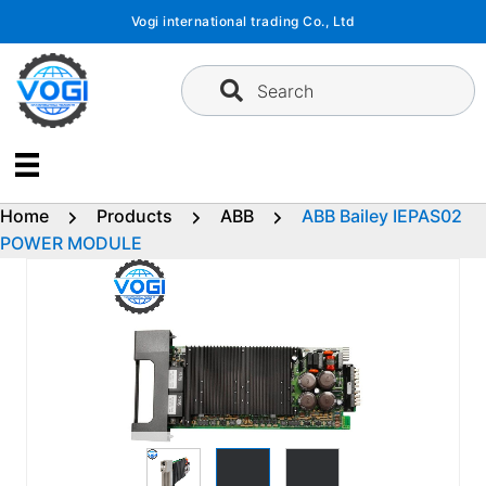
Skip
Vogi international trading Co., Ltd
to
content
Search
Home
Products
ABB
ABB Bailey IEPAS02
POWER MODULE