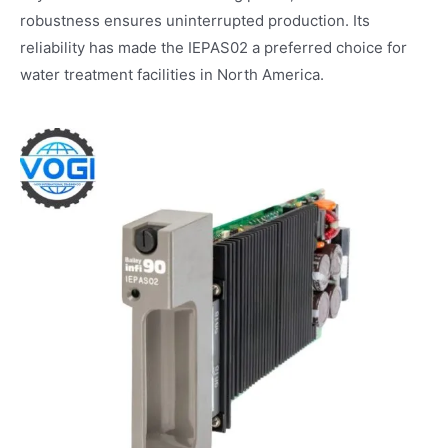
robustness ensures uninterrupted production. Its
reliability has made the IEPAS02 a preferred choice for
water treatment facilities in North America.