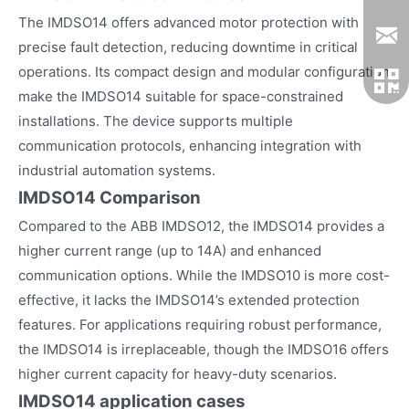
The IMDSO14 offers advanced motor protection with
precise fault detection, reducing downtime in critical
operations. Its compact design and modular configuration
make the IMDSO14 suitable for space-constrained
installations. The device supports multiple
communication protocols, enhancing integration with
industrial automation systems.
IMDSO14 Comparison
Compared to the ABB IMDSO12, the IMDSO14 provides a
higher current range (up to 14A) and enhanced
communication options. While the IMDSO10 is more cost-
effective, it lacks the IMDSO14’s extended protection
features. For applications requiring robust performance,
the IMDSO14 is irreplaceable, though the IMDSO16 offers
higher current capacity for heavy-duty scenarios.
IMDSO14
application cases