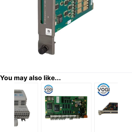
You may also like...