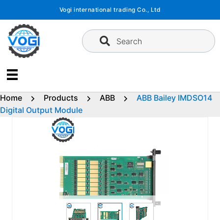
Skip
Vogi international trading Co., Ltd
to
content
Search
Home
Products
ABB
ABB Bailey IMDSO14
Digital Output Module