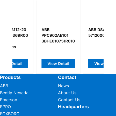
-20
ABB
ABB DSAI130
R0020
PPC902AE101
57120001-P
3BHE010751R0101
l
View Detail
View Detail
Products
Contact
ABB
News
Bently Nevada
About Us
Emerson
Contact Us
Headquarters
EPRO
FOXBORO