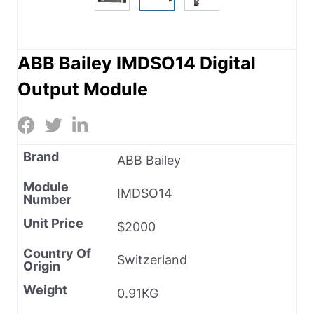
ABB Bailey IMDSO14 Digital
Output Module
Brand
ABB Bailey
Module
IMDSO14
Number
Unit Price
$2000
Country Of
Switzerland
Origin
Weight
0.91KG