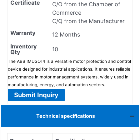
Certificate
C/O from the Chamber of
Commerce
C/Q from the Manufacturer
Warranty
12 Months
Inventory
10
Qty
The ABB IMDSO14 is a versatile motor protection and control
device designed for industrial applications. It ensures reliable
performance in motor management systems, widely used in
manufacturing, energy, and automation sectors.
Submit Inquiry
Technical specifications