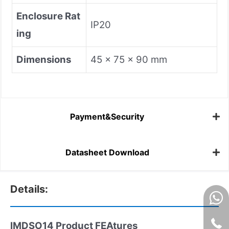
Enclosure Rat
IP20
ing
Dimensions
45 x 75 x 90 mm
Payment&Security
Datasheet Download
Details:
IMDSO14 Product FEAtures