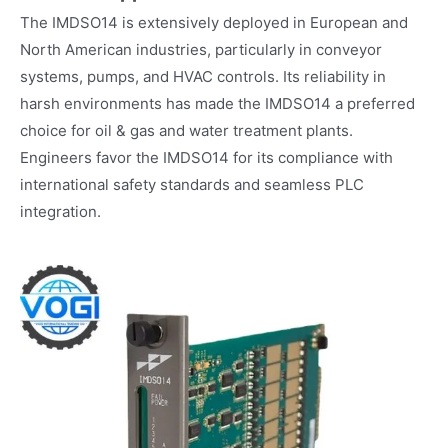
The IMDSO14 is extensively deployed in European and
North American industries, particularly in conveyor
systems, pumps, and HVAC controls. Its reliability in
harsh environments has made the IMDSO14 a preferred
choice for oil & gas and water treatment plants.
Engineers favor the IMDSO14 for its compliance with
international safety standards and seamless PLC
integration.