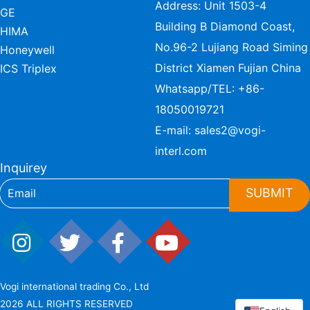
Address: Unit 1503-4
GE
Building B Diamond Coast,
HIMA
No.96-2 Lujiang Road Siming
Honeywell
District Xiamen Fujian China
ICS Triplex
Whatsapp/TEL:
+86-
18050019721
E-mail:
sales2@vogi-
interl.com
Inquirey
SUBMIT
Vogi international trading Co., Ltd
2026 ALL RIGHTS RESERVED