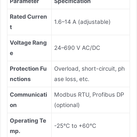
Parameter
Specification
Rated Curren
1.6–14 A (adjustable)
t
Voltage Rang
24–690 V AC/DC
e
Protection Fu
Overload, short-circuit, ph
nctions
ase loss, etc.
Communicati
Modbus RTU, Profibus DP
on
(optional)
Operating Te
-25°C to +60°C
mp.