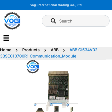
Skip
Vogi international trading Co., Ltd
to
content
Search
Home
Products
ABB
ABB CI534V02
3BSE010700R1 Communication_Module