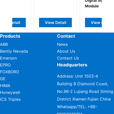
Digital Input
Module
l
View Detail
View Detail
Products
Contact
ABB
News
Bently Nevada
About Us
Emerson
Contact Us
Headquarters
EPRO
FOXBORO
Address: Unit 1503-4
GE
Building B Diamond Coast,
HIMA
No.96-2 Lujiang Road Siming
Honeywell
District Xiamen Fujian China
ICS Triplex
Whatsapp/TEL:
+86-