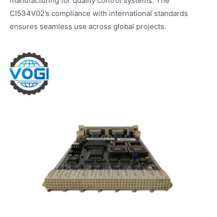
manufacturing for quality control systems. The
CI534V02’s compliance with international standards
ensures seamless use across global projects.