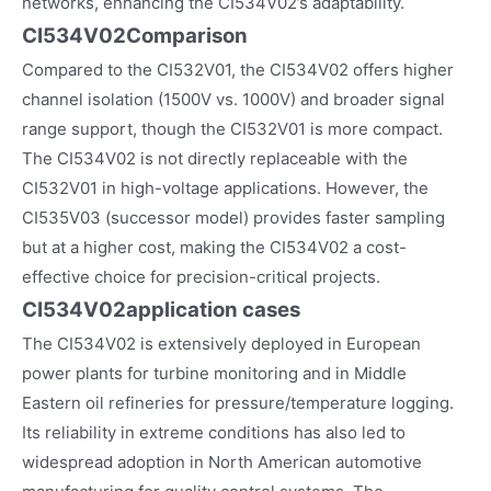
networks, enhancing the CI534V02’s adaptability.
CI534V02Comparison
Compared to the CI532V01, the CI534V02 offers higher
channel isolation (1500V vs. 1000V) and broader signal
range support, though the CI532V01 is more compact.
The CI534V02 is not directly replaceable with the
CI532V01 in high-voltage applications. However, the
CI535V03 (successor model) provides faster sampling
but at a higher cost, making the CI534V02 a cost-
effective choice for precision-critical projects.
CI534V02
application cases
The CI534V02 is extensively deployed in European
power plants for turbine monitoring and in Middle
Eastern oil refineries for pressure/temperature logging.
Its reliability in extreme conditions has also led to
widespread adoption in North American automotive