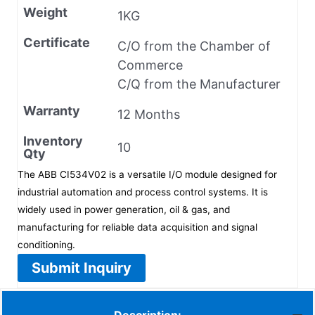
Weight
1KG
Certificate
C/O from the Chamber of
Commerce
C/Q from the Manufacturer
Warranty
12 Months
Inventory
10
Qty
The ABB CI534V02 is a versatile I/O module designed for
industrial automation and process control systems. It is
widely used in power generation, oil & gas, and
manufacturing for reliable data acquisition and signal
conditioning.
Submit Inquiry