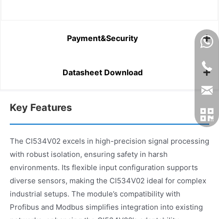
Payment&Security
Datasheet Download
Key Features
The CI534V02 excels in high-precision signal processing
with robust isolation, ensuring safety in harsh
environments. Its flexible input configuration supports
diverse sensors, making the CI534V02 ideal for complex
industrial setups. The module’s compatibility with
Profibus and Modbus simplifies integration into existing