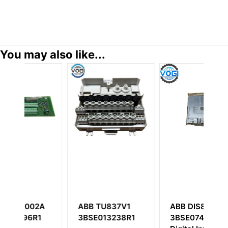
You may also like...
2A
ABB TU837V1
ABB DIS880
A
1
3BSE013238R1
3BSE074057R1
3