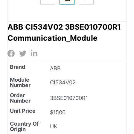
ABB CI534V02 3BSE010700R1
Communication_Module
Brand
ABB
Module
CI534V02
Number
Order
3BSE010700R1
Number
Unit Price
$1500
Country Of
UK
Origin