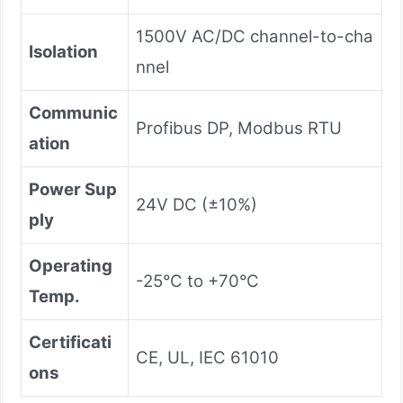
1500V AC/DC channel-to-cha
Isolation
nnel
Communic
Profibus DP, Modbus RTU
ation
Power Sup
24V DC (±10%)
ply
Operating
-25°C to +70°C
Temp.
Certificati
CE, UL, IEC 61010
ons