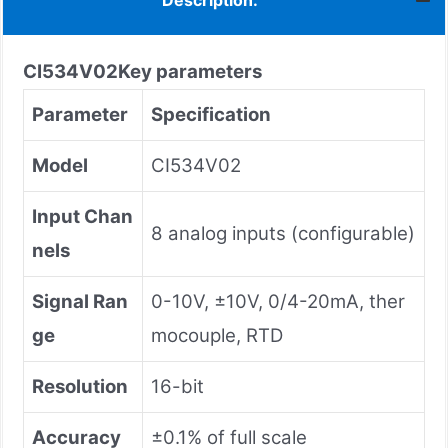
Description:
CI534V02
Key parameters
Parameter
Specification
Model
CI534V02
Input Chan
8 analog inputs (configurable)
nels
Signal Ran
0-10V, ±10V, 0/4-20mA, ther
ge
mocouple, RTD
Resolution
16-bit
Accuracy
±0.1% of full scale