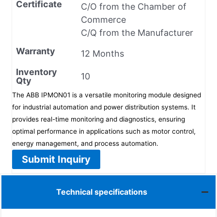
Certificate
C/O from the Chamber of
Commerce
C/Q from the Manufacturer
Warranty
12 Months
Inventory
10
Qty
The ABB IPMON01 is a versatile monitoring module designed
for industrial automation and power distribution systems. It
provides real-time monitoring and diagnostics, ensuring
optimal performance in applications such as motor control,
energy management, and process automation.
Submit Inquiry
Technical specifications