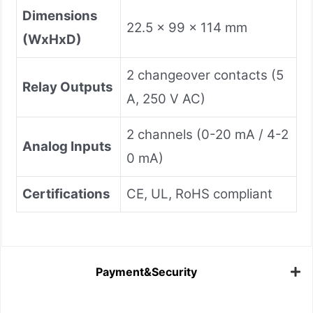
Dimensions
22.5 x 99 x 114 mm
(WxHxD)
2 changeover contacts (5
Relay Outputs
A, 250 V AC)
2 channels (0-20 mA / 4-2
Analog Inputs
0 mA)
Certifications
CE, UL, RoHS compliant
Payment&Security