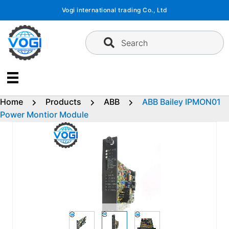
Skip
Vogi international trading Co., Ltd
to
content
Search
Home
Products
ABB
ABB Bailey IPMON01
Power Montior Module