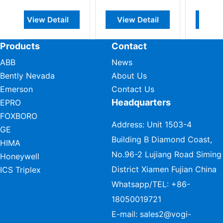
ail
View Detail
View Detail
Products
Contact
ABB
News
Bently Nevada
About Us
Emerson
Contact Us
Headquarters
EPRO
FOXBORO
Address: Unit 1503-4
GE
Building B Diamond Coast,
HIMA
No.96-2 Lujiang Road Siming
Honeywell
District Xiamen Fujian China
ICS Triplex
Whatsapp/TEL:
+86-
18050019721
E-mail:
sales2@vogi-