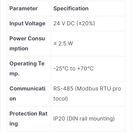
Parameter
Specification
Input Voltage
24 V DC (±20%)
Power Consu
≤ 2.5 W
mption
Operating Te
-25°C to +70°C
mp.
Communicati
RS-485 (Modbus RTU pro
on
tocol)
Protection Rat
IP20 (DIN rail mounting)
ing