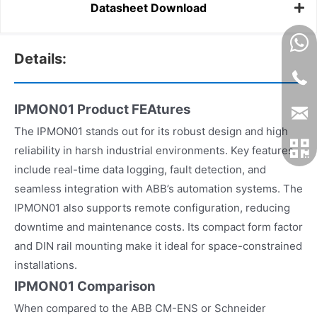
Datasheet Download
Details:
IPMON01 Product FEAtures
The IPMON01 stands out for its robust design and high
reliability in harsh industrial environments. Key features
include real-time data logging, fault detection, and
seamless integration with ABB’s automation systems. The
IPMON01 also supports remote configuration, reducing
downtime and maintenance costs. Its compact form factor
and DIN rail mounting make it ideal for space-constrained
installations.
IPMON01 Comparison
When compared to the ABB CM-ENS or Schneider