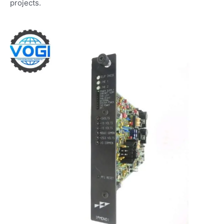
projects.