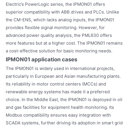
Electric’s PowerLogic series, the IPMON01 offers
superior compatibility with ABB drives and PLCs. Unlike
the CM-ENS, which lacks analog inputs, the IPMON01
provides flexible signal monitoring. However, for
advanced power quality analysis, the PML630 offers
more features but at a higher cost. The IPMON01 remains
a cost-effective solution for basic monitoring needs.
IPMON01
application cases
The IPMON01 is widely used in international projects,
particularly in European and Asian manufacturing plants.
Its reliability in motor control centers (MCCs) and
renewable energy systems has made it a preferred
choice. In the Middle East, the IPMON01 is deployed in oil
and gas facilities for equipment health monitoring. Its
Modbus compatibility ensures easy integration with
SCADA systems, further driving its adoption in smart grid