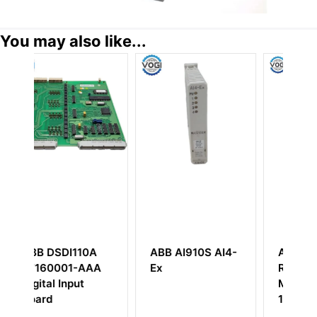
You may also like...
0A
ABB AI910S AI4-
ABB
AAA
Ex
RE_54_PS1_240V
MED
1MRS050639F