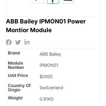
ABB Bailey IPMON01 Power
Montior Module
Brand
ABB Bailey
Module
IPMON01
Number
Unit Price
$2000
Country Of
Switzerland
Origin
Weight
0.91KG