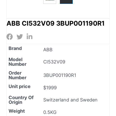
ABB CI532V09 3BUP001190R1
Brand
ABB
Model
CI532V09
Number
Order
3BUP001190R1
Number
Unit price
$1999
Country Of
Switzerland and Sweden
Origin
Weight
0.5KG