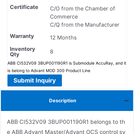
Certificate
C/O from the Chamber of
Commerce
C/Q from the Manufacturer
Warranty
12 Months
Inventory
8
Qty
ABB CI532V09 3BUP001190R1 is Submodule AccuRay, and it
is belong to Advant MOD 300 Product Line
Submit Inquiry
Description
ABB CI532V09 3BUP001190R1 belongs to th
e ABB Advant Master/Advant OCS control sy