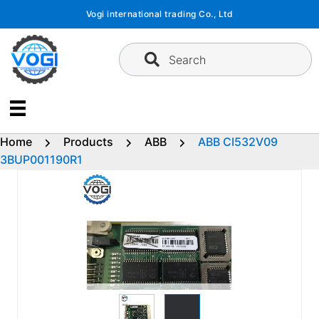
Skip
Vogi international trading Co., Ltd
to
content
Search
Home
Products
ABB
ABB CI532V09
3BUP001190R1