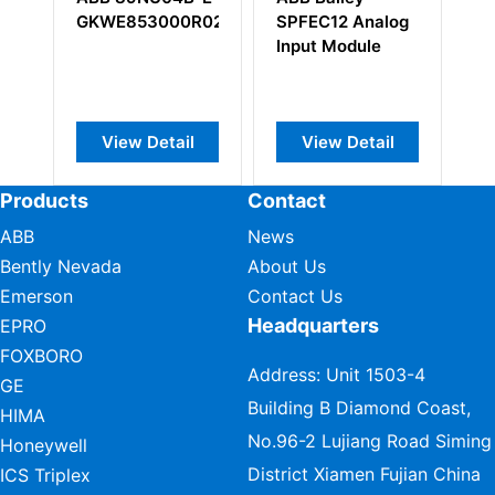
WE853000R0200
SPFEC12 Analog
3BSC690099R
Input Module
View Detail
View Detail
View Detail
Products
Contact
ABB
News
Bently Nevada
About Us
Emerson
Contact Us
Headquarters
EPRO
FOXBORO
Address: Unit 1503-4
GE
Building B Diamond Coast,
HIMA
No.96-2 Lujiang Road Siming
Honeywell
District Xiamen Fujian China
ICS Triplex