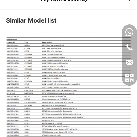
Similar Model list