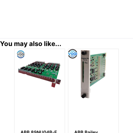
You may also like...
B 89NU04B-E
ABB Bailey
ABB PP220