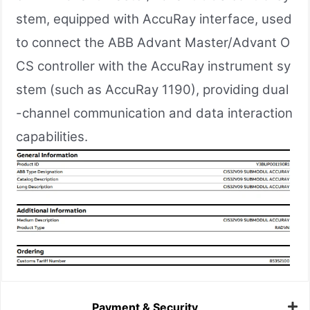
stem, equipped with AccuRay interface, used
to connect the ABB Advant Master/Advant O
CS controller with the AccuRay instrument sy
stem (such as AccuRay 1190), providing dual
-channel communication and data interaction
capabilities.
Payment & Security