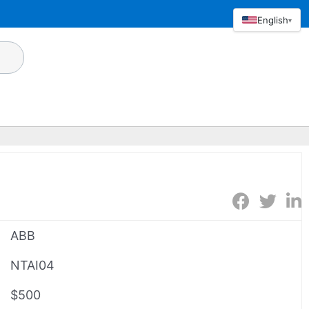
English
▾
ABB
NTAI04
$500