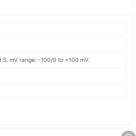
and S. mV range: -100/0 to +100 mV.