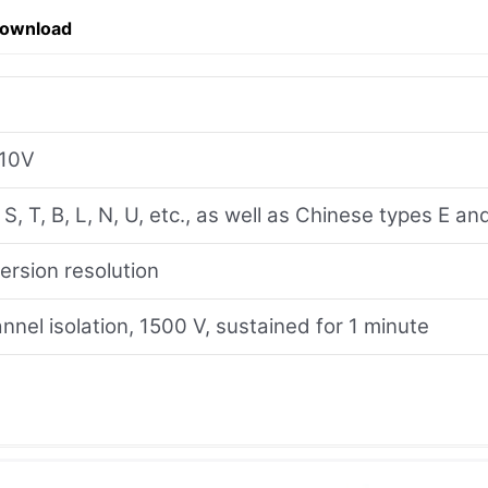
Download
-10V
, S, T, B, L, N, U, etc., as well as Chinese types E 
ersion resolution
nel isolation, 1500 V, sustained for 1 minute