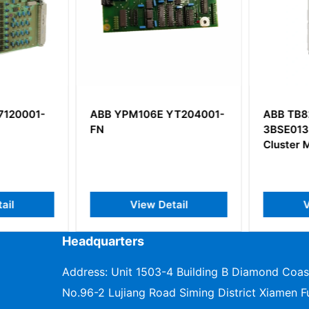
120001-
ABB YPM106E YT204001-
ABB TB8
FN
3BSE0132
Cluster 
il
View Detail
V
Headquarters
Address: Unit 1503-4 Building B Diamond Coas
No.96-2 Lujiang Road Siming District Xiamen Fu