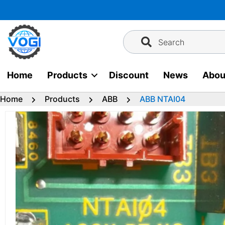
Skip
to
content
Search
Home
Products
Discount
News
Abou
Home
Products
ABB
ABB NTAI04