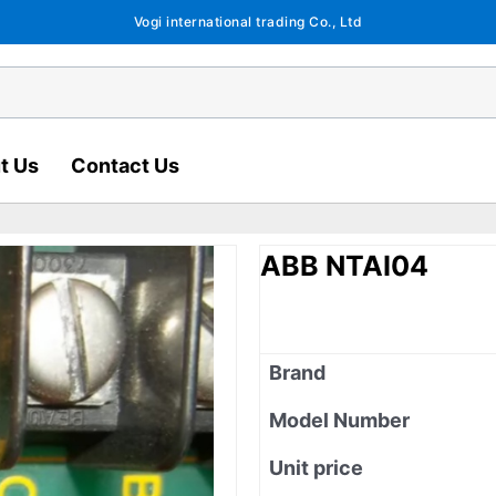
Vogi international trading Co., Ltd
t Us
Contact Us
ABB NTAI04
Brand
Model Number
Unit price