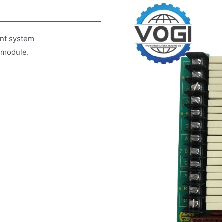
ent system
 module.