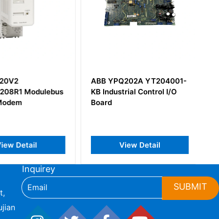
20V2
ABB YPQ202A YT204001-
08R1 Modulebus
KB Industrial Control I/O
Modem
Board
iew Detail
View Detail
Inquirey
SUBMIT
t,
jian