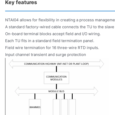
Key features
NTAI04 allows for flexibility in creating a process managem
A standard factory-wired cable connects the TU to the slave
On-board terminal blocks accept field and I/O wiring.
Each TU fits in a standard field termination panel.
Field wire termination for 16 three-wire RTD inputs.
Input channel transient and surge protection