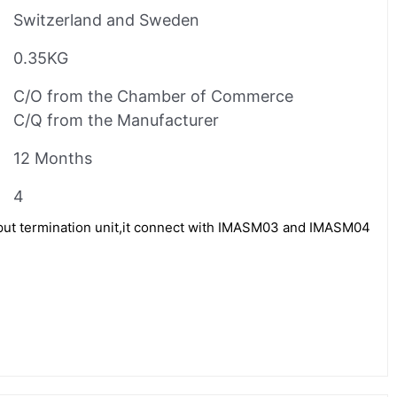
Switzerland and Sweden
0.35KG
C/O from the Chamber of Commerce
C/Q from the Manufacturer
12 Months
4
ut termination unit,it connect with IMASM03 and IMASM04