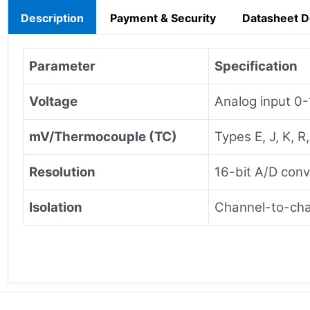
Description
Payment & Security
Datasheet 
Parameter
Specification
Voltage
Analog input 0
mV/Thermocouple (TC)
Types E, J, K, R
Resolution
16-bit A/D conv
Isolation
Channel-to-chan