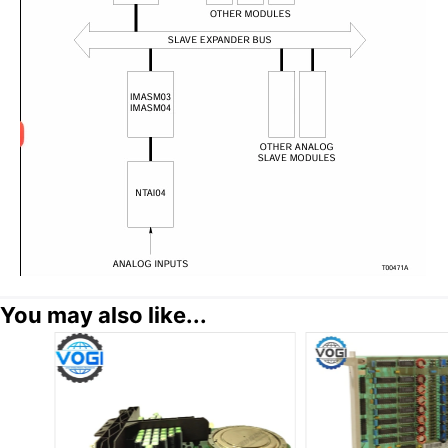
You may also like...