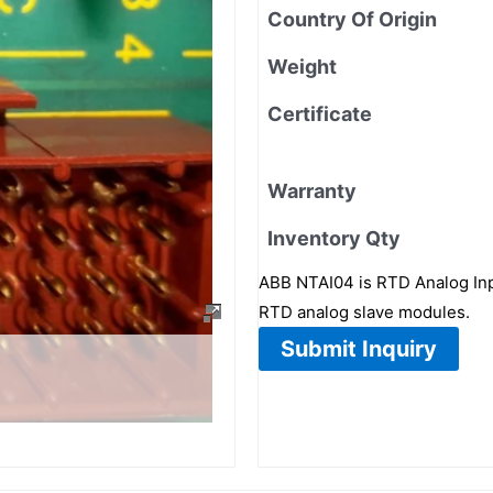
Country Of Origin
Weight
Certificate
Warranty
Inventory Qty
ABB NTAI04 is RTD Analog Inp
RTD analog slave modules.
Submit Inquiry