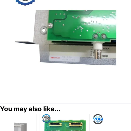
You may also like...