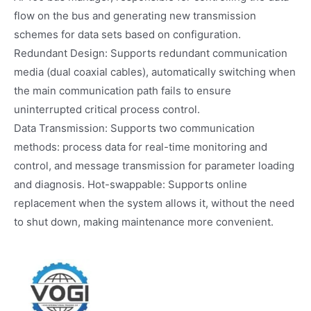
flow on the bus and generating new transmission
schemes for data sets based on configuration.
Redundant Design: Supports redundant communication
media (dual coaxial cables), automatically switching when
the main communication path fails to ensure
uninterrupted critical process control.
Data Transmission: Supports two communication
methods: process data for real-time monitoring and
control, and message transmission for parameter loading
and diagnosis. Hot-swappable: Supports online
replacement when the system allows it, without the need
to shut down, making maintenance more convenient.