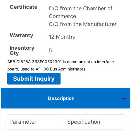
Certificate
C/O from the Chamber of
Commerce
C/Q from the Manufacturer
Warranty
12 Months
Inventory
5
Qty
ABB CI626A 3BSE005023R1 is communication interface
board, used to AF 100 Bus Administrators.
Submit Inquiry
Description
Parameter
Specification