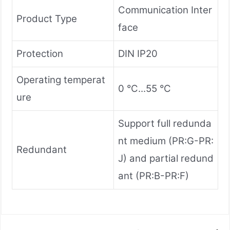
Communication Inter
Product Type
face
Protection
DIN IP20
Operating temperat
0 °C...55 °C
ure
Support full redunda
nt medium (PR:G-PR:
Redundant
J) and partial redund
ant (PR:B-PR:F)