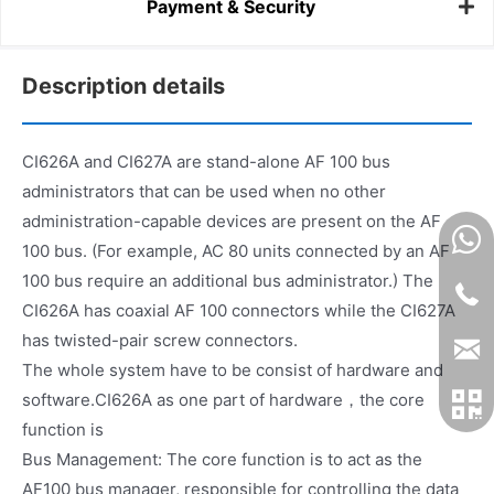
Payment & Security
Description details
CI626A and CI627A are stand-alone AF 100 bus
administrators that can be used when no other
administration-capable devices are present on the AF
100 bus. (For example, AC 80 units connected by an AF
100 bus require an additional bus administrator.) The
CI626A has coaxial AF 100 connectors while the CI627A
has twisted-pair screw connectors.
The whole system have to be consist of hardware and
software.CI626A as one part of hardware，the core
function is
Bus Management: The core function is to act as the
AF100 bus manager, responsible for controlling the data