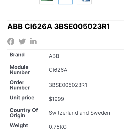
ABB CI626A 3BSE005023R1
Brand
ABB
Module
CI626A
Number
Order
3BSE005023R1
Number
Unit price
$1999
Country Of
Switzerland and Sweden
Origin
Weight
0.75KG