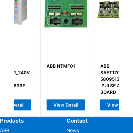
NTMF01
ABB
ABB CI532V03
SAFT170PAC
3BSE003828R1
58095133
PULSE AMPLIF.
BOARD
w Detail
View Detail
View Detail
Products
Contact
ABB
News