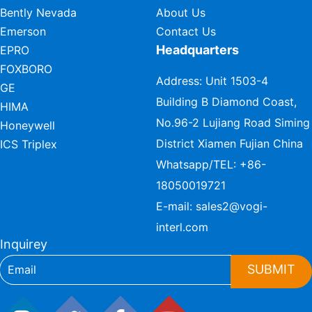
Bently Nevada
About Us
Emerson
Contact Us
Headquarters
EPRO
FOXBORO
Address: Unit 1503-4
GE
Building B Diamond Coast,
HIMA
No.96-2 Lujiang Road Siming
Honeywell
District Xiamen Fujian China
ICS Triplex
Whatsapp/TEL:
+86-
18050019721
E-mail:
sales2@vogi-
interl.com
Inquirey
SUBMIT