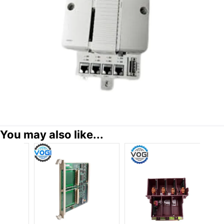
You may also like...