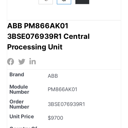
ABB PM866AK01
3BSE076939R1 Central
Processing Unit
Brand
ABB
Module
PM866AK01
Number
Order
3BSE076939R1
Number
Unit Price
$9700