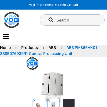
Skip
Vogi international trading Co., Ltd
to
content
Search
Home
Products
ABB
ABB PM866AK01
3BSE076939R1 Central Processing Unit