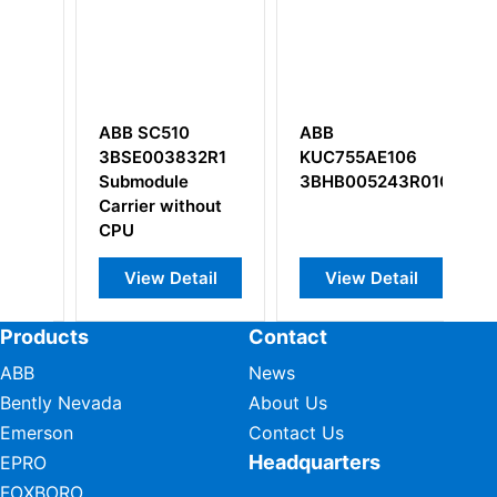
10
ABB
ABB DSAO 110
832R1
KUC755AE106
57120001-AT
le
3BHB005243R0106
ithout
etail
View Detail
View Detail
Products
Contact
ABB
News
Bently Nevada
About Us
Emerson
Contact Us
Headquarters
EPRO
FOXBORO