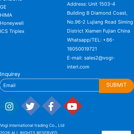
Address: Unit 1503-4
GE
Building B Diamond Coast,
HIMA
No.96-2 Lujiang Road Siming
Honeywell
District Xiamen Fujian China
ICS Triplex
Whatsapp/TEL:
+86-
18050019721
E-mail:
sales2@vogi-
interl.com
Inquirey
SUBMIT
Vogi international trading Co., Ltd
2026 ALL RIGHTS RESERVED