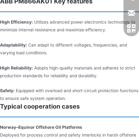
ABB PM866AK01 Key features
High Efficiency:
Utilizes advanced power electronics technology to
minimize internal resistance and maximize efficiency.
Adaptability:
Can adapt to different voltages, frequencies, and
varying load conditions.
High Reliability:
Adopts high-quality materials and adheres to strict
production standards for reliability and durability.
Safety:
Equipped with overload and short-circuit protection functions
to ensure safe system operation.
Typical cooperation cases
Norway–Equinor Offshore Oil Platforms
Deployed for process control and safety interlocks in harsh offshore