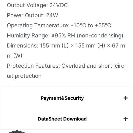
Output Voltage: 24VDC
Power Output: 24W
Operating Temperature: -10°C to +55°C
Humidity Range: ≤95% RH (non-condensing)
Dimensions: 155 mm (L) × 155 mm (H) × 67 m
m (W)
Protection Features: Overload and short-circ
uit protection
Payment&Security
DataSheet Download