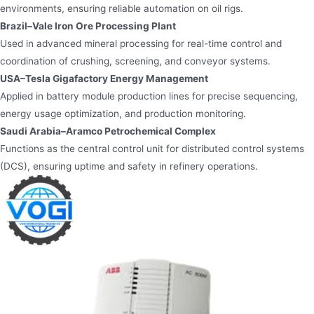
environments, ensuring reliable automation on oil rigs.
Brazil–Vale Iron Ore Processing Plant
Used in advanced mineral processing for real-time control and
coordination of crushing, screening, and conveyor systems.
USA–Tesla Gigafactory Energy Management
Applied in battery module production lines for precise sequencing,
energy usage optimization, and production monitoring.
Saudi Arabia–Aramco Petrochemical Complex
Functions as the central control unit for distributed control systems
(DCS), ensuring uptime and safety in refinery operations.