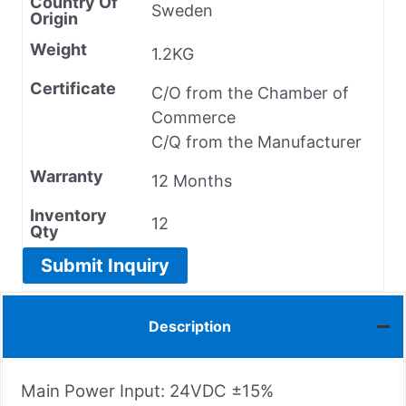
Country Of
Sweden
Origin
Weight
1.2KG
Certificate
C/O from the Chamber of
Commerce
C/Q from the Manufacturer
Warranty
12 Months
Inventory
12
Qty
Submit Inquiry
Description
Main Power Input: 24VDC ±15%