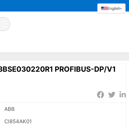
English
▾
3BSE030220R1 PROFIBUS-DP/V1
ABB
CI854AK01