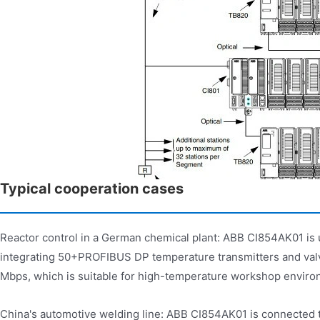
Typical cooperation cases
Reactor control in a German chemical plant: ABB CI854AK01 is 
integrating 50+PROFIBUS DP temperature transmitters and valve
Mbps, which is suitable for high-temperature workshop enviro
China's automotive welding line: ABB CI854AK01 is connected