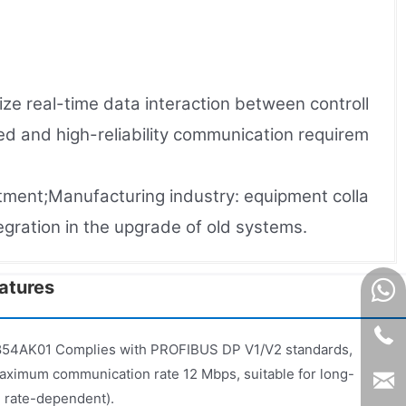
e real-time data interaction between controll
d and high-reliability communication requirem
atment;Manufacturing industry: equipment colla
tegration in the upgrade of old systems.
tures​
54AK01 Complies with PROFIBUS DP V1/V2 standards,
aximum communication rate 12 Mbps, suitable for long-
 rate-dependent).