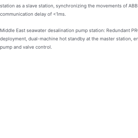
station as a slave station, synchronizing the movements of ABB
communication delay of <1ms.
Middle East seawater desalination pump station: Redundant 
deployment, dual-machine hot standby at the master station, en
pump and valve control.