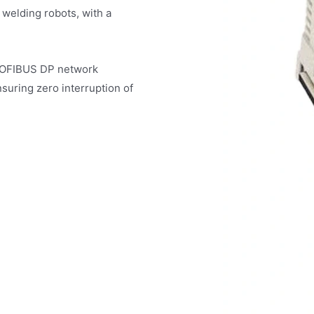
 welding robots, with a
PROFIBUS DP network
suring zero interruption of