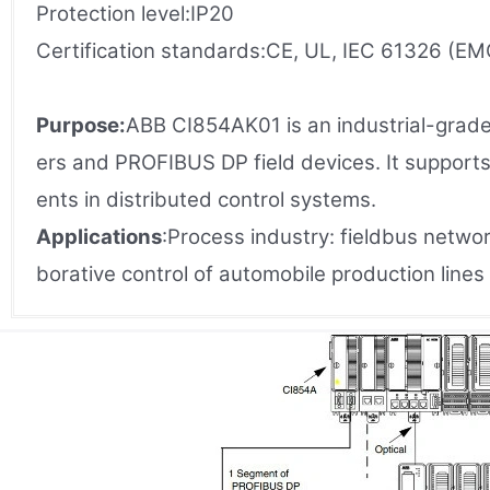
Protection level:IP20
Certification standards:CE, UL, IEC 61326 (EM
Purpose:
ABB CI854AK01 is an industrial-grade
ers and PROFIBUS DP field devices. It support
ents in distributed control systems.
Applications
:Process industry: fieldbus netwo
borative control of automobile production lin