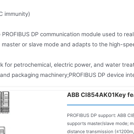
C immunity)
 PROFIBUS DP communication module used to realiz
s master or slave mode and adapts to the high-spee
rk for petrochemical, electric power, and water tre
es and packaging machinery;PROFIBUS DP device in
ABB CI854AK01Key fea
PROFIBUS DP support: ABB CI8
supports master/slave mode; m
distance transmission (≤1200m,