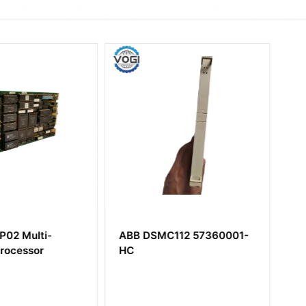
C112 57360001-
ABB CSA464AE
HIEE400106R0001