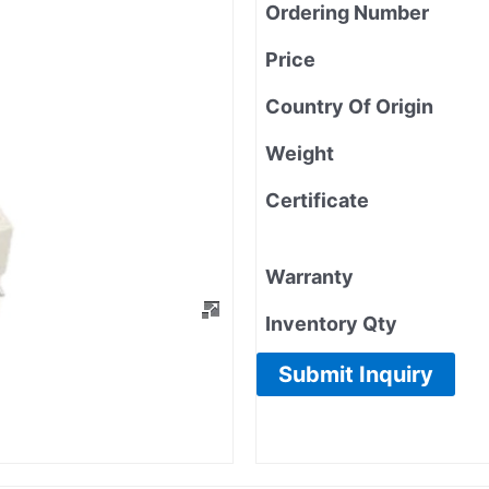
Ordering Number
Price
Country Of Origin
Weight
Certificate
Warranty
Inventory Qty
Submit Inquiry