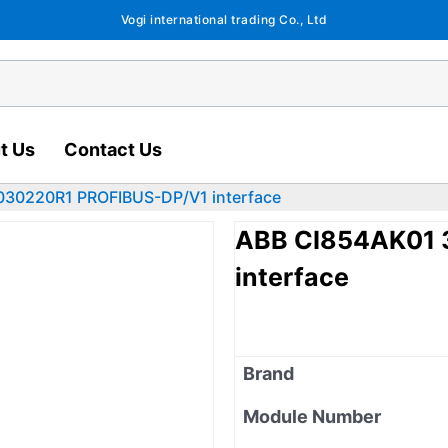
Vogi international trading Co., Ltd
t Us
Contact Us
30220R1 PROFIBUS-DP/V1 interface
ABB CI854AK01 
interface
Brand
Module Number