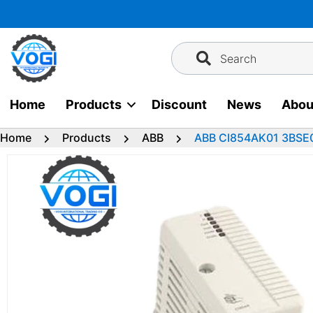
Skip
to
content
Search
Home
Products
Discount
News
Abou
Home
Products
ABB
ABB CI854AK01 3BSE0