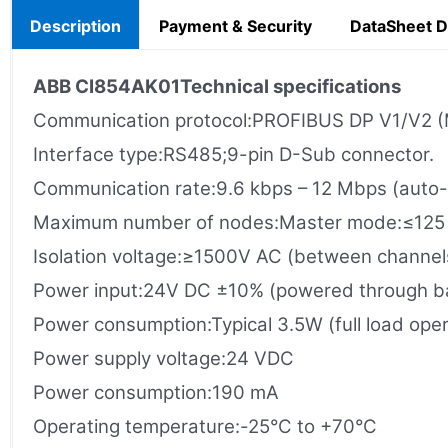
Description
Payment & Security
DataSheet 
ABB
CI854AK01
Technical specifications
Communication protocol:PROFIBUS DP V1/V2 (
Interface type:RS485;9-pin D-Sub connector.
Communication rate:9.6 kbps – 12 Mbps (auto-
Maximum number of nodes:Master mode:≤125 s
Isolation voltage:≥1500V AC (between channel
Power input​:24V DC ±10% (powered through b
Power consumption:Typical 3.5W (full load oper
Power supply voltage:24 VDC
Power consumption:190 mA
Operating temperature:-25°C to +70°C