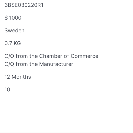
3BSE030220R1
$ 1000
Sweden
0.7 KG
C/O from the Chamber of Commerce
C/Q from the Manufacturer
12 Months
10