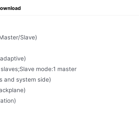
Download
Master/Slave)
adaptive)
laves;Slave mode:1 master
s and system side)
ackplane)
ation)