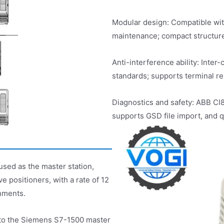
Modular design: Compatible wit
maintenance; compact structure
Anti-interference ability: Inter
standards; supports terminal res
Diagnostics and safety: ABB C
supports GSD file import, and q
used as the master station,
 positioners, with a rate of 12
nments.
 to the Siemens S7-1500 master