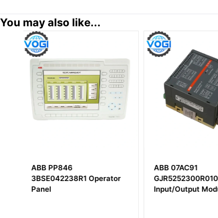
You may also like...
ABB 07AC91
ABB PHARPS32
r
GJR5252300R0101 Analog
MPS III Power Su
Input/Output Module