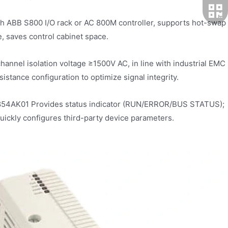
h ABB S800 I/O rack or AC 800M controller, supports hot-swap
, saves control cabinet space.
-channel isolation voltage ≥1500V AC, in line with industrial EMC
istance configuration to optimize signal integrity.
I854AK01 Provides status indicator (RUN/ERROR/BUS STATUS);
uickly configures third-party device parameters.