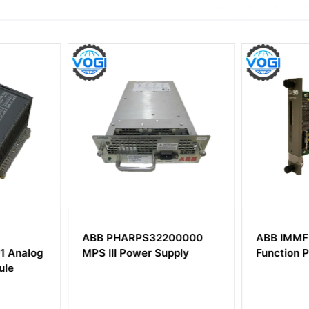
200000
ABB IMMFP02 Multi-
ABB DSM
pply
Function Processor
HC