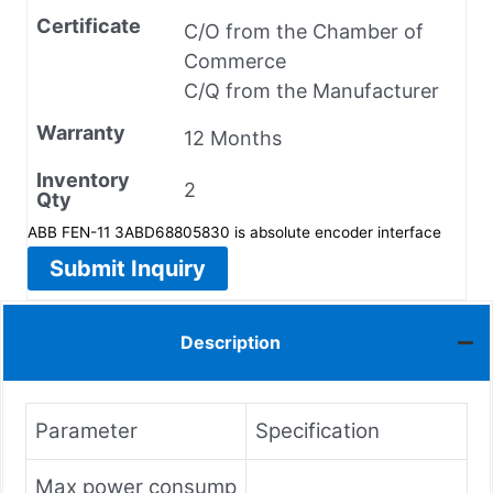
Certificate
C/O from the Chamber of
Commerce
C/Q from the Manufacturer
Warranty
12 Months
Inventory
2
Qty
ABB FEN-11 3ABD68805830 is absolute encoder interface
Submit Inquiry
Description
Parameter
Specification
Max power consump