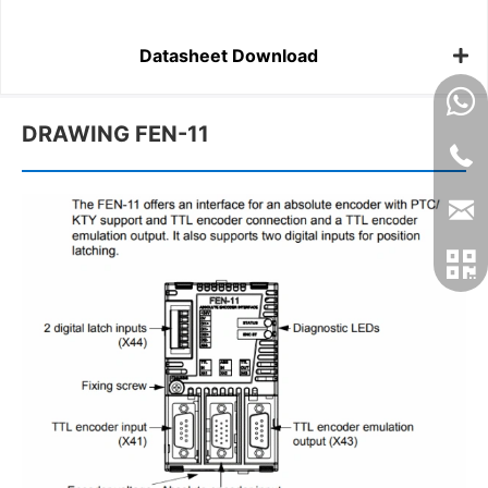
Datasheet Download
DRAWING FEN-11