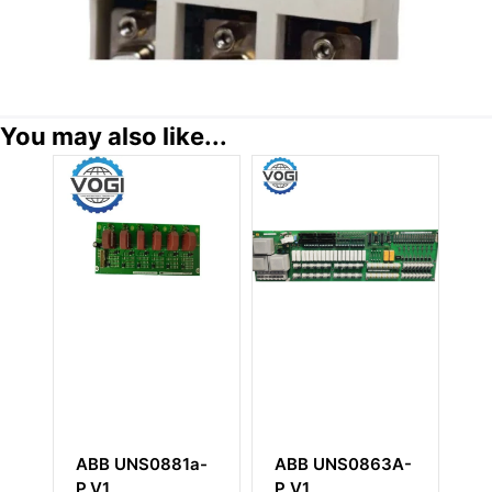
You may also like...
a-
ABB UNS0863A-
ABB SB171
A
P V1
3BSE004802R1
3