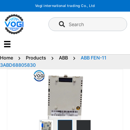
Skip
Vogi international trading Co., Ltd
to
content
Search
Home
Products
ABB
ABB FEN-11
3ABD68805830