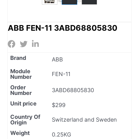
ABB FEN-11 3ABD68805830
Brand
ABB
Module
FEN-11
Number
Order
3ABD68805830
Number
Unit price
$299
Country Of
Switzerland and Sweden
Origin
Weight
0.25KG