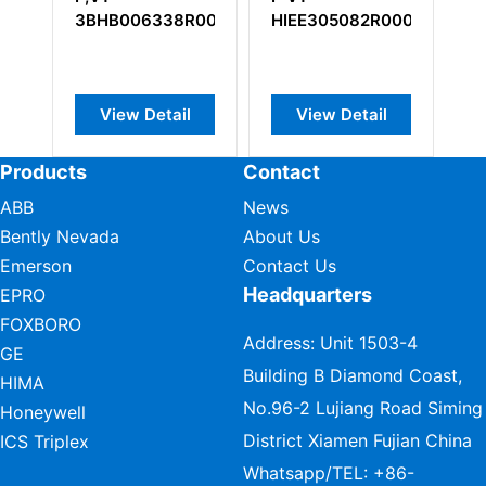
R0001
HIEE305082R0001
A
l
View Detail
View Detail
Products
Contact
ABB
News
Bently Nevada
About Us
Emerson
Contact Us
Headquarters
EPRO
FOXBORO
Address: Unit 1503-4
GE
Building B Diamond Coast,
HIMA
No.96-2 Lujiang Road Siming
Honeywell
District Xiamen Fujian China
ICS Triplex
Whatsapp/TEL:
+86-