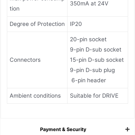
350mA at 24V
tion
Degree of Protection
IP20
20-pin socket
9-pin D-sub socket
Connectors
15-pin D-sub socket
9-pin D-sub plug
6-pin header
Ambient conditions
Suitable for DRIVE
Payment & Security