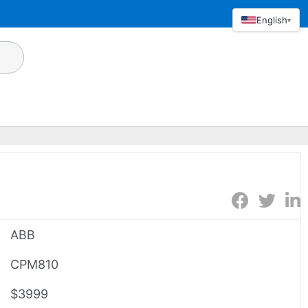
English
▾
ABB
CPM810
$3999