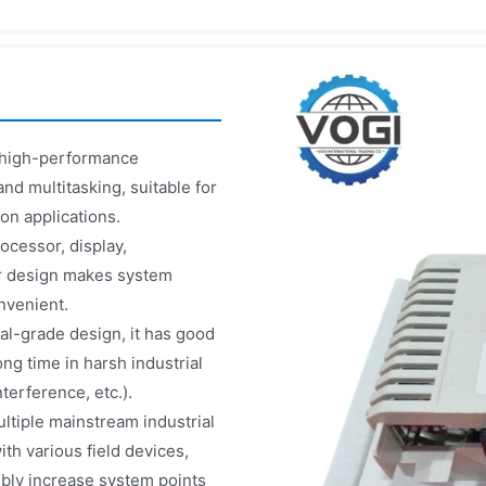
h high-performance
nd multitasking, suitable for
on applications.
ocessor, display,
ar design makes system
nvenient.
rial-grade design, it has good
ong time in harsh industrial
erference, etc.).
ltiple mainstream industrial
h various field devices,
bly increase system points