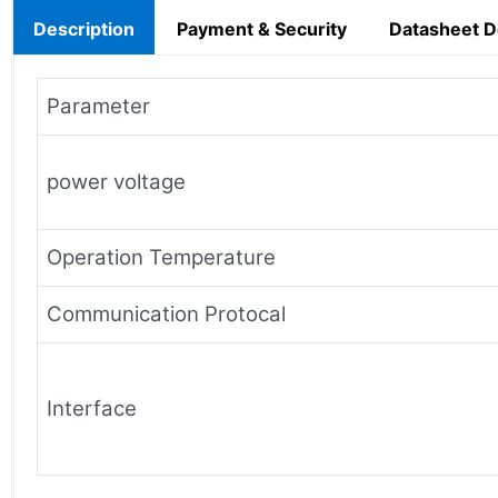
Description
Payment & Security
Datasheet 
Parameter
power voltage
Operation Temperature
Communication Protocal
Interface