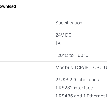
Download
Specification
24V DC
1A
-20℃ to +60℃
Modbus TCP/IP、OPC U
2 USB 2.0 interfaces
1 RS232 interface
1 RS485 and 1 Ethernet 