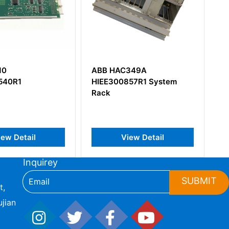
ABB HAC349A
ABB NCSA-01 589200
HIEE300857R1 System
Module Adapter
Rack
View Detail
View Detail
Inquirey
SUBMIT
t,
jian