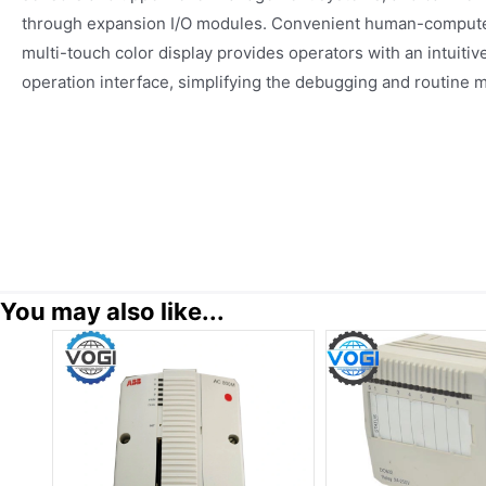
through expansion I/O modules. Convenient human-computer 
multi-touch color display provides operators with an intuitiv
operation interface, simplifying the debugging and routine 
You may also like...