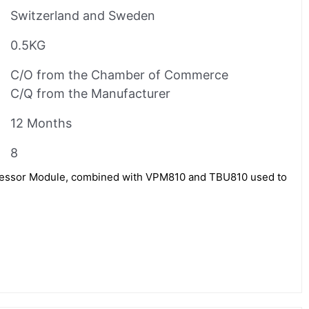
Switzerland and Sweden
0.5KG
C/O from the Chamber of Commerce
C/Q from the Manufacturer
12 Months
8
ssor Module, combined with VPM810 and TBU810 used to