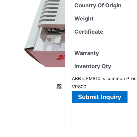
Country Of Origin
Weight
Certificate
Warranty
Inventory Qty
ABB CPM810 is common Proce
VP800.
Submit Inquiry