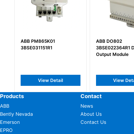
5K01
ABB DO802
LT
1R1
3BSE022364R1 Digital
HIE
Output Module
DC-
w Detail
View Detail
Products
Contact
ABB
News
Bently Nevada
About Us
Emerson
Contact Us
EPRO