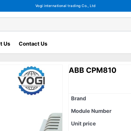
Vogi international trading Co., Ltd
t Us
Contact Us
ABB CPM810
Brand
Module Number
Unit price