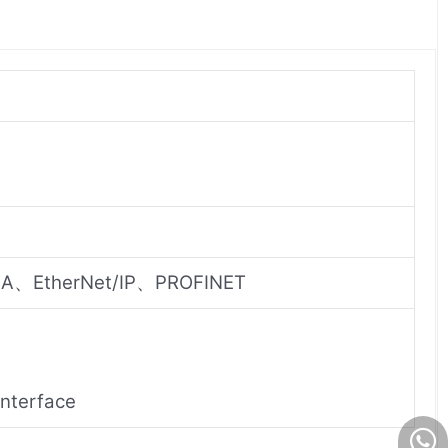
A、EtherNet/IP、PROFINET
interface