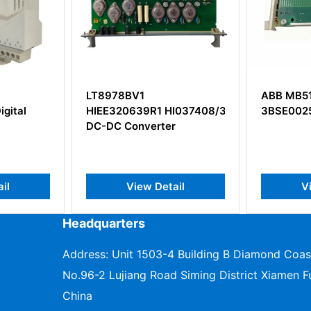
8978BV1
ABB MB510
E320639R1 HI037408/319/39
3BSE002540R1
DC Converter
View Detail
View Detail
Headquarters
Address: Unit 1503-4 Building B Diamond Coas
No.96-2 Lujiang Road Siming District Xiamen Fu
China