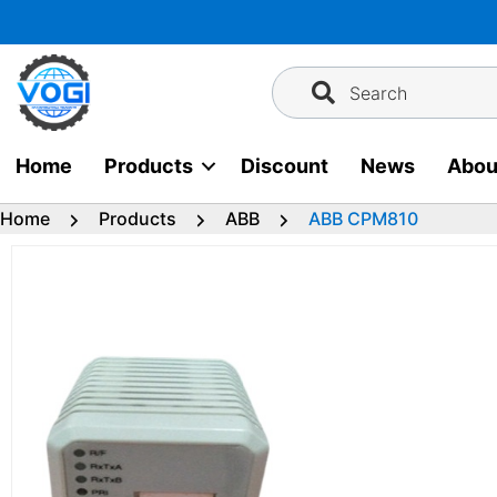
Skip
to
content
Search
Home
Products
Discount
News
Abou
Home
Products
ABB
ABB CPM810