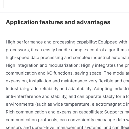
Application features and advantages
High performance and processing capability: Equipped wit
processors, it can easily handle complex control algorithms a
high-speed data processing and complex industrial automati
High integration and modularization: Highly integrates the pr
communication and I/O functions, saving space. The modul
expansion, installation and maintenance very flexible and co
Industrial-grade reliability and adaptability: Adopting indust
anti-interference and stability, and can operate stably for a l
environments (such as wide temperature, electromagnetic int
Rich communication and expansion capabilities: Supports mu
communication protocols, can conveniently exchange data wit
sensors and upper-level management systems, and can flexi