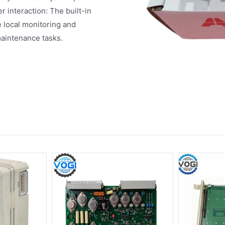
interaction: The built-in
e local monitoring and
maintenance tasks.