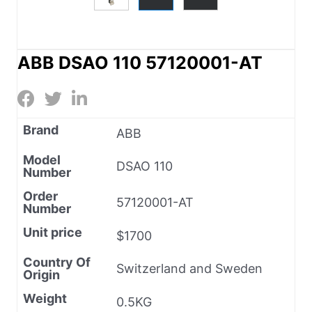
ABB DSAO 110 57120001-AT
Brand
ABB
Model
DSAO 110
Number
Order
57120001-AT
Number
Unit price
$1700
Country Of
Switzerland and Sweden
Origin
Weight
0.5KG