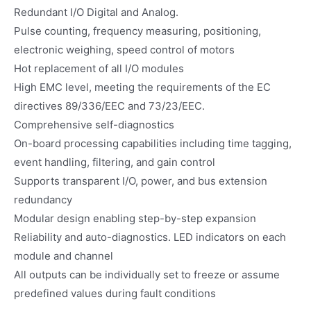
Redundant I/O Digital and Analog.
Pulse counting, frequency measuring, positioning,
electronic weighing, speed control of motors
Hot replacement of all I/O modules
High EMC level, meeting the requirements of the EC
directives 89/336/EEC and 73/23/EEC.
Comprehensive self-diagnostics
On-board processing capabilities including time tagging,
event handling, filtering, and gain control
Supports transparent I/O, power, and bus extension
redundancy
Modular design enabling step-by-step expansion
Reliability and auto-diagnostics. LED indicators on each
module and channel
All outputs can be individually set to freeze or assume
predefined values during fault conditions