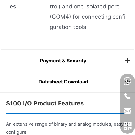
es
trol) and one isolated port
(COM4) for connecting confi
guration tools
Payment & Security
Datasheet Download
S100 I/O Product Features
An extensive range of binary and analog modules, easy to
configure