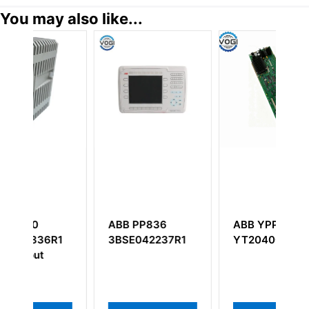
You may also like...
PP836
ABB YPP105F
ABB DSTV110
042237R1
YT204001–JN
57350001-A
Connection Unit
For Video