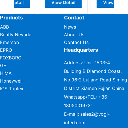
w Detail
View Detail
View Detail
Products
Contact
ABB
News
Bently Nevada
About Us
Emerson
Contact Us
Headquarters
EPRO
FOXBORO
Address: Unit 1503-4
GE
Building B Diamond Coast,
HIMA
No.96-2 Lujiang Road Siming
Honeywell
District Xiamen Fujian China
ICS Triplex
Whatsapp/TEL:
+86-
18050019721
E-mail:
sales2@vogi-
interl.com