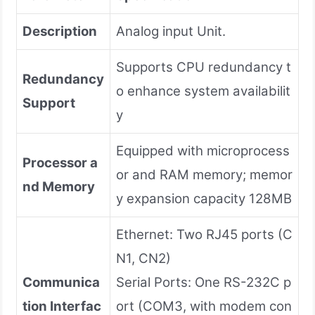
Description
Analog input Unit.
Supports CPU redundancy t
Redundancy
o enhance system availabilit
Support
y
Equipped with microprocess
Processor a
or and RAM memory; memor
nd Memory
y expansion capacity 128MB
Ethernet: Two RJ45 ports (C
N1, CN2)
Communica
Serial Ports: One RS-232C p
tion Interfac
ort (COM3, with modem con