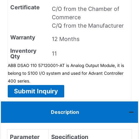
Certificate
C/O from the Chamber of
Commerce
C/Q from the Manufacturer
Warranty
12 Months
Inventory
11
Qty
ABB DSAO 110 57120001-AT is Analog Output Module, it is
belong to S100 I/O system and used for Advant Controller
400 series.
Submit Inquiry
Description
Parameter
Specification