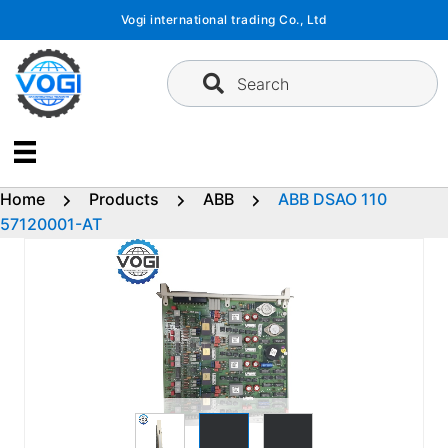
Skip
Vogi international trading Co., Ltd
to
content
Search
Home
Products
ABB
ABB DSAO 110
57120001-AT