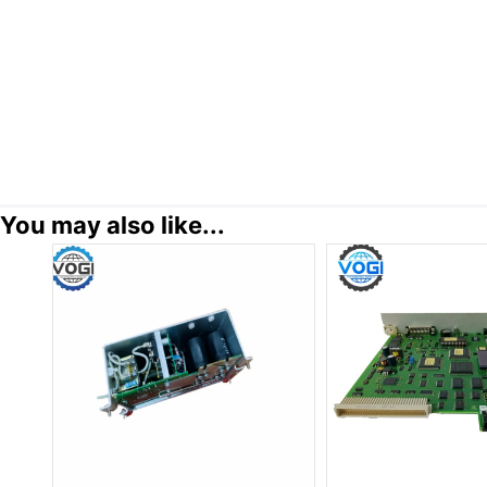
You may also like...