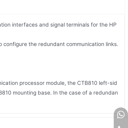
on interfaces and signal terminals for the HP
to configure the redundant communication links.
cation processor module, the CTB810 left-sid
B810 mounting base. In the case of a redundan