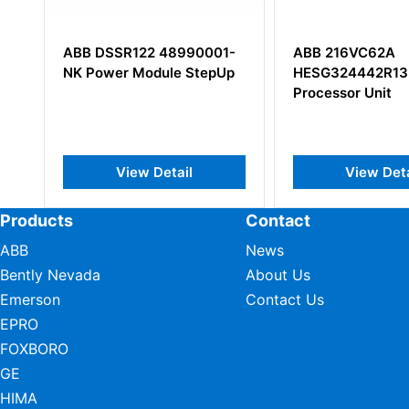
ABB DSSR122 48990001-
ABB 216VC62A
NK Power Module StepUp
HESG324442R13
Processor Unit
View Detail
View Deta
Products
Contact
ABB
News
Bently Nevada
About Us
Emerson
Contact Us
EPRO
FOXBORO
GE
HIMA