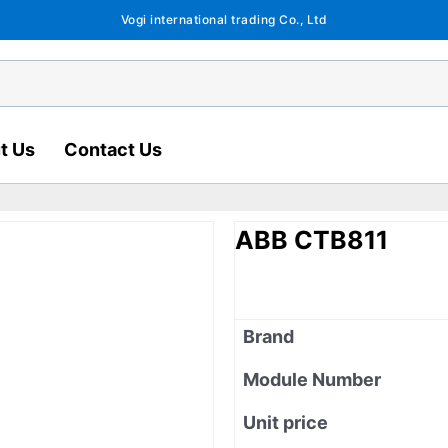
Vogi international trading Co., Ltd
t Us
Contact Us
ABB CTB811
Brand
Module Number
Unit price