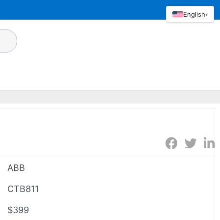
English
▾
ABB
CTB811
$399