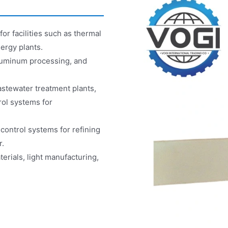
r facilities such as thermal
ergy plants.
aluminum processing, and
stewater treatment plants,
rol systems for
control systems for refining
r.
erials, light manufacturing,