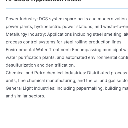
Power Industry: DCS system spare parts and modernization fo
power plants, hydroelectric power stations, and waste-to-en
Metallurgy Industry: Applications including steel smelting, 
process control systems for steel rolling production lines.
Environmental Water Treatment: Encompassing municipal wa
water purification plants, and automated environmental cont
desulfurization and denitrification.
Chemical and Petrochemical Industries: Distributed process 
units, fine chemical manufacturing, and the oil and gas secto
General Light Industries: Including papermaking, building mat
and similar sectors.