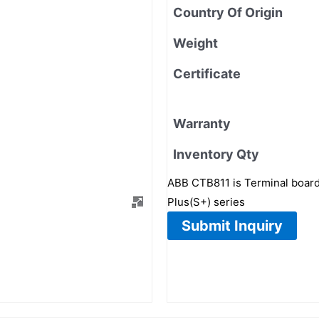
Country Of Origin
Weight
Certificate
Warranty
Inventory Qty
ABB CTB811 is Terminal board
Plus(S+) series
Submit Inquiry