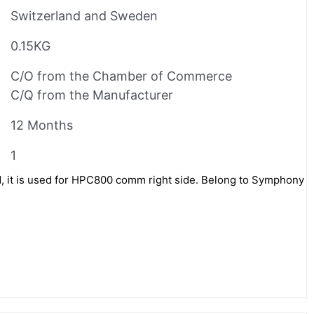
Switzerland and Sweden
0.15KG
C/O from the Chamber of Commerce
C/Q from the Manufacturer
12 Months
1
, it is used for HPC800 comm right side. Belong to Symphony