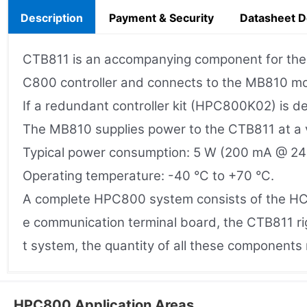
Description
Payment & Security
Datasheet 
CTB811 is an accompanying component for the H
C800 controller and connects to the MB810 mou
If a redundant controller kit (HPC800K02) is d
The MB810 supplies power to the CTB811 at a 
Typical power consumption: 5 W (200 mA @ 24
Operating temperature: -40 °C to +70 °C.
A complete HPC800 system consists of the HC
e communication terminal board, the CTB811 r
t system, the quantity of all these components
HPC800 Application Areas