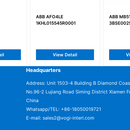
ABB AFO4LE
ABB MB5
1KHL015545R0001
3BSE002
il
View Detail
V
Headquarters
Address: Unit 1503-4 Building B Diamond Coas
No.96-2 Lujiang Road Siming District Xiamen Fu
China
Whatsapp/TEL:
+86-18050019721
E-mail:
sales2@vogi-interl.com