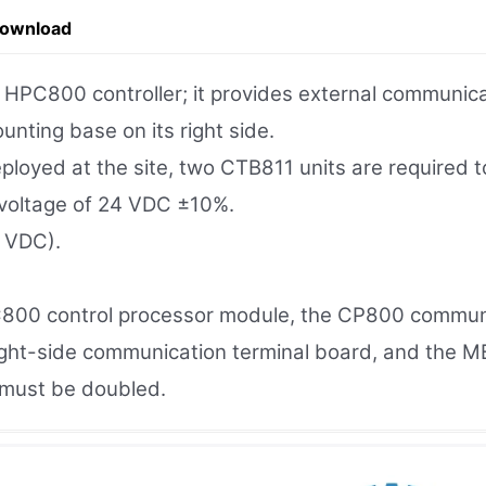
Download
PC800 controller; it provides external communicati
nting base on its right side.
eployed at the site, two CTB811 units are required 
voltage of 24 VDC ±10%.
 VDC).
800 control processor module, the CP800 communi
ight-side communication terminal board, and the M
 must be doubled.