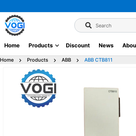
Skip
to
content
Search
Home
Products
Discount
News
Abou
Home
Products
ABB
ABB CTB811