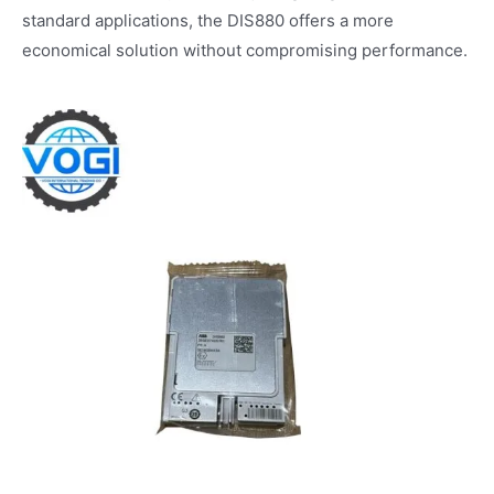
standard applications, the DIS880 offers a more
economical solution without compromising performance.