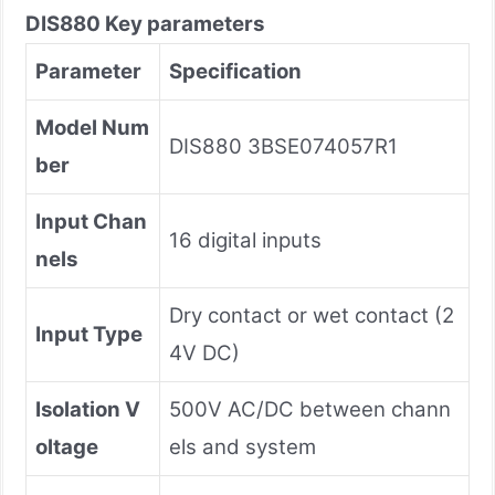
DIS880
Key parameters
Parameter
Specification
Model Num
DIS880 3BSE074057R1
ber
Input Chan
16 digital inputs
nels
Dry contact or wet contact (2
Input Type
4V DC)
Isolation V
500V AC/DC between chann
oltage
els and system