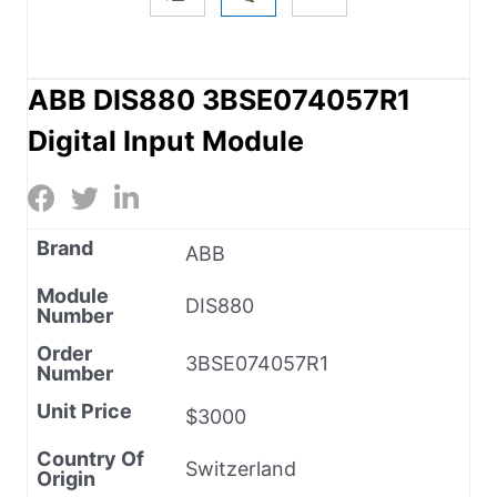
ABB DIS880 3BSE074057R1
Digital Input Module
Brand
ABB
Module
DIS880
Number
Order
3BSE074057R1
Number
Unit Price
$3000
Country Of
Switzerland
Origin