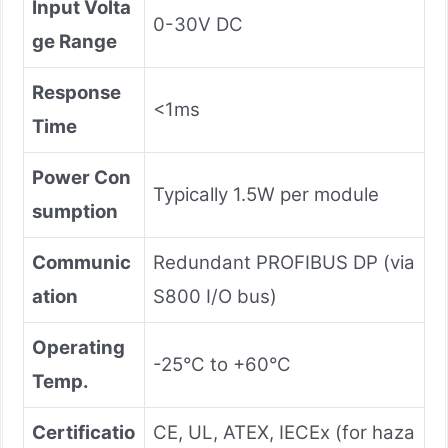
Input Volta
0-30V DC
ge Range
Response
<1ms
Time
Power Con
Typically 1.5W per module
sumption
Communic
Redundant PROFIBUS DP (via
ation
S800 I/O bus)
Operating
-25°C to +60°C
Temp.
Certificatio
CE, UL, ATEX, IECEx (for haza