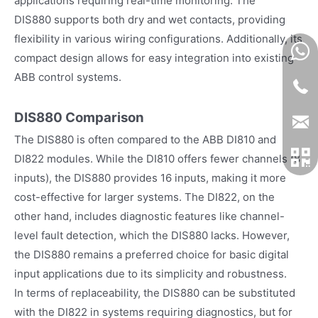
applications requiring real-time monitoring. The
DIS880 supports both dry and wet contacts, providing
flexibility in various wiring configurations. Additionally, its
compact design allows for easy integration into existing
ABB control systems.
DIS880 Comparison
The DIS880 is often compared to the ABB DI810 and
DI822 modules. While the DI810 offers fewer channels (8
inputs), the DIS880 provides 16 inputs, making it more
cost-effective for larger systems. The DI822, on the
other hand, includes diagnostic features like channel-
level fault detection, which the DIS880 lacks. However,
the DIS880 remains a preferred choice for basic digital
input applications due to its simplicity and robustness.
In terms of replaceability, the DIS880 can be substituted
with the DI822 in systems requiring diagnostics, but for