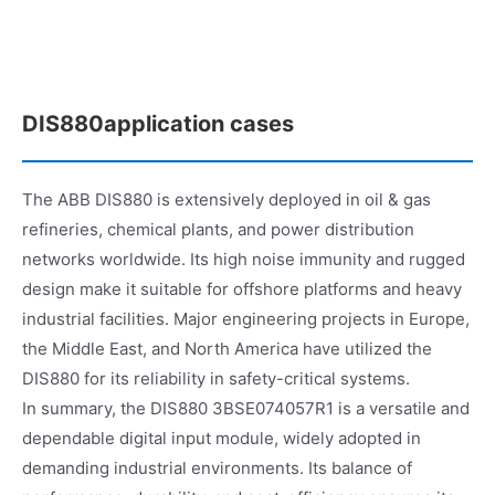
DIS880application cases
The ABB DIS880 is extensively deployed in oil & gas
refineries, chemical plants, and power distribution
networks worldwide. Its high noise immunity and rugged
design make it suitable for offshore platforms and heavy
industrial facilities. Major engineering projects in Europe,
the Middle East, and North America have utilized the
DIS880 for its reliability in safety-critical systems.
In summary, the DIS880 3BSE074057R1 is a versatile and
dependable digital input module, widely adopted in
demanding industrial environments. Its balance of