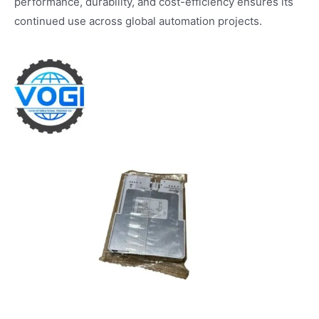
performance, durability, and cost-efficiency ensures its
continued use across global automation projects.