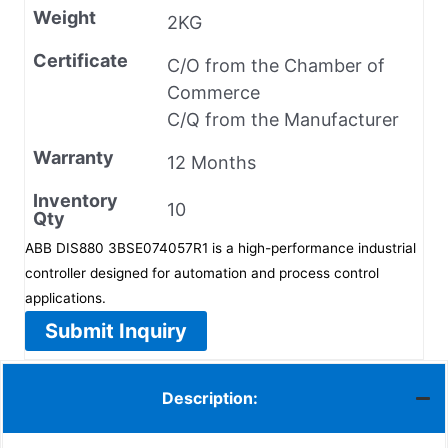
Weight
2KG
Certificate
C/O from the Chamber of
Commerce
C/Q from the Manufacturer
Warranty
12 Months
Inventory
10
Qty
ABB DIS880 3BSE074057R1 is a high-performance industrial
controller designed for automation and process control
applications.
Submit Inquiry
Description: