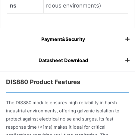
ns
rdous environments)
Payment&Security
Datasheet Download
DIS880 Product Features
The DIS880 module ensures high reliability in harsh
industrial environments, offering galvanic isolation to
protect against electrical noise and surges. Its fast
response time (<1ms) makes it ideal for critical