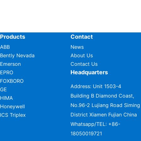
Products
Contact
ABB
News
Bently Nevada
About Us
Emerson
Contact Us
Headquarters
EPRO
FOXBORO
Address: Unit 1503-4
GE
Building B Diamond Coast,
HIMA
No.96-2 Lujiang Road Siming
Honeywell
District Xiamen Fujian China
ICS Triplex
Whatsapp/TEL:
+86-
18050019721