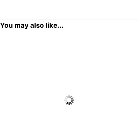
You may also like...