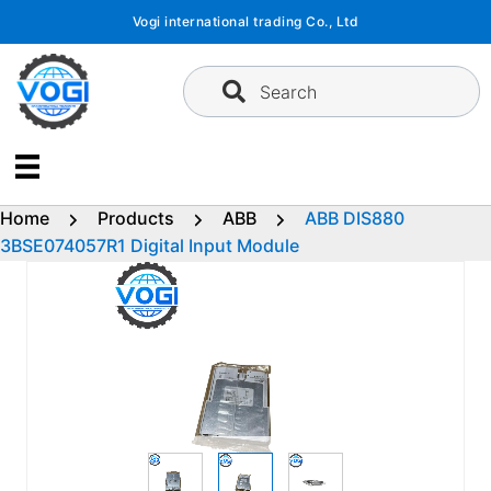
Skip
Vogi international trading Co., Ltd
to
content
Search
Home
Products
ABB
ABB DIS880
3BSE074057R1 Digital Input Module