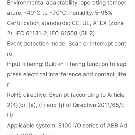
Environmental adaptability: operating temper
ature: -40°C to +70°C; humidity: 5-95%
Certification standards: CE, UL, ATEX (Zone
2), IEC 61131-2, IEC 61508 (SIL2)
Event detection mode: Scan or interrupt cont
rol
Input filtering: Built-in filtering function to sup
press electrical interference and contact jitte
r
RoHS directive: Exempt (according to Article
2(4)(c), (e), (f) and (j) of Directive 2011/65/E
U)
Applicable system: S100 I/O series of ABB Ad