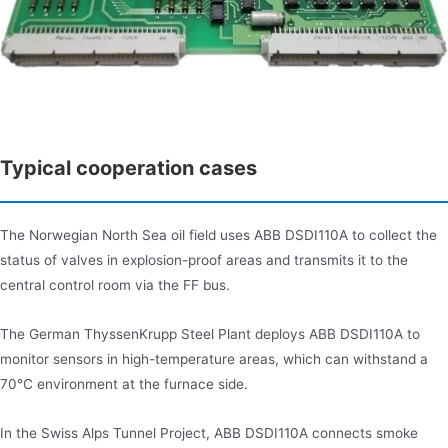
Typical cooperation cases
The Norwegian North Sea oil field uses ABB DSDI110A to collect the
status of valves in explosion-proof areas and transmits it to the
central control room via the FF bus.
The German ThyssenKrupp Steel Plant deploys ABB DSDI110A to
monitor sensors in high-temperature areas, which can withstand a
70°C environment at the furnace side.
In the Swiss Alps Tunnel Project, ABB DSDI110A connects smoke