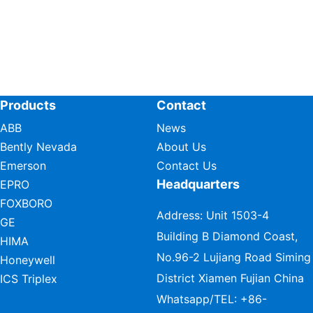
Products
Contact
ABB
News
Bently Nevada
About Us
Emerson
Contact Us
Headquarters
EPRO
FOXBORO
Address: Unit 1503-4
GE
Building B Diamond Coast,
HIMA
No.96-2 Lujiang Road Siming
Honeywell
District Xiamen Fujian China
ICS Triplex
Whatsapp/TEL:
+86-