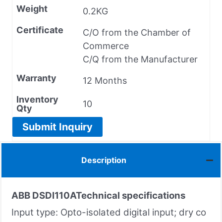
Weight
0.2KG
Certificate
C/O from the Chamber of
Commerce
C/Q from the Manufacturer
Warranty
12 Months
Inventory
10
Qty
Submit Inquiry
Description
ABB DSDI110A
Technical specifications
Input type: Opto-isolated digital input; dry co