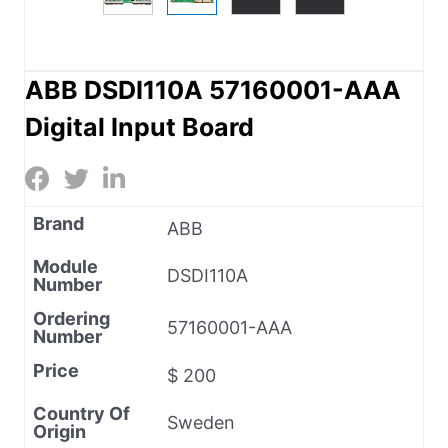
ABB DSDI110A 57160001-AAA
Digital Input Board
Brand
ABB
Module
DSDI110A
Number
Ordering
57160001-AAA
Number
Price
$ 200
Country Of
Sweden
Origin