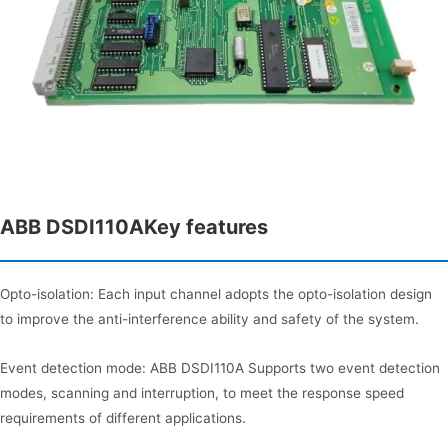
ABB DSDI110AKey features
Opto-isolation: Each input channel adopts the opto-isolation design
to improve the anti-interference ability and safety of the system.
Event detection mode: ABB DSDI110A Supports two event detection
modes, scanning and interruption, to meet the response speed
requirements of different applications.