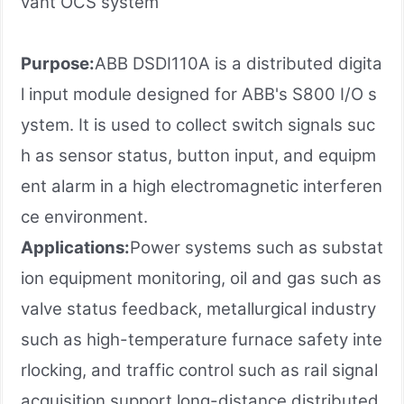
vant OCS system
Purpose:
ABB DSDI110A is a distributed digita
l input module designed for ABB's S800 I/O s
ystem. It is used to collect switch signals suc
h as sensor status, button input, and equipm
ent alarm in a high electromagnetic interferen
ce environment.
Applications:
Power systems such as substat
ion equipment monitoring, oil and gas such as
valve status feedback, metallurgical industry
such as high-temperature furnace safety inte
rlocking, and traffic control such as rail signal
acquisition support long-distance distributed