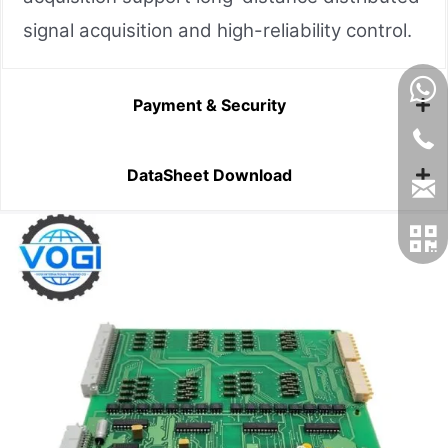
signal acquisition and high-reliability control.
Payment & Security
DataSheet Download