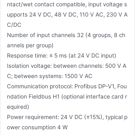
ntact/wet contact compatible, input voltage s
upports 24 V DC, 48 V DC, 110 V AC, 230 V A
C/DC
Number of input channels 32 (4 groups, 8 ch
annels per group)
Response time: ≤ 5 ms (at 24 V DC input)
Isolation voltage: between channels: 500 V A
C; between systems: 1500 V AC
Communication protocol: Profibus DP-V1, Fou
ndation Fieldbus H1 (optional interface card r
equired)
Power requirement: 24 V DC (±15%), typical p
ower consumption 4 W