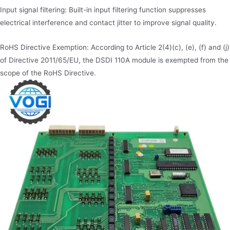
Input signal filtering: Built-in input filtering function suppresses
electrical interference and contact jitter to improve signal quality.
RoHS Directive Exemption: According to Article 2(4)(c), (e), (f) and (j)
of Directive 2011/65/EU, the DSDI 110A module is exempted from the
scope of the RoHS Directive.