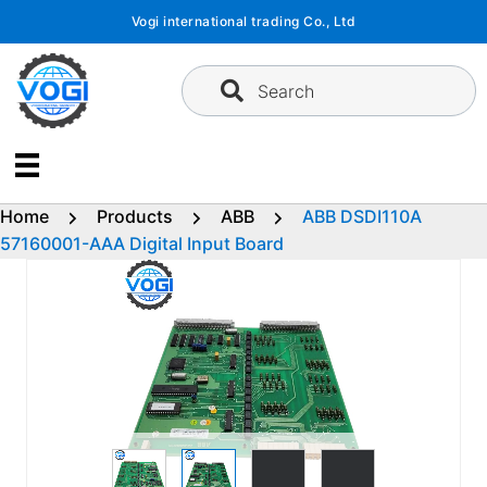
Skip
Vogi international trading Co., Ltd
to
content
Search
Home
Products
ABB
ABB DSDI110A
57160001-AAA Digital Input Board