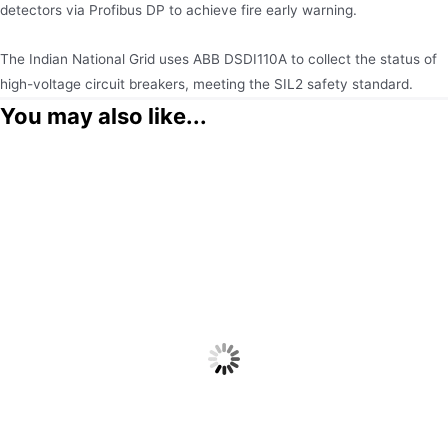
detectors via Profibus DP to achieve fire early warning.
The Indian National Grid uses ABB DSDI110A to collect the status of
high-voltage circuit breakers, meeting the SIL2 safety standard.
You may also like...